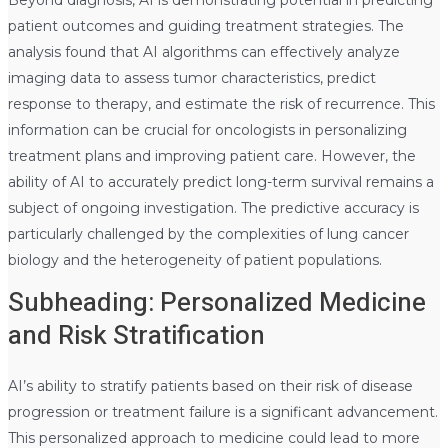
patient outcomes and guiding treatment strategies. The
analysis found that AI algorithms can effectively analyze
imaging data to assess tumor characteristics, predict
response to therapy, and estimate the risk of recurrence. This
information can be crucial for oncologists in personalizing
treatment plans and improving patient care. However, the
ability of AI to accurately predict long-term survival remains a
subject of ongoing investigation. The predictive accuracy is
particularly challenged by the complexities of lung cancer
biology and the heterogeneity of patient populations.
Subheading: Personalized Medicine
and Risk Stratification
AI’s ability to stratify patients based on their risk of disease
progression or treatment failure is a significant advancement.
This personalized approach to medicine could lead to more