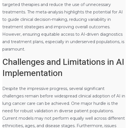
targeted therapies and reduce the use of unnecessary
treatments. The meta-analysis highlights the potential for AI
to guide clinical decision-making, reducing variability in
treatment strategies and improving overall outcomes.
However, ensuring equitable access to AI-driven diagnostics
and treatment plans, especially in underserved populations, is
paramount.
Challenges and Limitations in AI
Implementation
Despite the impressive progress, several significant
challenges remain before widespread clinical adoption of AI in
lung cancer care can be achieved. One major hurdle is the
need for robust validation in diverse patient populations.
Current models may not perform equally well across different
ethnicities, ages, and disease stages. Furthermore, issues