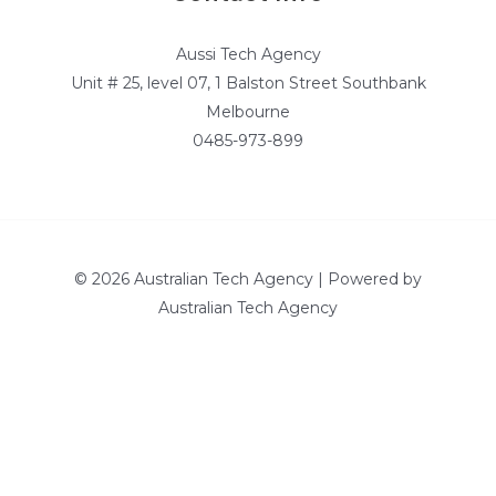
Aussi Tech Agency
Unit # 25, level 07, 1 Balston Street Southbank
Melbourne
0485-973-899
© 2026 Australian Tech Agency | Powered by
Australian Tech Agency