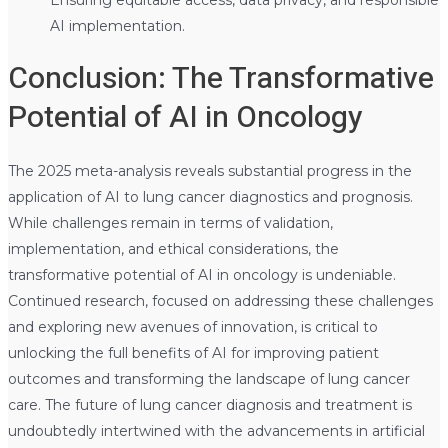
AI implementation.
Conclusion: The Transformative
Potential of AI in Oncology
The 2025 meta-analysis reveals substantial progress in the
application of AI to lung cancer diagnostics and prognosis.
While challenges remain in terms of validation,
implementation, and ethical considerations, the
transformative potential of AI in oncology is undeniable.
Continued research, focused on addressing these challenges
and exploring new avenues of innovation, is critical to
unlocking the full benefits of AI for improving patient
outcomes and transforming the landscape of lung cancer
care. The future of lung cancer diagnosis and treatment is
undoubtedly intertwined with the advancements in artificial