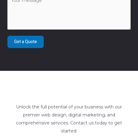
Get a Quote
Unlock the full potential of your business with our
premier web design, digital marketing, and
comprehensive services. Contact us today to get
started.