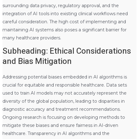
surrounding data privacy, regulatory approval, and the
integration of AI tools into existing clinical workflows need
careful consideration. The high cost of implementing and
maintaining AI systems also poses a significant barrier for
many healthcare providers.
Subheading: Ethical Considerations
and Bias Mitigation
Addressing potential biases embedded in AI algorithms is
crucial for equitable and responsible healthcare. Data sets
used to train AI models may not accurately represent the
diversity of the global population, leading to disparities in
diagnostic accuracy and treatment recommendations.
Ongoing research is focusing on developing methods to
mitigate these biases and ensure fairness in AI-driven
healthcare. Transparency in AI algorithms and the