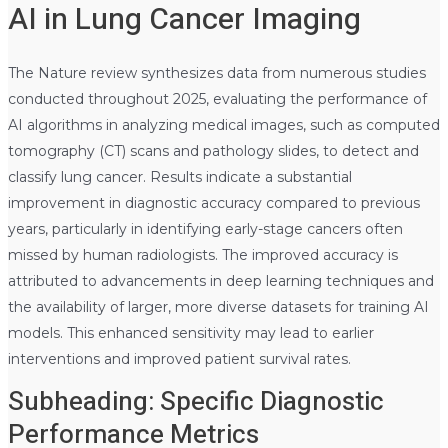
AI in Lung Cancer Imaging
The Nature review synthesizes data from numerous studies
conducted throughout 2025, evaluating the performance of
AI algorithms in analyzing medical images, such as computed
tomography (CT) scans and pathology slides, to detect and
classify lung cancer. Results indicate a substantial
improvement in diagnostic accuracy compared to previous
years, particularly in identifying early-stage cancers often
missed by human radiologists. The improved accuracy is
attributed to advancements in deep learning techniques and
the availability of larger, more diverse datasets for training AI
models. This enhanced sensitivity may lead to earlier
interventions and improved patient survival rates.
Subheading: Specific Diagnostic
Performance Metrics