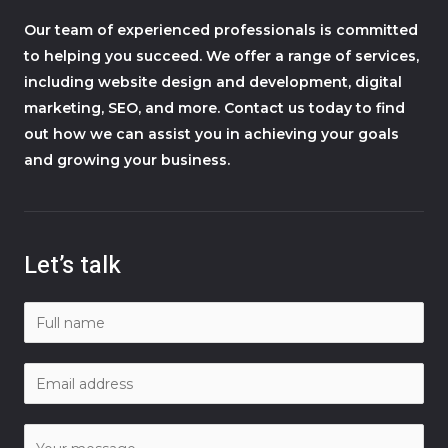
Our team of experienced professionals is committed
to helping you succeed. We offer a range of services,
including website design and development, digital
marketing, SEO, and more. Contact us today to find
out how we can assist you in achieving your goals
and growing your business.
Let’s talk