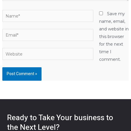
Name*
Save my
name, email,
and website in
Email*
this browser
for the next
Website
time I
comment.
Ready to Take Your business to
the Next Level?