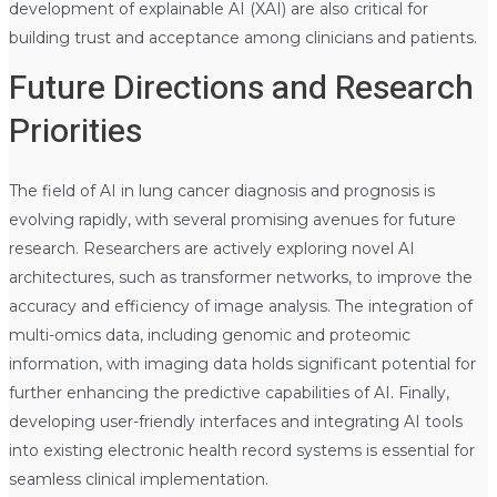
development of explainable AI (XAI) are also critical for
building trust and acceptance among clinicians and patients.
Future Directions and Research
Priorities
The field of AI in lung cancer diagnosis and prognosis is
evolving rapidly, with several promising avenues for future
research. Researchers are actively exploring novel AI
architectures, such as transformer networks, to improve the
accuracy and efficiency of image analysis. The integration of
multi-omics data, including genomic and proteomic
information, with imaging data holds significant potential for
further enhancing the predictive capabilities of AI. Finally,
developing user-friendly interfaces and integrating AI tools
into existing electronic health record systems is essential for
seamless clinical implementation.