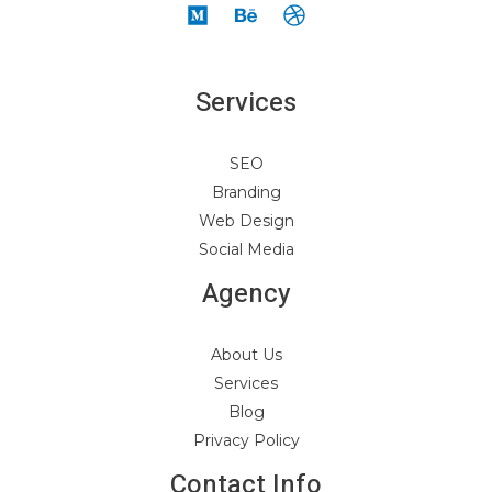
Services
SEO
Branding
Web Design
Social Media
Agency
About Us
Services
Blog
Privacy Policy
Contact Info