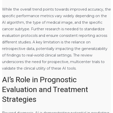
While the overall trend points towards improved accuracy, the
specific performance metrics vary widely depending on the
AI algorithm, the type of medical image, and the specific
cancer subtype. Further research is needed to standardize
evaluation protocols and ensure consistent reporting across
different studies. A key limitation is the reliance on
retrospective data, potentially impacting the generalizability
of findings to real-world clinical settings. The review
underscores the need for prospective, multicenter trials to
validate the clinical utility of these AI tools.
AI’s Role in Prognostic
Evaluation and Treatment
Strategies
Beyond diagnosis, AI is demonstrating potential in predicting