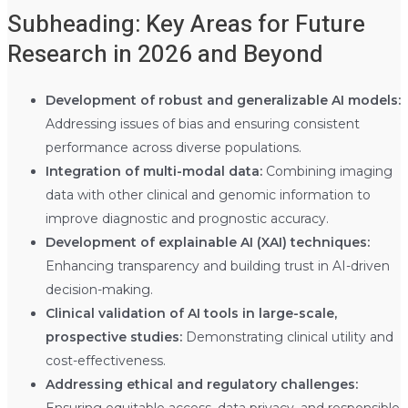
Subheading: Key Areas for Future
Research in 2026 and Beyond
Development of robust and generalizable AI models:
Addressing issues of bias and ensuring consistent
performance across diverse populations.
Integration of multi-modal data:
Combining imaging
data with other clinical and genomic information to
improve diagnostic and prognostic accuracy.
Development of explainable AI (XAI) techniques:
Enhancing transparency and building trust in AI-driven
decision-making.
Clinical validation of AI tools in large-scale,
prospective studies:
Demonstrating clinical utility and
cost-effectiveness.
Addressing ethical and regulatory challenges:
Ensuring equitable access, data privacy, and responsible