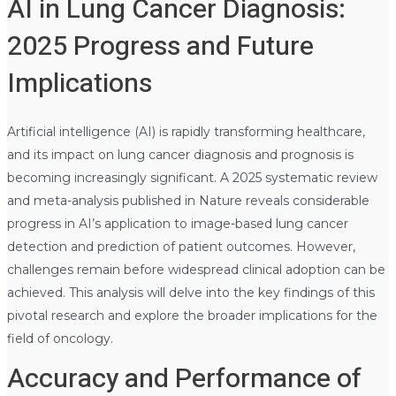
AI in Lung Cancer Diagnosis:
2025 Progress and Future
Implications
Artificial intelligence (AI) is rapidly transforming healthcare,
and its impact on lung cancer diagnosis and prognosis is
becoming increasingly significant. A 2025 systematic review
and meta-analysis published in Nature reveals considerable
progress in AI’s application to image-based lung cancer
detection and prediction of patient outcomes. However,
challenges remain before widespread clinical adoption can be
achieved. This analysis will delve into the key findings of this
pivotal research and explore the broader implications for the
field of oncology.
Accuracy and Performance of