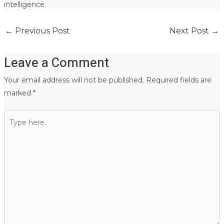
intelligence.
←
Previous Post
Next Post
→
Leave a Comment
Your email address will not be published.
Required fields are
marked
*
Type
here..