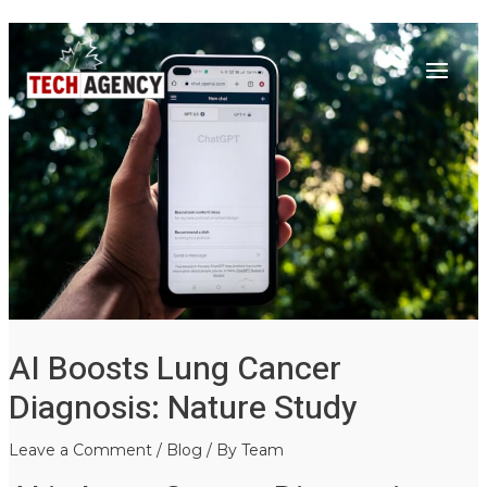
Main
Skip
Post
to
navigation
Menu
content
AI Boosts Lung Cancer
Diagnosis: Nature Study
Leave a Comment
/
Blog
/ By
Team