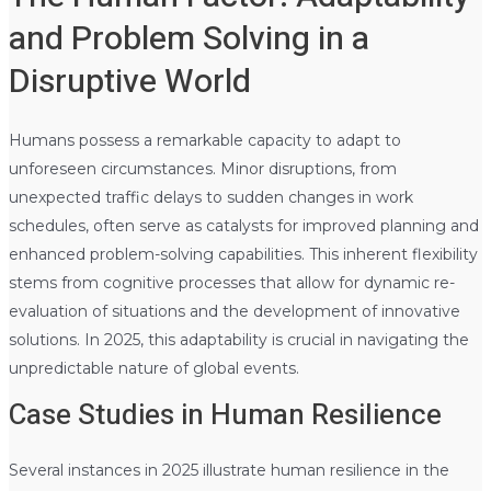
and Problem Solving in a
Disruptive World
Humans possess a remarkable capacity to adapt to
unforeseen circumstances. Minor disruptions, from
unexpected traffic delays to sudden changes in work
schedules, often serve as catalysts for improved planning and
enhanced problem-solving capabilities. This inherent flexibility
stems from cognitive processes that allow for dynamic re-
evaluation of situations and the development of innovative
solutions. In 2025, this adaptability is crucial in navigating the
unpredictable nature of global events.
Case Studies in Human Resilience
Several instances in 2025 illustrate human resilience in the