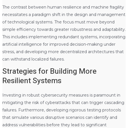
The contrast between human resilience and machine fragility
necessitates a paradigm shift in the design and management
of technological systems. The focus must move beyond
simple efficiency towards greater robustness and adaptability.
This includes implementing redundant systems, incorporating
artificial intelligence for improved decision-making under
stress, and developing more decentralized architectures that
can withstand localized failures.
Strategies for Building More
Resilient Systems
Investing in robust cybersecurity measures is paramount in
mitigating the risk of cyberattacks that can trigger cascading
failures. Furthermore, developing rigorous testing protocols
that simulate various disruptive scenarios can identify and
address vulnerabilities before they lead to significant