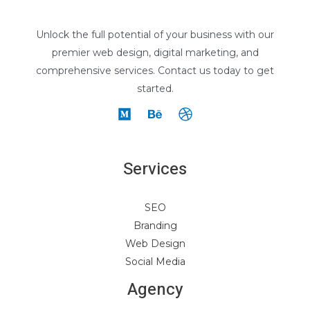
Unlock the full potential of your business with our
premier web design, digital marketing, and
comprehensive services. Contact us today to get
started.
Services
SEO
Branding
Web Design
Social Media
Agency