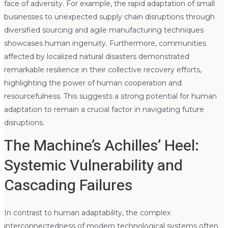
face of adversity. For example, the rapid adaptation of small
businesses to unexpected supply chain disruptions through
diversified sourcing and agile manufacturing techniques
showcases human ingenuity. Furthermore, communities
affected by localized natural disasters demonstrated
remarkable resilience in their collective recovery efforts,
highlighting the power of human cooperation and
resourcefulness. This suggests a strong potential for human
adaptation to remain a crucial factor in navigating future
disruptions.
The Machine’s Achilles’ Heel:
Systemic Vulnerability and
Cascading Failures
In contrast to human adaptability, the complex
interconnectedness of modern technological systems often