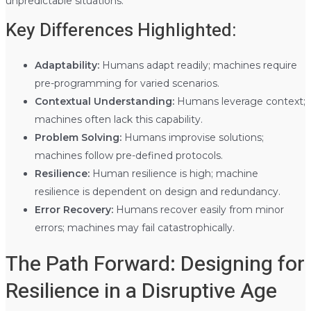
unpredictable situations.
Key Differences Highlighted:
Adaptability:
Humans adapt readily; machines require
pre-programming for varied scenarios.
Contextual Understanding:
Humans leverage context;
machines often lack this capability.
Problem Solving:
Humans improvise solutions;
machines follow pre-defined protocols.
Resilience:
Human resilience is high; machine
resilience is dependent on design and redundancy.
Error Recovery:
Humans recover easily from minor
errors; machines may fail catastrophically.
The Path Forward: Designing for
Resilience in a Disruptive Age