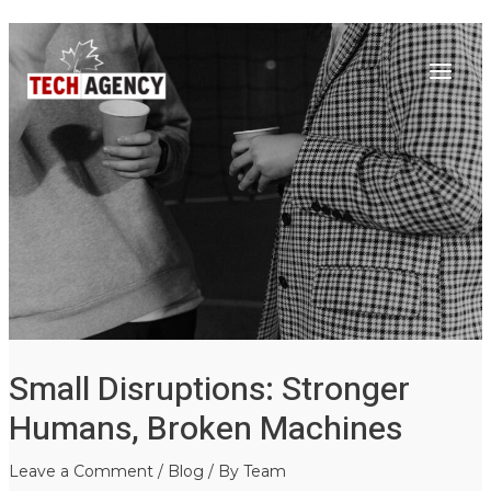
Main
Skip
Post
to
navigation
Menu
content
Small Disruptions: Stronger
Humans, Broken Machines
Leave a Comment
/
Blog
/ By
Team