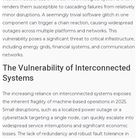
renders them susceptible to cascading failures from relatively
minor disruptions. A seemingly trivial software glitch in one
component can trigger a chain reaction, causing widespread
outages across multiple platforms and networks. This
vulnerability poses a significant threat to critical infrastructure,
including energy grids, financial systems, and communication
networks.
The Vulnerability of Interconnected
Systems
The increasing reliance on interconnected systems exposes
the inherent fragility of machine-based operations in 2025.
Small disruptions, such as a localized power outage or a
cyberattack targeting a single node, can quickly escalate into
widespread service interruptions and significant economic
losses. The lack of redundancy and robust fault tolerance in