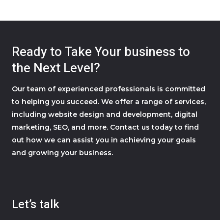
Ready to Take Your business to
the Next Level?
Our team of experienced professionals is committed
to helping you succeed. We offer a range of services,
including website design and development, digital
marketing, SEO, and more. Contact us today to find
out how we can assist you in achieving your goals
and growing your business.
Let’s talk