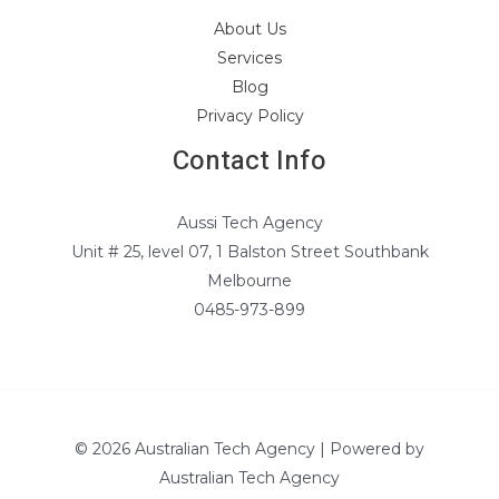
About Us
Services
Blog
Privacy Policy
Contact Info
Aussi Tech Agency
Unit # 25, level 07, 1 Balston Street Southbank
Melbourne
0485-973-899
© 2026 Australian Tech Agency | Powered by
Australian Tech Agency