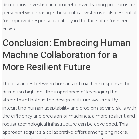
disruptions. Investing in comprehensive training programs for
personnel who manage these critical systems is also essential
for improved response capability in the face of unforeseen
crises.
Conclusion: Embracing Human-
Machine Collaboration for a
More Resilient Future
The disparities between human and machine responses to
disruption highlight the importance of leveraging the
strengths of both in the design of future systems. By
integrating human adaptability and problem-solving skills with
the efficiency and precision of machines, a more resilient and
robust technological infrastructure can be developed. This
approach requires a collaborative effort among engineers,