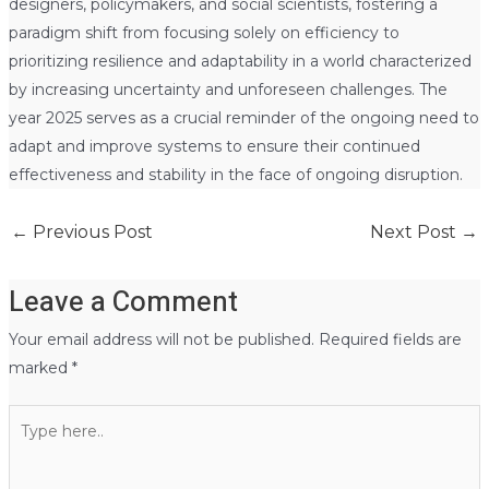
designers, policymakers, and social scientists, fostering a
paradigm shift from focusing solely on efficiency to
prioritizing resilience and adaptability in a world characterized
by increasing uncertainty and unforeseen challenges. The
year 2025 serves as a crucial reminder of the ongoing need to
adapt and improve systems to ensure their continued
effectiveness and stability in the face of ongoing disruption.
←
Previous Post
Next Post
→
Leave a Comment
Your email address will not be published.
Required fields are
marked
*
Type
here..