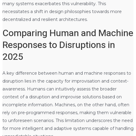
many systems exacerbates this vulnerability. This
necessitates a shift in design philosophies towards more
decentralized and resilient architectures.
Comparing Human and Machine
Responses to Disruptions in
2025
A key difference between human and machine responses to
disruption lies in the capacity for improvisation and context-
awareness. Humans can intuitively assess the broader
context of a disruption and improvise solutions based on
incomplete information. Machines, on the other hand, often
rely on pre-programmed responses, making them vulnerable
to unforeseen scenarios. This limitation underscores the need
for more intelligent and adaptive systems capable of handling