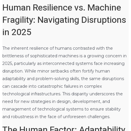
Human Resilience vs. Machine
Fragility: Navigating Disruptions
in 2025
The inherent resilience of humans contrasted with the
brittleness of sophisticated machines is a growing concern in
2025, particularly as interconnected systems face increasing
disruption. While minor setbacks often fortify human
adaptability and problem-solving skills, the same disruptions
can cascade into catastrophic failures in complex
technological infrastructures. This disparity underscores the
need for new strategies in design, development, and
management of technological systems to ensure stability
and robustness in the face of unforeseen challenges.
The Human Factor: Adaptability