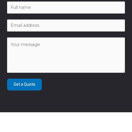
Get a Quote