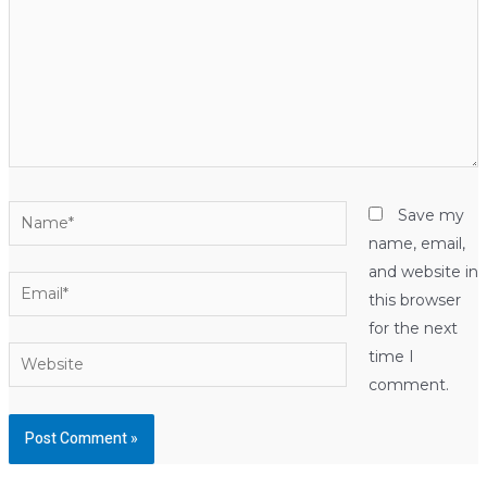
Name*
Save my
name, email,
and website in
Email*
this browser
for the next
Website
time I
comment.