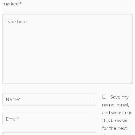
marked
*
Type
here..
Name*
Save my
name, email,
and website in
Email*
this browser
for the next