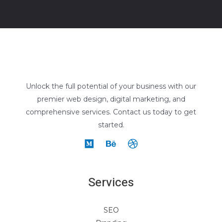
Unlock the full potential of your business with our
premier web design, digital marketing, and
comprehensive services. Contact us today to get
started.
Services
SEO