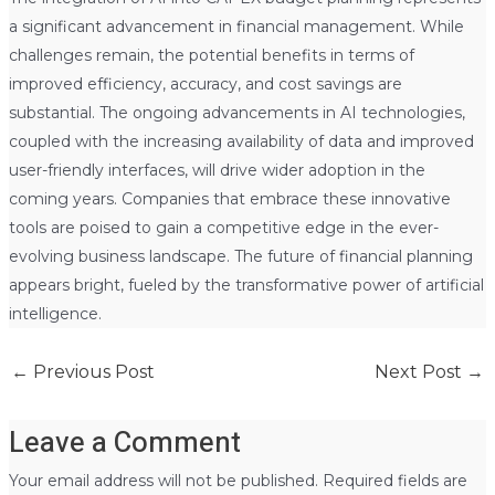
a significant advancement in financial management. While
challenges remain, the potential benefits in terms of
improved efficiency, accuracy, and cost savings are
substantial. The ongoing advancements in AI technologies,
coupled with the increasing availability of data and improved
user-friendly interfaces, will drive wider adoption in the
coming years. Companies that embrace these innovative
tools are poised to gain a competitive edge in the ever-
evolving business landscape. The future of financial planning
appears bright, fueled by the transformative power of artificial
intelligence.
←
Previous Post
Next Post
→
Leave a Comment
Your email address will not be published.
Required fields are