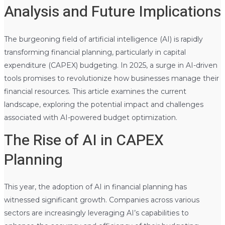
Analysis and Future Implications
The burgeoning field of artificial intelligence (AI) is rapidly
transforming financial planning, particularly in capital
expenditure (CAPEX) budgeting. In 2025, a surge in AI-driven
tools promises to revolutionize how businesses manage their
financial resources. This article examines the current
landscape, exploring the potential impact and challenges
associated with AI-powered budget optimization.
The Rise of AI in CAPEX
Planning
This year, the adoption of AI in financial planning has
witnessed significant growth. Companies across various
sectors are increasingly leveraging AI’s capabilities to