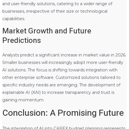
and user-friendly solutions, catering to a wider range of
businesses, irrespective of their size or technological
capabilities.
Market Growth and Future
Predictions
Analysts predict a significant increase in market value in 2026.
Smaller businesses will increasingly adopt more user-friendly
AI solutions. The focus is shifting towards integration with
other enterprise software. Customized solutions tailored to
specific industry needs are emerging. The development of
explainable AI (XAI) to increase transparency and trust is
gaining momentum.
Conclusion: A Promising Future
The integration of AI into CAPEX budget planning represents