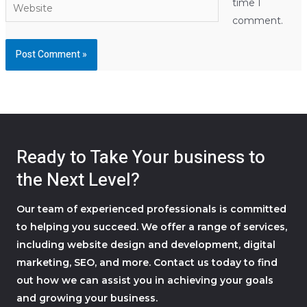
Website
time I
comment.
Ready to Take Your business to
the Next Level?
Our team of experienced professionals is committed
to helping you succeed. We offer a range of services,
including website design and development, digital
marketing, SEO, and more. Contact us today to find
out how we can assist you in achieving your goals
and growing your business.