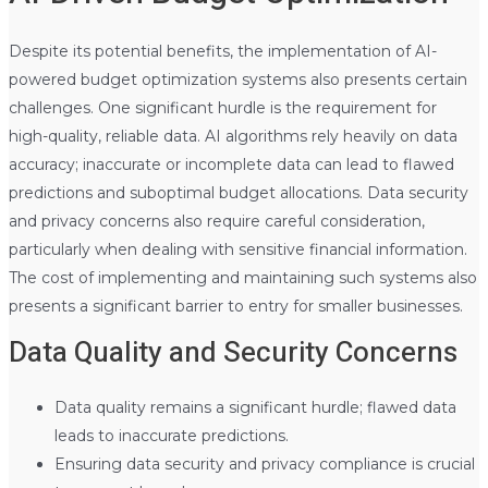
Despite its potential benefits, the implementation of AI-
powered budget optimization systems also presents certain
challenges. One significant hurdle is the requirement for
high-quality, reliable data. AI algorithms rely heavily on data
accuracy; inaccurate or incomplete data can lead to flawed
predictions and suboptimal budget allocations. Data security
and privacy concerns also require careful consideration,
particularly when dealing with sensitive financial information.
The cost of implementing and maintaining such systems also
presents a significant barrier to entry for smaller businesses.
Data Quality and Security Concerns
Data quality remains a significant hurdle; flawed data
leads to inaccurate predictions.
Ensuring data security and privacy compliance is crucial