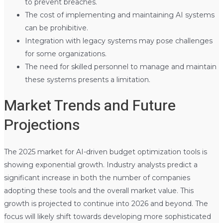
to prevent breaches.
The cost of implementing and maintaining AI systems
can be prohibitive.
Integration with legacy systems may pose challenges
for some organizations.
The need for skilled personnel to manage and maintain
these systems presents a limitation.
Market Trends and Future
Projections
The 2025 market for AI-driven budget optimization tools is
showing exponential growth. Industry analysts predict a
significant increase in both the number of companies
adopting these tools and the overall market value. This
growth is projected to continue into 2026 and beyond. The
focus will likely shift towards developing more sophisticated