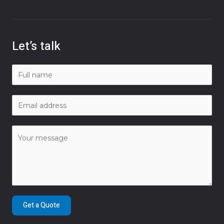
Let’s talk
Get a Quote