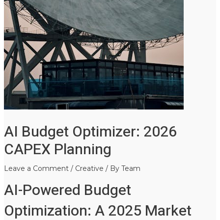
AI Budget Optimizer: 2026
CAPEX Planning
Leave a Comment
/
Creative
/ By
Team
AI-Powered Budget
Optimization: A 2025 Market