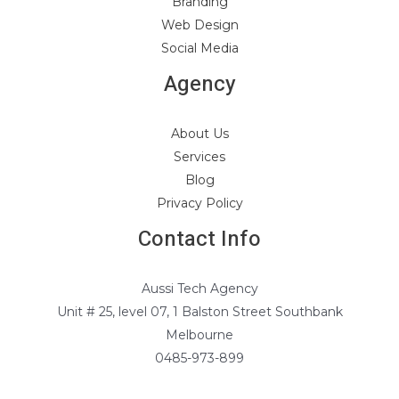
Branding
Web Design
Social Media
Agency
About Us
Services
Blog
Privacy Policy
Contact Info
Aussi Tech Agency
Unit # 25, level 07, 1 Balston Street Southbank
Melbourne
0485-973-899