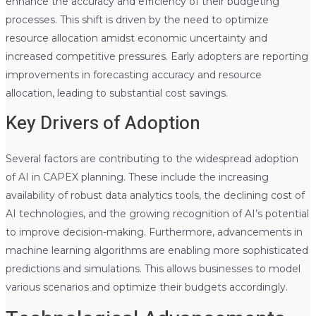
enhance the accuracy and efficiency of their budgeting
processes. This shift is driven by the need to optimize
resource allocation amidst economic uncertainty and
increased competitive pressures. Early adopters are reporting
improvements in forecasting accuracy and resource
allocation, leading to substantial cost savings.
Key Drivers of Adoption
Several factors are contributing to the widespread adoption
of AI in CAPEX planning. These include the increasing
availability of robust data analytics tools, the declining cost of
AI technologies, and the growing recognition of AI’s potential
to improve decision-making. Furthermore, advancements in
machine learning algorithms are enabling more sophisticated
predictions and simulations. This allows businesses to model
various scenarios and optimize their budgets accordingly.