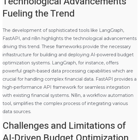
Technological Advancements
Fueling the Trend
The development of sophisticated tools like LangGraph,
FastAPI, and n8n highlights the technological advancements
driving this trend. These frameworks provide the necessary
infrastructure for building and deploying AI-powered budget
optimization systems. LangGraph, for instance, offers
powerful graph-based data processing capabilities which are
crucial for handling complex financial data. FastAPI provides a
high-performance API framework for seamless integration
with existing financial systems. N8n, a workflow automation
tool, simplifies the complex process of integrating various
data sources.
Challenges and Limitations of
AI-Driven Budget Optimization