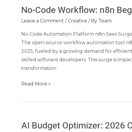
No-
No-Code Workflow: n8n Begi
Code
Workflow:
Leave a Comment
/
Creative
/ By
Team
n8n
No-Code Automation Platform n8n Sees Surge
Beginner’s
The open-source workflow automation tool n8n is
Guide
2025, fueled by a growing demand for efficient
skilled software developers. This surge is impact
transformation
Read More »
AI
AI Budget Optimizer: 2026 
Budget