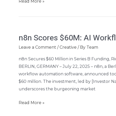
Read More »
n8n
n8n Scores $60M: AI Workf
Scores
$60M:
Leave a Comment
/
Creative
/ By
Team
AI
n8n Secures $60 Million in Series B Funding, 
Workflow
BERLIN, GERMANY – July 22, 2025 – n8n, a Ber
Automation
workflow automation software, announced today
Soars
$60 million. The investment, led by [Investor
underscores the burgeoning market
Read More »