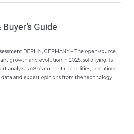
 Buyer’s Guide
Assessment BERLIN, GERMANY – The open-source
nt growth and evolution in 2025, solidifying its
rt analyzes n8n’s current capabilities, limitations,
e data and expert opinions from the technology