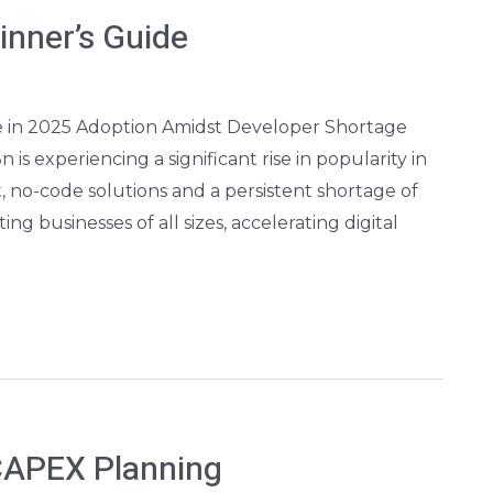
nner’s Guide
 in 2025 Adoption Amidst Developer Shortage
 experiencing a significant rise in popularity in
, no-code solutions and a persistent shortage of
ing businesses of all sizes, accelerating digital
CAPEX Planning