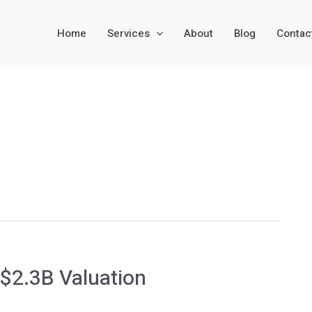
Home
Services
About
Blog
Contac
 $2.3B Valuation