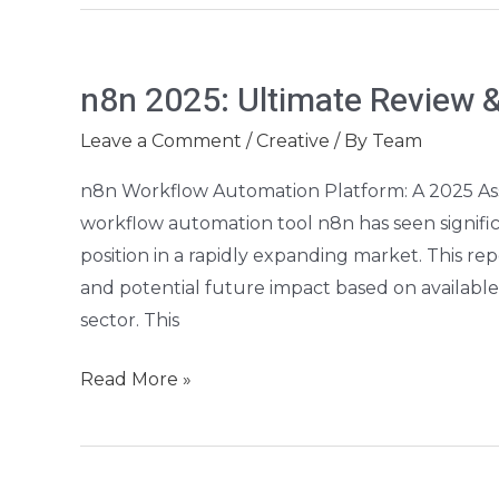
n8n
n8n 2025: Ultimate Review &
2025:
Ultimate
Leave a Comment
/
Creative
/ By
Team
Review
n8n Workflow Automation Platform: A 2025 
&
workflow automation tool n8n has seen significa
Buyer’s
position in a rapidly expanding market. This repo
Guide
and potential future impact based on availabl
sector. This
Read More »