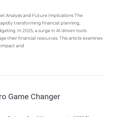
t Analysis and Future Implications The
s rapidly transforming financial planning,
geting. In 2025, a surge in AI-driven tools
 their financial resources. This article examines
l impact and
ero Game Changer