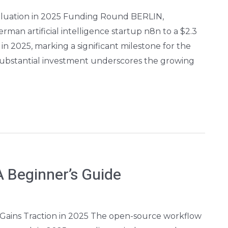
Valuation in 2025 Funding Round BERLIN,
an artificial intelligence startup n8n to a $2.3
in 2025, marking a significant milestone for the
substantial investment underscores the growing
 Beginner’s Guide
ains Traction in 2025 The open-source workflow