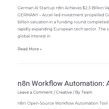
n8n
German AI Startup n8n Achieves $2.3 Billion 
Hits
GERMANY – Accel-led investment propelled Germ
$2.3B
billion valuation in a funding round completed 
Valuation
rapidly expanding European tech sector. The 
global interest in
Read More »
n8n
n8n Workflow Automation: A
Workflow
Automation:
Leave a Comment
/
Creative
/ By
Team
A
n8n: Open-Source Workflow Automation Tool G
Beginner’s