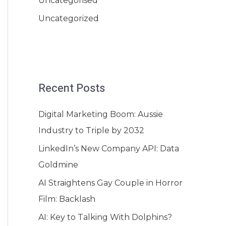
Uncategorised
Uncategorized
Recent Posts
Digital Marketing Boom: Aussie
Industry to Triple by 2032
LinkedIn’s New Company API: Data
Goldmine
AI Straightens Gay Couple in Horror
Film: Backlash
AI: Key to Talking With Dolphins?