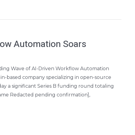
low Automation Soars
Riding Wave of AI-Driven Workflow Automation
lin-based company specializing in open-source
 a significant Series B funding round totaling
 Name Redacted pending confirmation],