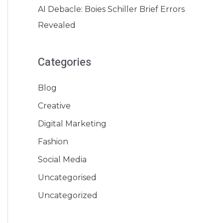
AI Debacle: Boies Schiller Brief Errors
Revealed
Categories
Blog
Creative
Digital Marketing
Fashion
Social Media
Uncategorised
Uncategorized