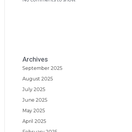
Archives
September 2025
August 2025
July 2025
June 2025
May 2025
April 2025
February 2025