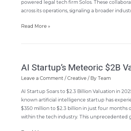
powered legal tech firm Solos. These collaborat
across its operations, signaling a broader indust
Read More »
AI
AI Startup’s Meteoric $2B Va
Startup’s
Meteoric
Leave a Comment
/
Creative
/ By
Team
$2B
AI Startup Soars to $2.3 Billion Valuation in 20
Valuation
known artificial intelligence startup has exper
Rise
$350 million to $2.3 billion in just four months
within the tech industry. This unprecedented g