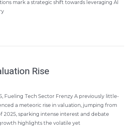
ions mark a strategic shift towards leveraging AI
ry
luation Rise
25, Fueling Tech Sector Frenzy A previously little-
ienced a meteoric rise in valuation, jumping from
 of 2025, sparking intense interest and debate
rowth highlights the volatile yet