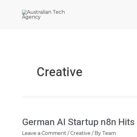
Skip
Post
to
pagination
content
Creative
German
German AI Startup n8n Hits
AI
Startup
Leave a Comment
/
Creative
/ By
Team