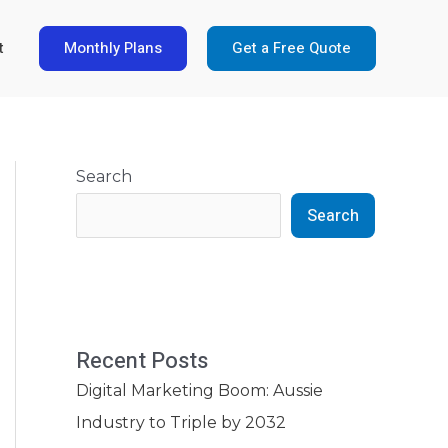
Monthly Plans
Get a Free Quote
t
Search
Search
Recent Posts
Digital Marketing Boom: Aussie
Industry to Triple by 2032