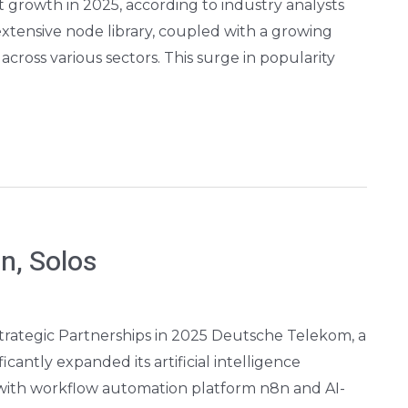
nt growth in 2025, according to industry analysts
 extensive node library, coupled with a growing
cross various sectors. This surge in popularity
n, Solos
trategic Partnerships in 2025 Deutsche Telekom, a
cantly expanded its artificial intelligence
 with workflow automation platform n8n and AI-