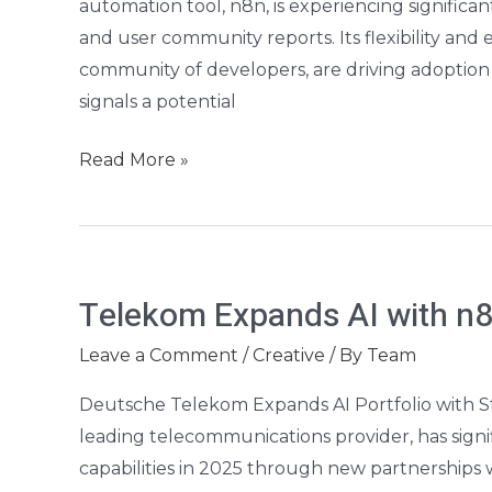
automation tool, n8n, is experiencing significa
Guide
and user community reports. Its flexibility and
community of developers, are driving adoption a
signals a potential
Read More »
Telekom
Telekom Expands AI with n8
Expands
AI
Leave a Comment
/
Creative
/ By
Team
with
Deutsche Telekom Expands AI Portfolio with S
n8n,
leading telecommunications provider, has signifi
Solos
capabilities in 2025 through new partnerships