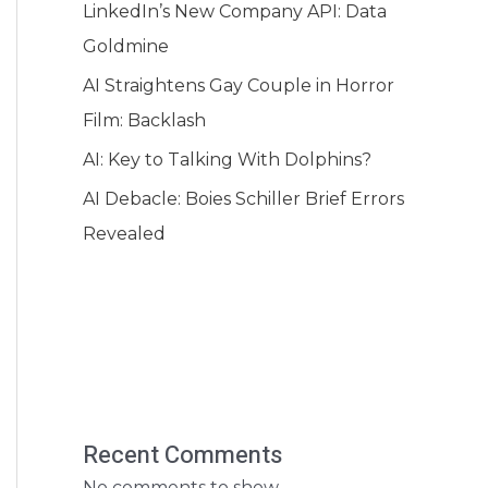
LinkedIn’s New Company API: Data
Goldmine
AI Straightens Gay Couple in Horror
Film: Backlash
AI: Key to Talking With Dolphins?
AI Debacle: Boies Schiller Brief Errors
Revealed
Recent Comments
No comments to show.