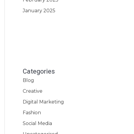
January 2025
Categories
Blog
Creative
Digital Marketing
Fashion
Social Media