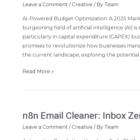
Optimizer:
Leave a Comment
/
Creative
/ By
Team
2026
AI-Powered Budget Optimization: A 2025 Marke
CAPEX
burgeoning field of artificial intelligence (AI) i
Planning
particularly in capital expenditure (CAPEX) bud
promises to revolutionize how businesses manage
the current landscape, exploring the potentia
Read More »
n8n
n8n Email Cleaner: Inbox Z
Email
Cleaner:
Leave a Comment
/
Creative
/ By
Team
Inbox