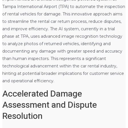
Tampa International Airport (TPA) to automate the inspection
of rental vehicles for damage. This innovative approach aims
to streamline the rental car return process, reduce disputes,
and improve efficiency. The AI system, currently in a trial
phase at TPA, uses advanced image recognition technology
to analyze photos of returned vehicles, identifying and
documenting any damage with greater speed and accuracy
than human inspectors. This represents a significant
technological advancement within the car rental industry,
hinting at potential broader implications for customer service
and operational efficiency.
Accelerated Damage
Assessment and Dispute
Resolution