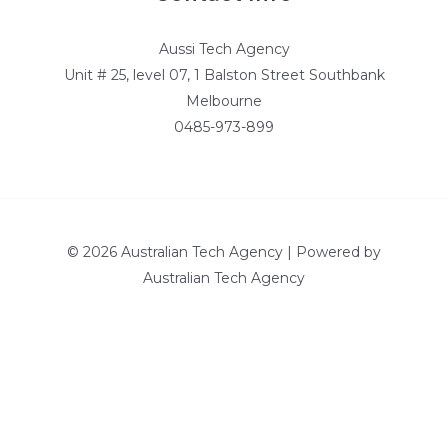
Aussi Tech Agency
Unit # 25, level 07, 1 Balston Street Southbank
Melbourne
0485-973-899
© 2026 Australian Tech Agency | Powered by
Australian Tech Agency