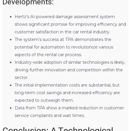
Developments:
Hertz’s AI-powered damage assessment system
shows significant promise for improving efficiency and
customer satisfaction in the car rental industry.
The system’s success at TPA demonstrates the
potential for automation to revolutionize various
aspects of the rental car process.
Industry-wide adoption of similar technologies is likely,
driving further innovation and competition within the
sector.
The initial implementation costs are substantial, but
long-term cost savings and increased efficiency are
expected to outweigh them.
Data from TPA show a marked reduction in customer
service complaints and wait times.