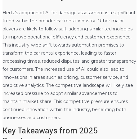
Hertz’s adoption of AI for damage assessment is a significant
trend within the broader car rental industry. Other major
players are likely to follow suit, adopting similar technologies
to improve operational efficiency and customer experience.
This industry-wide shift towards automation promises to
transform the car rental experience, leading to faster
processing times, reduced disputes, and greater transparency
for customers. The increased use of AI could also lead to
innovations in areas such as pricing, customer service, and
predictive analytics. The competitive landscape will likely see
increased pressure to adopt similar advancements to
maintain market share. This competitive pressure ensures
continued innovation within the industry, benefiting both
businesses and customers.
Key Takeaways from 2025