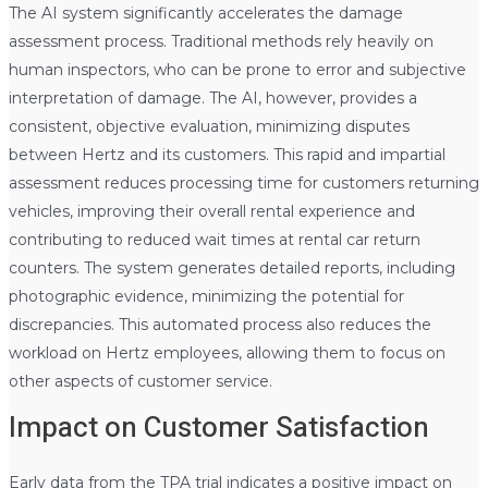
The AI system significantly accelerates the damage
assessment process. Traditional methods rely heavily on
human inspectors, who can be prone to error and subjective
interpretation of damage. The AI, however, provides a
consistent, objective evaluation, minimizing disputes
between Hertz and its customers. This rapid and impartial
assessment reduces processing time for customers returning
vehicles, improving their overall rental experience and
contributing to reduced wait times at rental car return
counters. The system generates detailed reports, including
photographic evidence, minimizing the potential for
discrepancies. This automated process also reduces the
workload on Hertz employees, allowing them to focus on
other aspects of customer service.
Impact on Customer Satisfaction
Early data from the TPA trial indicates a positive impact on