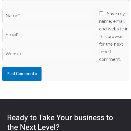
Name*
Save my
name, email,
and website in
Email*
this browser
for the next
Website
time I
comment.
Ready to Take Your business to
the Next Level?