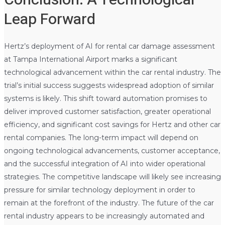
Conclusion: A Technological
Leap Forward
Hertz’s deployment of AI for rental car damage assessment
at Tampa International Airport marks a significant
technological advancement within the car rental industry. The
trial’s initial success suggests widespread adoption of similar
systems is likely. This shift toward automation promises to
deliver improved customer satisfaction, greater operational
efficiency, and significant cost savings for Hertz and other car
rental companies. The long-term impact will depend on
ongoing technological advancements, customer acceptance,
and the successful integration of AI into wider operational
strategies. The competitive landscape will likely see increasing
pressure for similar technology deployment in order to
remain at the forefront of the industry. The future of the car
rental industry appears to be increasingly automated and