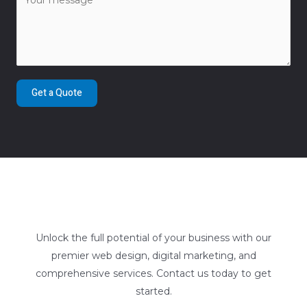
Get a Quote
Unlock the full potential of your business with our
premier web design, digital marketing, and
comprehensive services. Contact us today to get
started.