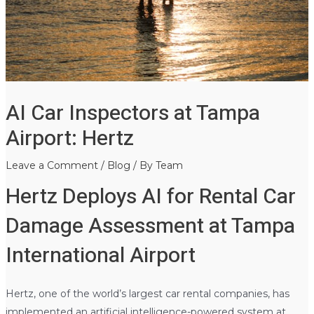
AI Car Inspectors at Tampa
Airport: Hertz
Leave a Comment
/
Blog
/ By
Team
Hertz Deploys AI for Rental Car
Damage Assessment at Tampa
International Airport
Hertz, one of the world’s largest car rental companies, has
implemented an artificial intelligence-powered system at