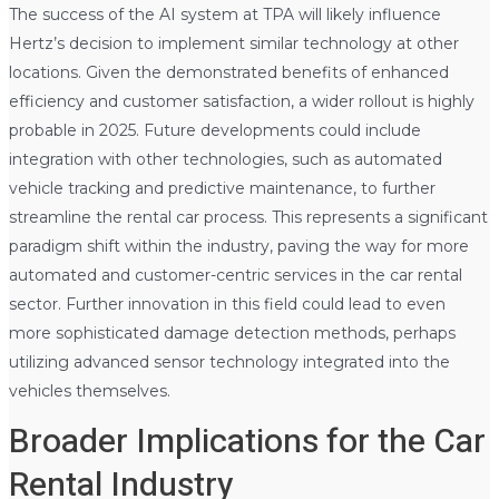
The success of the AI system at TPA will likely influence
Hertz’s decision to implement similar technology at other
locations. Given the demonstrated benefits of enhanced
efficiency and customer satisfaction, a wider rollout is highly
probable in 2025. Future developments could include
integration with other technologies, such as automated
vehicle tracking and predictive maintenance, to further
streamline the rental car process. This represents a significant
paradigm shift within the industry, paving the way for more
automated and customer-centric services in the car rental
sector. Further innovation in this field could lead to even
more sophisticated damage detection methods, perhaps
utilizing advanced sensor technology integrated into the
vehicles themselves.
Broader Implications for the Car
Rental Industry