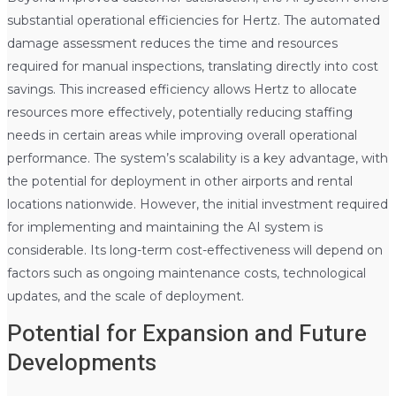
substantial operational efficiencies for Hertz. The automated
damage assessment reduces the time and resources
required for manual inspections, translating directly into cost
savings. This increased efficiency allows Hertz to allocate
resources more effectively, potentially reducing staffing
needs in certain areas while improving overall operational
performance. The system’s scalability is a key advantage, with
the potential for deployment in other airports and rental
locations nationwide. However, the initial investment required
for implementing and maintaining the AI system is
considerable. Its long-term cost-effectiveness will depend on
factors such as ongoing maintenance costs, technological
updates, and the scale of deployment.
Potential for Expansion and Future
Developments