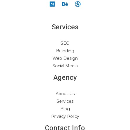
Services
SEO
Branding
Web Design
Social Media
Agency
About Us
Services
Blog
Privacy Policy
Contact Info