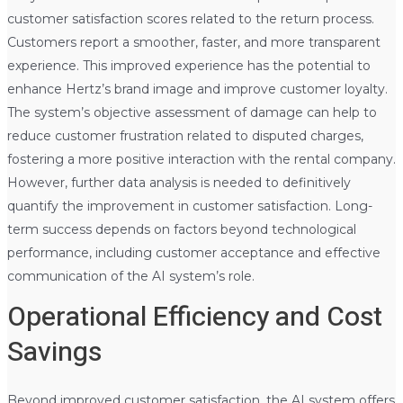
customer satisfaction scores related to the return process.
Customers report a smoother, faster, and more transparent
experience. This improved experience has the potential to
enhance Hertz’s brand image and improve customer loyalty.
The system’s objective assessment of damage can help to
reduce customer frustration related to disputed charges,
fostering a more positive interaction with the rental company.
However, further data analysis is needed to definitively
quantify the improvement in customer satisfaction. Long-
term success depends on factors beyond technological
performance, including customer acceptance and effective
communication of the AI system’s role.
Operational Efficiency and Cost
Savings
Beyond improved customer satisfaction, the AI system offers