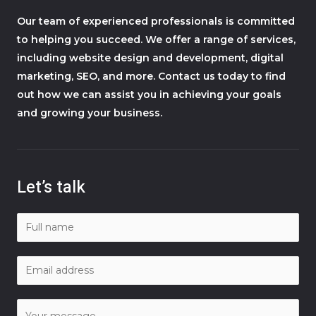
Our team of experienced professionals is committed
to helping you succeed. We offer a range of services,
including website design and development, digital
marketing, SEO, and more. Contact us today to find
out how we can assist you in achieving your goals
and growing your business.
Let’s talk