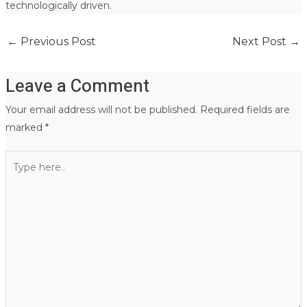
technologically driven.
←
Previous Post
Next Post
→
Leave a Comment
Your email address will not be published.
Required fields are
marked
*
Type
here..