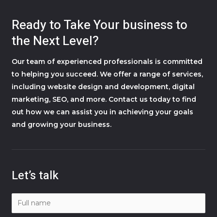
Ready to Take Your business to
the Next Level?
Our team of experienced professionals is committed
to helping you succeed. We offer a range of services,
including website design and development, digital
marketing, SEO, and more. Contact us today to find
out how we can assist you in achieving your goals
and growing your business.
Let’s talk