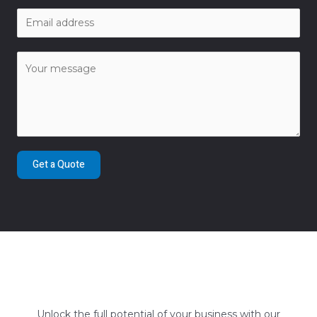
Get a Quote
Unlock the full potential of your business with our