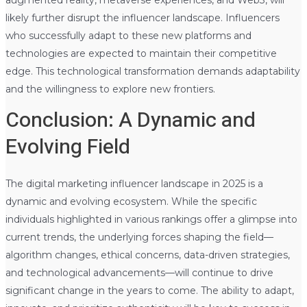
likely further disrupt the influencer landscape. Influencers
who successfully adapt to these new platforms and
technologies are expected to maintain their competitive
edge. This technological transformation demands adaptability
and the willingness to explore new frontiers.
Conclusion: A Dynamic and
Evolving Field
The digital marketing influencer landscape in 2025 is a
dynamic and evolving ecosystem. While the specific
individuals highlighted in various rankings offer a glimpse into
current trends, the underlying forces shaping the field—
algorithm changes, ethical concerns, data-driven strategies,
and technological advancements—will continue to drive
significant change in the years to come. The ability to adapt,