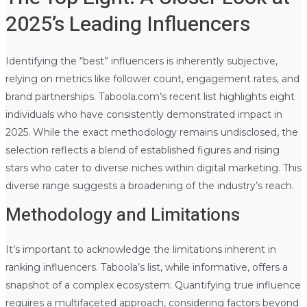
2025’s Leading Influencers
Identifying the “best” influencers is inherently subjective,
relying on metrics like follower count, engagement rates, and
brand partnerships. Taboola.com’s recent list highlights eight
individuals who have consistently demonstrated impact in
2025. While the exact methodology remains undisclosed, the
selection reflects a blend of established figures and rising
stars who cater to diverse niches within digital marketing. This
diverse range suggests a broadening of the industry’s reach.
Methodology and Limitations
It’s important to acknowledge the limitations inherent in
ranking influencers. Taboola’s list, while informative, offers a
snapshot of a complex ecosystem. Quantifying true influence
requires a multifaceted approach, considering factors beyond