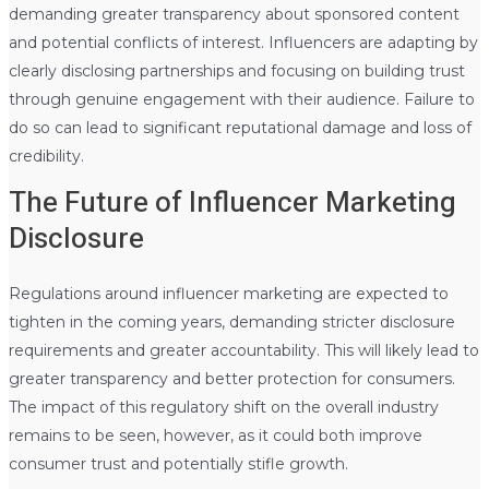
demanding greater transparency about sponsored content
and potential conflicts of interest. Influencers are adapting by
clearly disclosing partnerships and focusing on building trust
through genuine engagement with their audience. Failure to
do so can lead to significant reputational damage and loss of
credibility.
The Future of Influencer Marketing
Disclosure
Regulations around influencer marketing are expected to
tighten in the coming years, demanding stricter disclosure
requirements and greater accountability. This will likely lead to
greater transparency and better protection for consumers.
The impact of this regulatory shift on the overall industry
remains to be seen, however, as it could both improve
consumer trust and potentially stifle growth.