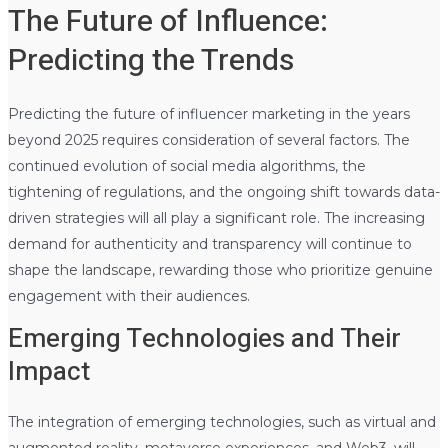
The Future of Influence:
Predicting the Trends
Predicting the future of influencer marketing in the years
beyond 2025 requires consideration of several factors. The
continued evolution of social media algorithms, the
tightening of regulations, and the ongoing shift towards data-
driven strategies will all play a significant role. The increasing
demand for authenticity and transparency will continue to
shape the landscape, rewarding those who prioritize genuine
engagement with their audiences.
Emerging Technologies and Their
Impact
The integration of emerging technologies, such as virtual and
augmented reality, metaverse experiences, and Web3, will