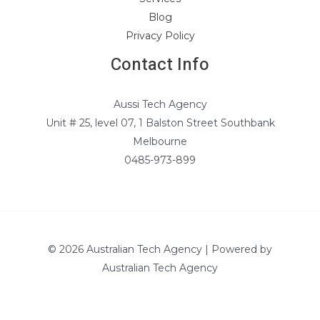
Blog
Privacy Policy
Contact Info
Aussi Tech Agency
Unit # 25, level 07, 1 Balston Street Southbank
Melbourne
0485-973-899
© 2026 Australian Tech Agency | Powered by
Australian Tech Agency