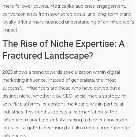
mere follower counts. Metrics like audience engagement,
conversion rates from sponsored posts, and long-term brand
loyalty offer a more nuanced understanding of an influencer’s
impact.
The Rise of Niche Expertise: A
Fractured Landscape?
2025 shows a trend towards specialization within digital
marketing influence. Instead of generalists, the most
successful influencers are those who have carved out a
distinct niche, whether it be SEO, social media strategy for
specific platforms, or content marketing within particular
industries. This trend suggests a fragmentation of the
influencer market, potentially leading to higher conversion
rates for targeted advertising but also more competition for
influencers.