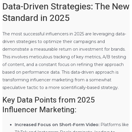
Data-Driven Strategies: The New
Standard in 2025
The most successful influencers in 2025 are leveraging data-
driven strategies to optimize their campaigns and
demonstrate a measurable return on investment for brands.
This involves meticulous tracking of key metrics, A/B testing
of content, and a constant focus on refining their approach
based on performance data. This data-driven approach is
transforming influencer marketing from a somewhat
speculative tactic to a more scientifically-based strategy.
Key Data Points from 2025
Influencer Marketing:
Increased Focus on Short-Form Video:
Platforms like