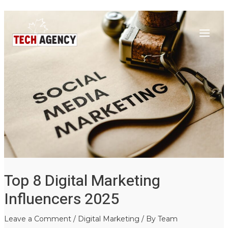
Main
Skip
Post
to
navigation
Menu
content
Top 8 Digital Marketing
Influencers 2025
Leave a Comment
/
Digital Marketing
/ By
Team