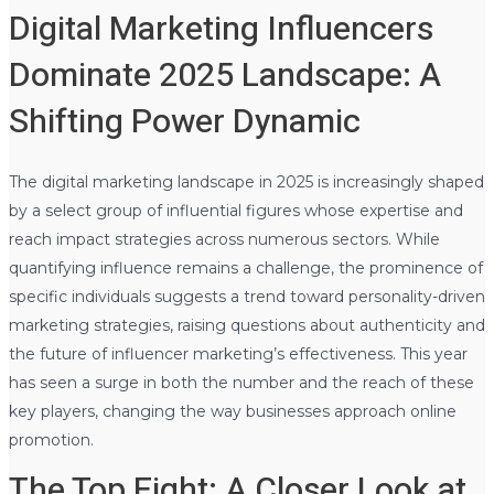
Digital Marketing Influencers
Dominate 2025 Landscape: A
Shifting Power Dynamic
The digital marketing landscape in 2025 is increasingly shaped
by a select group of influential figures whose expertise and
reach impact strategies across numerous sectors. While
quantifying influence remains a challenge, the prominence of
specific individuals suggests a trend toward personality-driven
marketing strategies, raising questions about authenticity and
the future of influencer marketing’s effectiveness. This year
has seen a surge in both the number and the reach of these
key players, changing the way businesses approach online
promotion.
The Top Eight: A Closer Look at