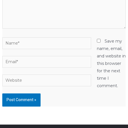
Name*
Save my
name, email,
and website in
Email*
this browser
for the next
Website
time I
comment.