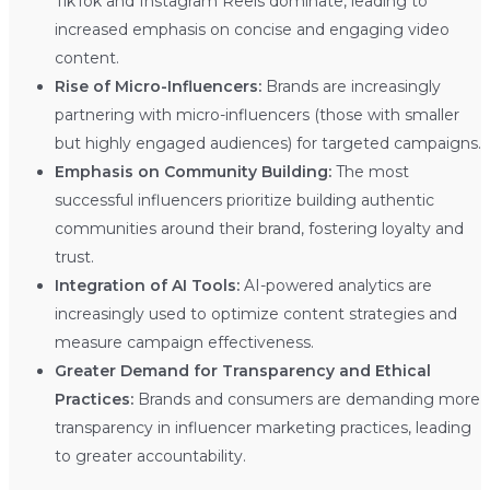
TikTok and Instagram Reels dominate, leading to
increased emphasis on concise and engaging video
content.
Rise of Micro-Influencers:
Brands are increasingly
partnering with micro-influencers (those with smaller
but highly engaged audiences) for targeted campaigns.
Emphasis on Community Building:
The most
successful influencers prioritize building authentic
communities around their brand, fostering loyalty and
trust.
Integration of AI Tools:
AI-powered analytics are
increasingly used to optimize content strategies and
measure campaign effectiveness.
Greater Demand for Transparency and Ethical
Practices:
Brands and consumers are demanding more
transparency in influencer marketing practices, leading
to greater accountability.