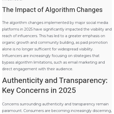
The Impact of Algorithm Changes
The algorithm changes implemented by major social media
platforms in 2025 have significantly impacted the visibility and
reach of influencers. This has led to a greater emphasis on
organic growth and community building, as paid promotion
alone is no longer sufficient for widespread visibility.
Influencers are increasingly focusing on strategies that
bypass algorithm limitations, such as email marketing and
direct engagement with their audience.
Authenticity and Transparency:
Key Concerns in 2025
Concerns surrounding authenticity and transparency remain
paramount. Consumers are becoming increasingly discerning,