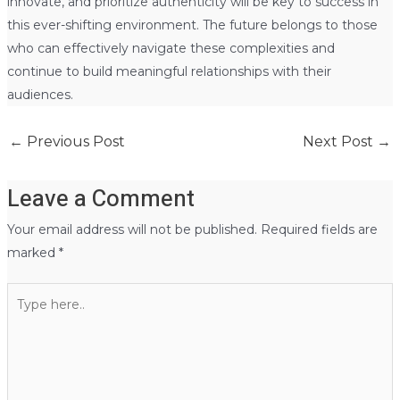
innovate, and prioritize authenticity will be key to success in
this ever-shifting environment. The future belongs to those
who can effectively navigate these complexities and
continue to build meaningful relationships with their
audiences.
←
Previous Post
Next Post
→
Leave a Comment
Your email address will not be published.
Required fields are
marked
*
Type
here..