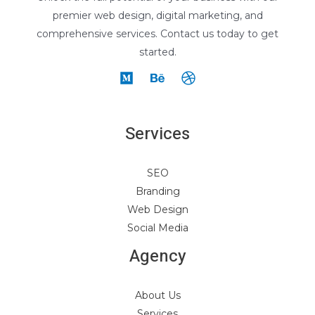
premier web design, digital marketing, and
comprehensive services. Contact us today to get
started.
Services
SEO
Branding
Web Design
Social Media
Agency
About Us
Services