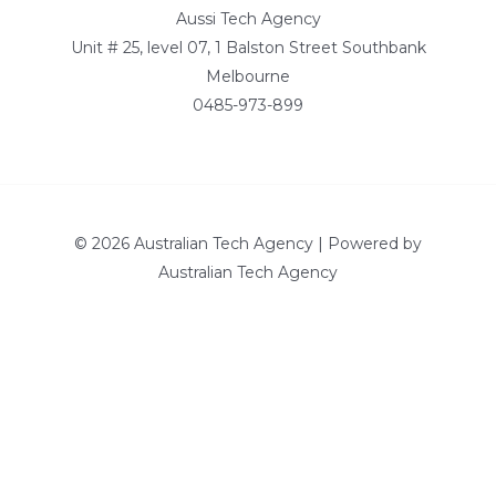
Aussi Tech Agency
Unit # 25, level 07, 1 Balston Street Southbank
Melbourne
0485-973-899
© 2026 Australian Tech Agency | Powered by
Australian Tech Agency