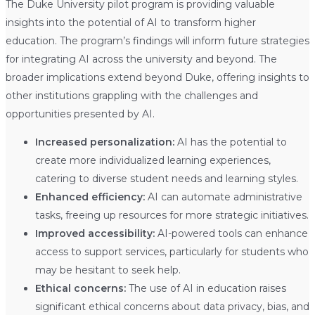
The Duke University pilot program is providing valuable
insights into the potential of AI to transform higher
education. The program’s findings will inform future strategies
for integrating AI across the university and beyond. The
broader implications extend beyond Duke, offering insights to
other institutions grappling with the challenges and
opportunities presented by AI.
Increased personalization:
AI has the potential to
create more individualized learning experiences,
catering to diverse student needs and learning styles.
Enhanced efficiency:
AI can automate administrative
tasks, freeing up resources for more strategic initiatives.
Improved accessibility:
AI-powered tools can enhance
access to support services, particularly for students who
may be hesitant to seek help.
Ethical concerns:
The use of AI in education raises
significant ethical concerns about data privacy, bias, and