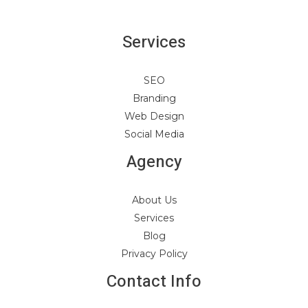
Services
SEO
Branding
Web Design
Social Media
Agency
About Us
Services
Blog
Privacy Policy
Contact Info