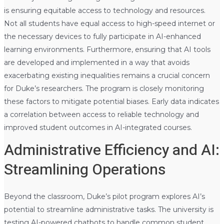
is ensuring equitable access to technology and resources.
Not all students have equal access to high-speed internet or
the necessary devices to fully participate in AI-enhanced
learning environments. Furthermore, ensuring that AI tools
are developed and implemented in a way that avoids
exacerbating existing inequalities remains a crucial concern
for Duke’s researchers. The program is closely monitoring
these factors to mitigate potential biases. Early data indicates
a correlation between access to reliable technology and
improved student outcomes in AI-integrated courses.
Administrative Efficiency and AI:
Streamlining Operations
Beyond the classroom, Duke’s pilot program explores AI’s
potential to streamline administrative tasks. The university is
testing AI-powered chatbots to handle common student