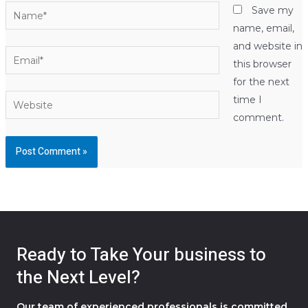
Name*
Save my
name, email,
and website in
Email*
this browser
for the next
Website
time I
comment.
Ready to Take Your business to
the Next Level?
Our team of experienced professionals is committed