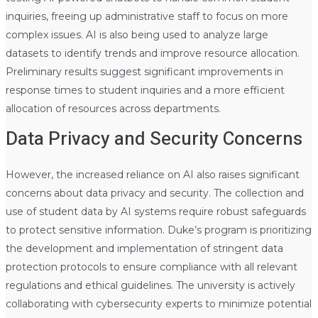
inquiries, freeing up administrative staff to focus on more
complex issues. AI is also being used to analyze large
datasets to identify trends and improve resource allocation.
Preliminary results suggest significant improvements in
response times to student inquiries and a more efficient
allocation of resources across departments.
Data Privacy and Security Concerns
However, the increased reliance on AI also raises significant
concerns about data privacy and security. The collection and
use of student data by AI systems require robust safeguards
to protect sensitive information. Duke’s program is prioritizing
the development and implementation of stringent data
protection protocols to ensure compliance with all relevant
regulations and ethical guidelines. The university is actively
collaborating with cybersecurity experts to minimize potential