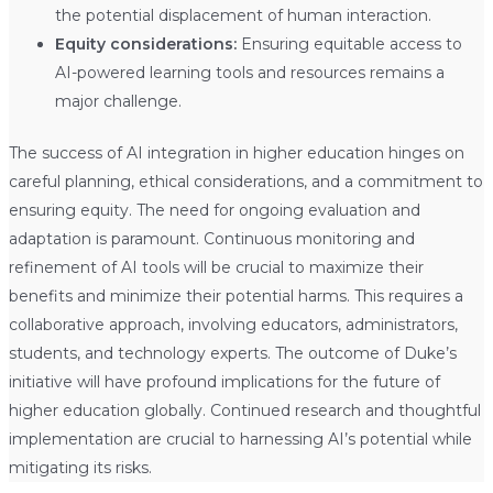
the potential displacement of human interaction.
Equity considerations:
Ensuring equitable access to
AI-powered learning tools and resources remains a
major challenge.
The success of AI integration in higher education hinges on
careful planning, ethical considerations, and a commitment to
ensuring equity. The need for ongoing evaluation and
adaptation is paramount. Continuous monitoring and
refinement of AI tools will be crucial to maximize their
benefits and minimize their potential harms. This requires a
collaborative approach, involving educators, administrators,
students, and technology experts. The outcome of Duke’s
initiative will have profound implications for the future of
higher education globally. Continued research and thoughtful
implementation are crucial to harnessing AI’s potential while
mitigating its risks.