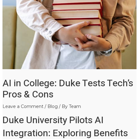
AI in College: Duke Tests Tech’s
Pros & Cons
Leave a Comment
/
Blog
/ By
Team
Duke University Pilots AI
Integration: Exploring Benefits