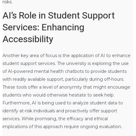
risks.
AI’s Role in Student Support
Services: Enhancing
Accessibility
Another key area of focus is the application of AI to enhance
student support services. The university is exploring the use
of AI-powered mental health chatbots to provide students
with readily available support, particularly during off-hours.
These tools offer a level of anonymity that might encourage
students who would otherwise hesitate to seek help.
Furthermore, AI is being used to analyze student data to
identify at-risk individuals and proactively offer support
services. While promising, the efficacy and ethical
implications of this approach require ongoing evaluation.