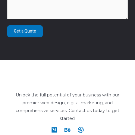
Get a Quote
Unlock the full potential of your business with our
premier web design, digital marketing, and
comprehensive services. Contact us today to get
started.