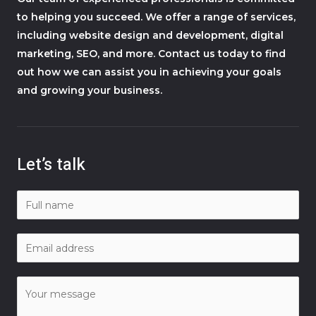
to helping you succeed. We offer a range of services,
including website design and development, digital
marketing, SEO, and more. Contact us today to find
out how we can assist you in achieving your goals
and growing your business.
Let’s talk