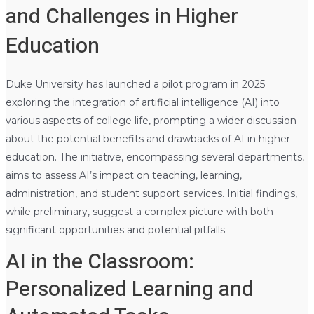
and Challenges in Higher
Education
Duke University has launched a pilot program in 2025
exploring the integration of artificial intelligence (AI) into
various aspects of college life, prompting a wider discussion
about the potential benefits and drawbacks of AI in higher
education. The initiative, encompassing several departments,
aims to assess AI’s impact on teaching, learning,
administration, and student support services. Initial findings,
while preliminary, suggest a complex picture with both
significant opportunities and potential pitfalls.
AI in the Classroom:
Personalized Learning and