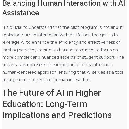
Balancing Human Interaction with AI
Assistance
It’s crucial to understand that the pilot program is not about
replacing human interaction with AI. Rather, the goal is to
leverage AI to enhance the efficiency and effectiveness of
existing services, freeing up human resources to focus on
more complex and nuanced aspects of student support. The
university emphasizes the importance of maintaining a
human-centered approach, ensuring that AI serves as a tool
to augment, not replace, human interaction.
The Future of AI in Higher
Education: Long-Term
Implications and Predictions