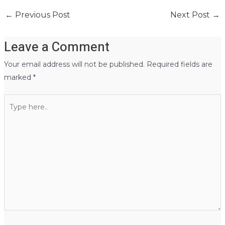
←
Previous Post
Next Post
→
Leave a Comment
Your email address will not be published.
Required fields are
marked
*
Type
here..