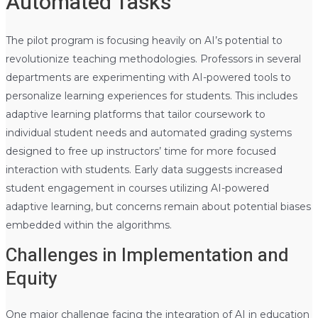
Automated Tasks
The pilot program is focusing heavily on AI’s potential to
revolutionize teaching methodologies. Professors in several
departments are experimenting with AI-powered tools to
personalize learning experiences for students. This includes
adaptive learning platforms that tailor coursework to
individual student needs and automated grading systems
designed to free up instructors’ time for more focused
interaction with students. Early data suggests increased
student engagement in courses utilizing AI-powered
adaptive learning, but concerns remain about potential biases
embedded within the algorithms.
Challenges in Implementation and
Equity
One major challenge facing the integration of AI in education