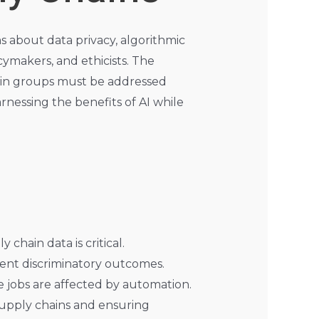
ns about data privacy, algorithmic
cymakers, and ethicists. The
rtain groups must be addressed
rnessing the benefits of AI while
 chain data is critical.
vent discriminatory outcomes.
e jobs are affected by automation.
 supply chains and ensuring