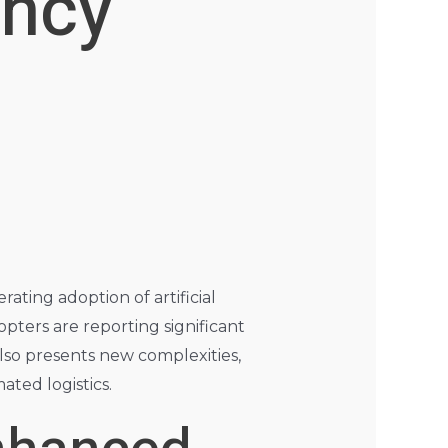
ency
ating adoption of artificial
opters are reporting significant
also presents new complexities,
ated logistics.