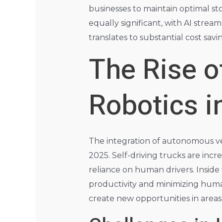
businesses to maintain optimal sto
equally significant, with AI strea
translates to substantial cost sav
The Rise 
Robotics 
The integration of autonomous veh
2025. Self-driving trucks are inc
reliance on human drivers. Inside
productivity and minimizing huma
create new opportunities in area