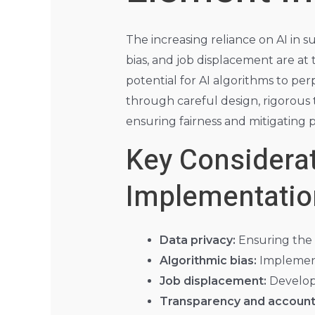
The increasing reliance on AI in s
bias, and job displacement are at 
potential for AI algorithms to pe
through careful design, rigorous 
ensuring fairness and mitigating 
Key Considerat
Implementatio
Data privacy:
Ensuring the r
Algorithmic bias:
Implementi
Job displacement:
Developi
Transparency and accounta