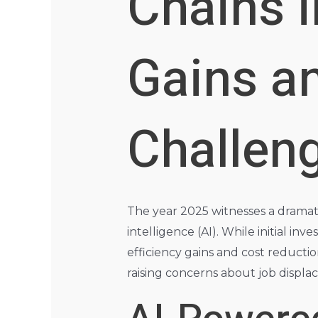
Chains i
Gains a
Challen
The year 2025 witnesses a dramatic
intelligence (AI). While initial i
efficiency gains and cost reductio
raising concerns about job displac