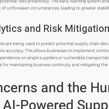
 potential risks proactively. This early warning system en
t of unforeseen circumstances, leading to greater stabili
lytics and Risk Mitigatio
are being used to predict potential supply chain disrup
le accuracy. This allows businesses to implement conting
pendence on single suppliers or vulnerable transportatio
for maintaining business continuity and mitigating the p
oncerns and the H
n AI-Powered Supp