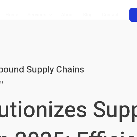
Home
Services
About
Blog
Contact
nbound Supply Chains
m
utionizes Sup