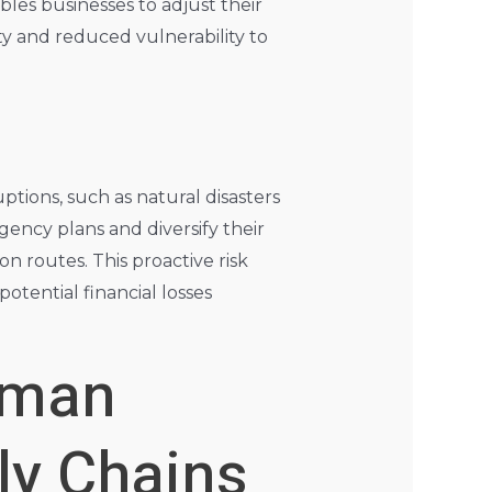
ables businesses to adjust their
ty and reduced vulnerability to
n
tions, such as natural disasters
ency plans and diversify their
n routes. This proactive risk
otential financial losses
uman
ly Chains