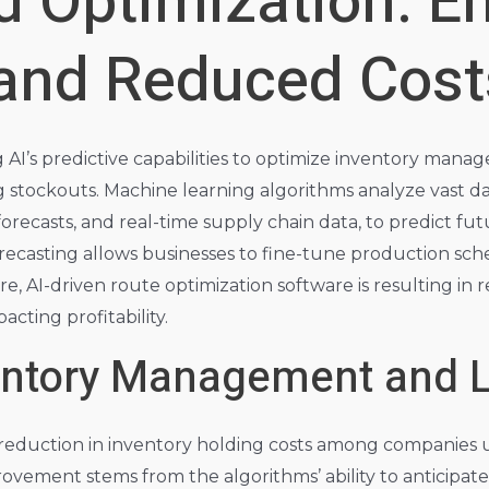
d Optimization: E
 and Reduced Cost
AI’s predictive capabilities to optimize inventory manag
 stockouts. Machine learning algorithms analyze vast da
orecasts, and real-time supply chain data, to predict 
forecasting allows businesses to fine-tune production sch
e, AI-driven route optimization software is resulting i
pacting profitability.
entory Management and L
% reduction in inventory holding costs among companies 
vement stems from the algorithms’ ability to anticipate