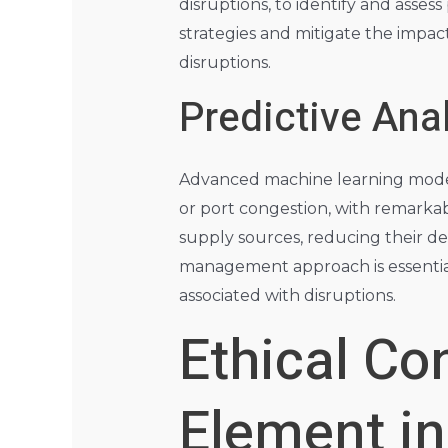
disruptions, to identify and assess
strategies and mitigate the impac
disruptions.
Predictive Ana
Advanced machine learning models 
or port congestion, with remarkab
supply sources, reducing their de
management approach is essential 
associated with disruptions.
Ethical C
Element i