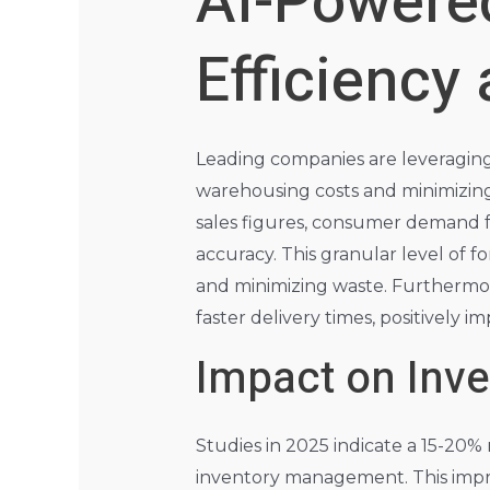
AI-Powere
Efficiency
Leading companies are leveraging 
warehousing costs and minimizing
sales figures, consumer demand f
accuracy. This granular level of 
and minimizing waste. Furthermor
faster delivery times, positively im
Impact on Inv
Studies in 2025 indicate a 15-20
inventory management. This impro