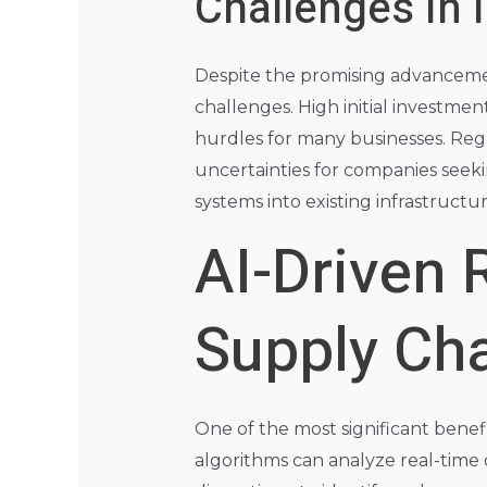
Challenges in
Despite the promising advancemen
challenges. High initial investmen
hurdles for many businesses. Reg
uncertainties for companies seeki
systems into existing infrastructur
AI-Driven
Supply Cha
One of the most significant benefits
algorithms can analyze real-time 