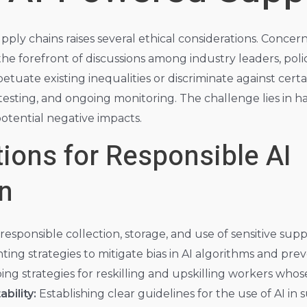
upply chains raises several ethical considerations. Concer
the forefront of discussions among industry leaders, poli
rpetuate existing inequalities or discriminate against ce
testing, and ongoing monitoring. The challenge lies in ha
potential negative impacts.
ions for Responsible AI
n
esponsible collection, storage, and use of sensitive supply
ng strategies to mitigate bias in AI algorithms and pre
ng strategies for reskilling and upskilling workers whos
bility:
Establishing clear guidelines for the use of AI in