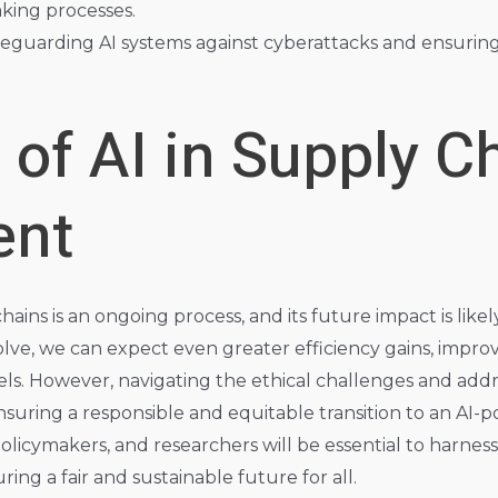
king processes.
eguarding AI systems against cyberattacks and ensuring t
 of AI in Supply C
nt
chains is an ongoing process, and its future impact is lik
olve, we can expect even greater efficiency gains, impr
s. However, navigating the ethical challenges and addr
ensuring a responsible and equitable transition to an AI-
icymakers, and researchers will be essential to harness t
ring a fair and sustainable future for all.