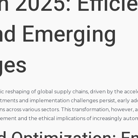
n 2025: Effici
nd Emerging
ges
 reshaping of global supply chains, driven by the acceler
nvestments and implementation challenges persist, early ad
ns across various sectors. This transformation, however, 
ement and the ethical implications of increasingly autom