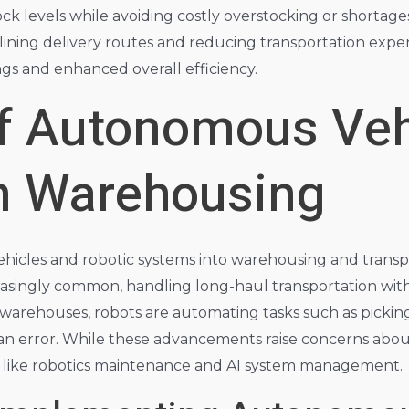
ck levels while avoiding costly overstocking or shortages.
mlining delivery routes and reducing transportation expe
ings and enhanced overall efficiency.
of Autonomous Veh
in Warehousing
icles and robotic systems into warehousing and transport
reasingly common, handling long-haul transportation wit
 warehouses, robots are automating tasks such as picking
n error. While these advancements raise concerns about
s like robotics maintenance and AI system management.