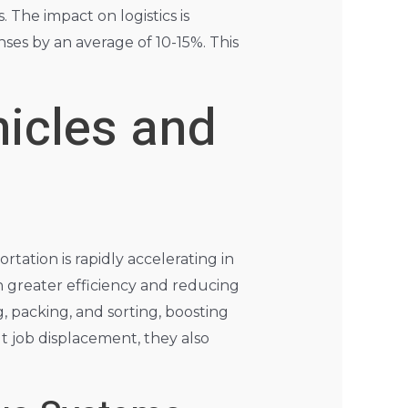
 The impact on logistics is
nses by an average of 10-15%. This
icles and
ation is rapidly accelerating in
h greater efficiency and reducing
, packing, and sorting, boosting
 job displacement, they also