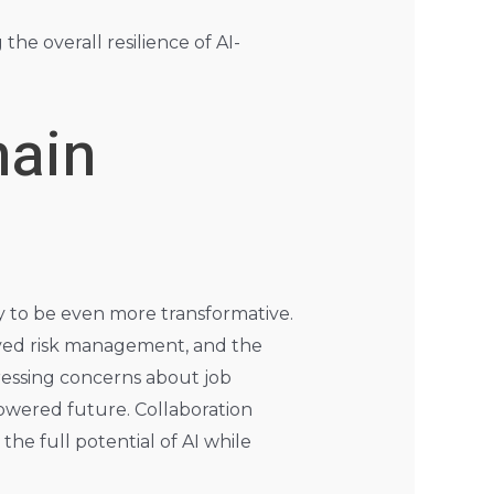
he overall resilience of AI-
hain
ely to be even more transformative.
oved risk management, and the
essing concerns about job
powered future. Collaboration
he full potential of AI while