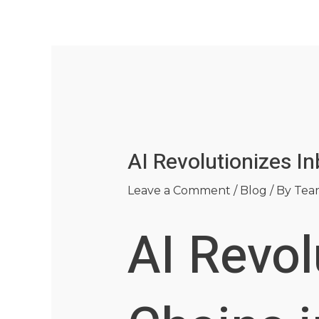
Skip
Post
to
navigation
content
AI Revolutionizes I
Leave a Comment
/
Blog
/ By
Tea
AI Revol