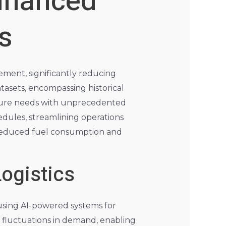
nhanced
s
ement, significantly reducing
tasets, encompassing historical
future needs with unprecedented
edules, streamlining operations
n reduced fuel consumption and
ogistics
using AI-powered systems for
 fluctuations in demand, enabling