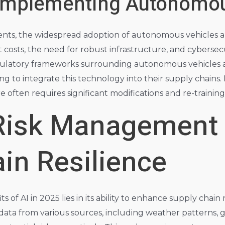
 Implementing Autonomo
ts, the widespread adoption of autonomous vehicles an
t costs, the need for robust infrastructure, and cybersec
ulatory frameworks surrounding autonomous vehicles are 
ng to integrate this technology into their supply chains
e often requires significant modifications and re-training
 Risk Management
in Resilience
 of AI in 2025 lies in its ability to enhance supply chain r
data from various sources, including weather patterns, g