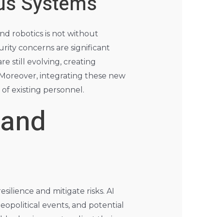
us Systems
d robotics is not without
urity concerns are significant
still evolving, creating
. Moreover, integrating these new
 of existing personnel.
 and
esilience and mitigate risks. AI
eopolitical events, and potential