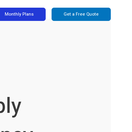
Monthly Plans
Get a Free Quote
ply