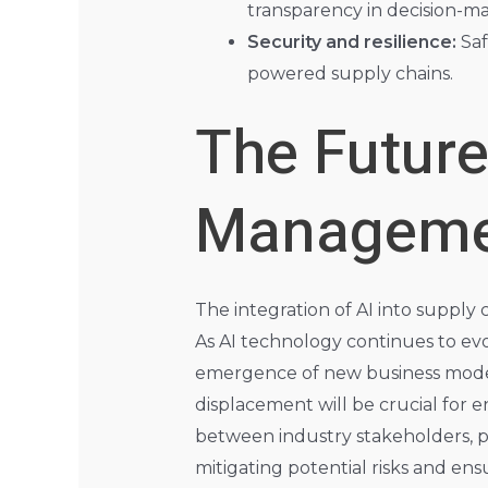
transparency in decision-ma
Security and resilience:
Saf
powered supply chains.
The Future
Manageme
The integration of AI into supply 
As AI technology continues to ev
emergence of new business model
displacement will be crucial for 
between industry stakeholders, pol
mitigating potential risks and ensu