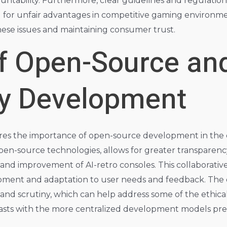
countability. Furthermore, clear guidelines and regulatio
I for unfair advantages in competitive gaming environmen
these issues and maintaining consumer trust.
of Open-Source an
y Development
ores the importance of open-source development in the
pen-source technologies, allows for greater transparenc
nd improvement of AI-retro consoles. This collaborativ
lopment and adaptation to user needs and feedback. The 
 and scrutiny, which can help address some of the ethic
rasts with the more centralized development models pr