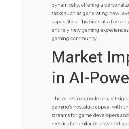
dynamically, offering a personali
tasks such as generating new leve
capabilities. This hints at a futur
entirely new gaming experiences. 
gaming community.
Market Imp
in AI-Pow
The AI-retro console project signa
gaming’s nostalgic appeal with th
streams for game developers and 
metrics for similar AI-powered g