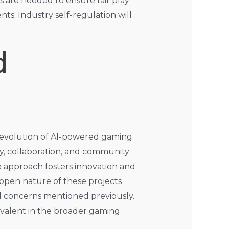
ns are needed to ensure fair play
ts. Industry self-regulation will
d
 evolution of AI-powered gaming.
y, collaboration, and community
e approach fosters innovation and
open nature of these projects
al concerns mentioned previously.
evalent in the broader gaming