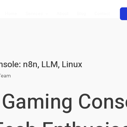
Home
Services
About
Blog
Contact
sole: n8n, LLM, Linux
Team
o Gaming Cons