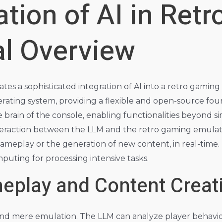
ation of AI in Ret
al Overview
tes a sophisticated integration of AI into a retro gaming
rating system, providing a flexible and open-source foun
brain of the console, enabling functionalities beyond s
eraction between the LLM and the retro gaming emulato
gameplay or the generation of new content, in real-time.
uting for processing intensive tasks.
play and Content Creat
ond mere emulation. The LLM can analyze player behavio