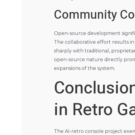
Community Con
Open-source development signific
The collaborative effort results i
sharply with traditional, proprie
open-source nature directly prom
expansions of the system.
Conclusion
in Retro 
The AI-retro console project exem