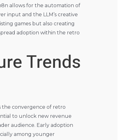
n8n allows for the automation of
er input and the LLM’s creative
existing games but also creating
spread adoption within the retro
ure Trends
ies the convergence of retro
tential to unlock new revenue
ader audience. Early adoption
pecially among younger