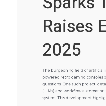
Sparks 
Raises E
2025
The burgeoning field of artificia
powered retro gaming consoles ge
questions. One such project, detai
(LLMs) and workflow automation t
system. This development highligh