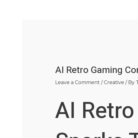
Skip
Post
to
navigation
content
AI Retro Gaming Con
Leave a Comment
/
Creative
/ By
AI Retr