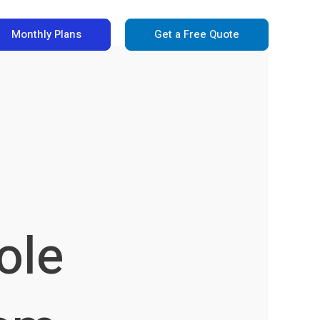
Monthly Plans
Get a Free Quote
ole