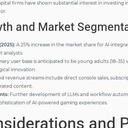
tal firms have shown substantial interest in investing in
or.
wth and Market Segmenta
2025):
A 25% increase in the market share for AI-integra
 analysts.
ary user base is anticipated to be young adults (18-35) w
ical innovation.
d revenue streams include direct console sales, subscrip
rated content.
nts:
Further development of LLMs and workflow automatio
phistication of AI-powered gaming experiences.
nsiderations and P