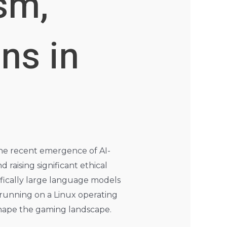
sm,
ns in
 the recent emergence of AI-
aising significant ethical
cifically large language models
 running on a Linux operating
eshape the gaming landscape.