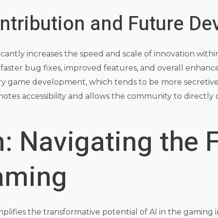
tribution and Future D
antly increases the speed and scale of innovation with
n faster bug fixes, improved features, and overall enhanc
tary game development, which tends to be more secretive
otes accessibility and allows the community to directl
: Navigating the F
Gaming
plifies the transformative potential of AI in the gaming 