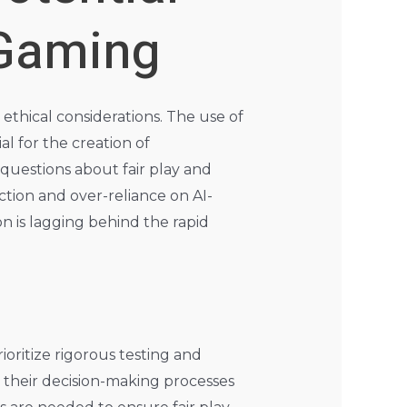
 Gaming
 ethical considerations. The use of
al for the creation of
 questions about fair play and
ction and over-reliance on AI-
n is lagging behind the rapid
oritize rigorous testing and
d their decision-making processes