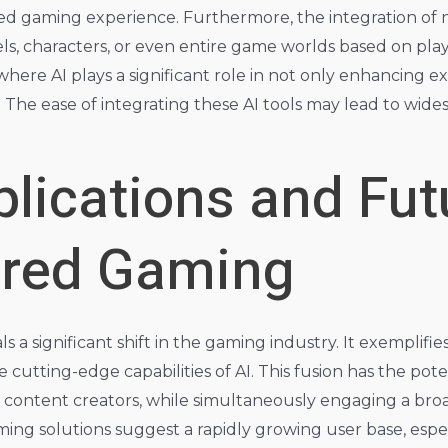
zed gaming experience. Furthermore, the integration of 
ls, characters, or even entire game worlds based on play
e where AI plays a significant role in not only enhancing 
The ease of integrating these AI tools may lead to wide
lications and Fut
ered Gaming
ls a significant shift in the gaming industry. It exemplif
e cutting-edge capabilities of AI. This fusion has the po
content creators, while simultaneously engaging a bro
aming solutions suggest a rapidly growing user base, es