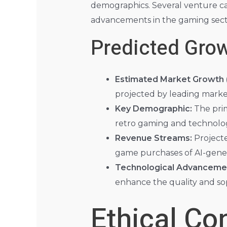
demographics. Several venture capi
advancements in the gaming sect
Predicted Gro
Estimated Market Growth (
projected by leading market
Key Demographic:
The prim
retro gaming and technolog
Revenue Streams:
Projecte
game purchases of AI-gene
Technological Advanceme
enhance the quality and so
Ethical Co