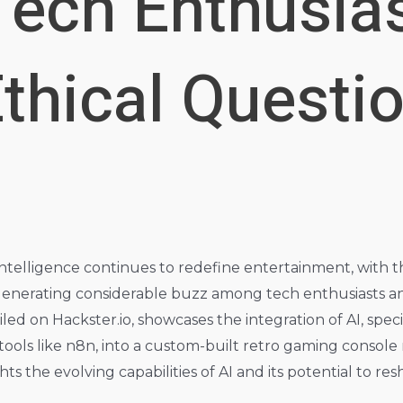
Tech Enthusia
thical Questio
l intelligence continues to redefine entertainment, with
nerating considerable buzz among tech enthusiasts and r
led on Hackster.io, showcases the integration of AI, spe
ools like n8n, into a custom-built retro gaming console
ts the evolving capabilities of AI and its potential to r