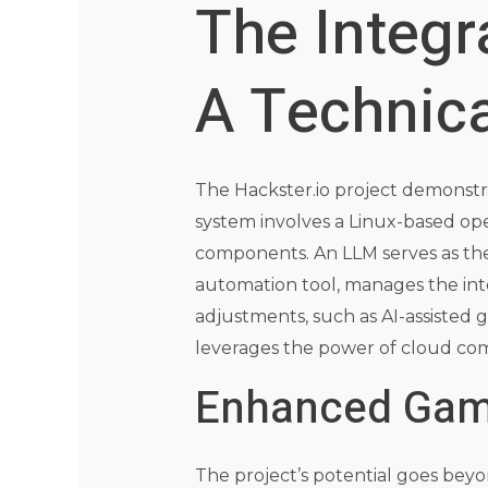
The Integr
A Technic
The Hackster.io project demonstra
system involves a Linux-based ope
components. An LLM serves as the 
automation tool, manages the int
adjustments, such as AI-assisted 
leverages the power of cloud comp
Enhanced Game
The project’s potential goes bey