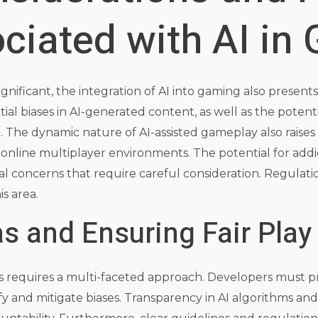
ciated with AI in
ignificant, the integration of AI into gaming also presents
al biases in AI-generated content, as well as the potenti
. The dynamic nature of AI-assisted gameplay also raises
n online multiplayer environments. The potential for addi
al concerns that require careful consideration. Regulatio
s area.
s and Ensuring Fair Play
 requires a multi-faceted approach. Developers must pri
ify and mitigate biases. Transparency in AI algorithms an