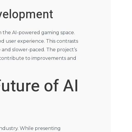
evelopment
in the AI-powered gaming space.
ed user experience. This contrasts
 and slower-paced. The project’s
y contribute to improvements and
uture of AI
industry. While presenting