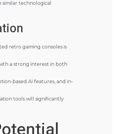
 similar technological
tion
ted retro gaming consoles is
ith a strong interest in both
tion-based AI features, and in-
n tools will significantly
otential