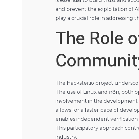
is essential to build trust and ac
and prevent the exploitation of A
play a crucial role in addressing 
The Role 
Communit
The Hackster.io project undersc
The use of Linux and n8n, both o
involvement in the development a
allows for a faster pace of deve
enables independent verification
This participatory approach cont
industry.