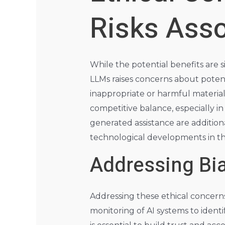
Risks Asso
While the potential benefits are s
LLMs raises concerns about potenti
inappropriate or harmful material
competitive balance, especially i
generated assistance are addition
technological developments in thi
Addressing Bia
Addressing these ethical concerns
monitoring of AI systems to ident