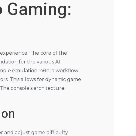
ro Gaming:
 experience. The core of the
dation for the various AI
imple emulation. n8n, a workflow
rs. This allows for dynamic game
 The console’s architecture
ion
r and adjust game difficulty