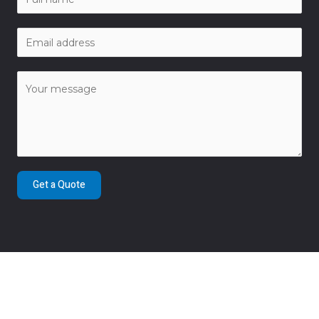
Get a Quote