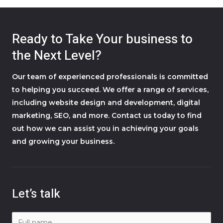
Ready to Take Your business to
the Next Level?
Our team of experienced professionals is committed
to helping you succeed. We offer a range of services,
including website design and development, digital
marketing, SEO, and more. Contact us today to find
out how we can assist you in achieving your goals
and growing your business.
Let’s talk