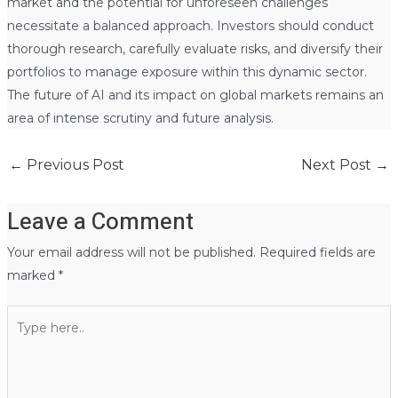
market and the potential for unforeseen challenges
necessitate a balanced approach. Investors should conduct
thorough research, carefully evaluate risks, and diversify their
portfolios to manage exposure within this dynamic sector.
The future of AI and its impact on global markets remains an
area of intense scrutiny and future analysis.
←
Previous Post
Next Post
→
Leave a Comment
Your email address will not be published.
Required fields are
marked
*
Type
here..