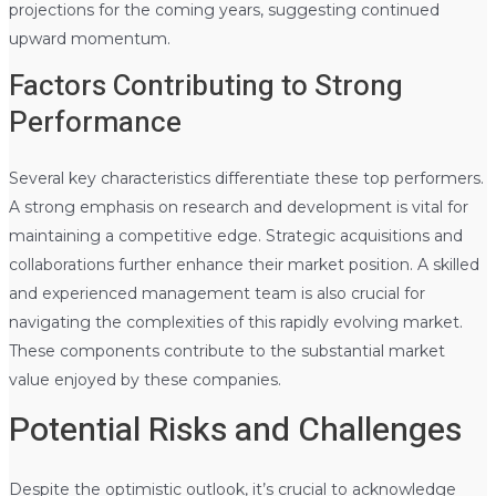
projections for the coming years, suggesting continued
upward momentum.
Factors Contributing to Strong
Performance
Several key characteristics differentiate these top performers.
A strong emphasis on research and development is vital for
maintaining a competitive edge. Strategic acquisitions and
collaborations further enhance their market position. A skilled
and experienced management team is also crucial for
navigating the complexities of this rapidly evolving market.
These components contribute to the substantial market
value enjoyed by these companies.
Potential Risks and Challenges
Despite the optimistic outlook, it’s crucial to acknowledge