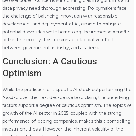
be overlooked. Concerns surrounding bias in algorithms and
data privacy need thorough addressing. Policymakers face
the challenge of balancing innovation with responsible
development and deployment of AI, aiming to mitigate
potential downsides while harnessing the immense benefits
of this technology. This requires a collaborative effort
between government, industry, and academia.
Conclusion: A Cautious
Optimism
While the prediction of a specific AI stock outperforming the
Nasdaq over the next decade is a bold claim, the underlying
factors support a degree of cautious optimism. The explosive
growth of the AI sector in 2025, coupled with the strong
performance of leading companies, makes this a compelling
investment thesis. However, the inherent volatility of the