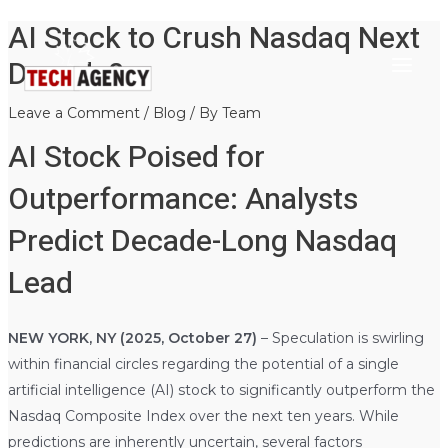
AI Stock to Crush Nasdaq Next
Main
Skip
Post
to
navigation
Decade?
Menu
content
Leave a Comment
/
Blog
/ By
Team
AI Stock Poised for
Outperformance: Analysts
Predict Decade-Long Nasdaq
Lead
NEW YORK, NY (2025, October 27)
– Speculation is swirling
within financial circles regarding the potential of a single
artificial intelligence (AI) stock to significantly outperform the
Nasdaq Composite Index over the next ten years. While
predictions are inherently uncertain, several factors