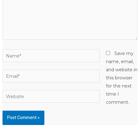
Name*
Save my
name, email,
and website in
Email*
this browser
for the next
Website
time I
comment.