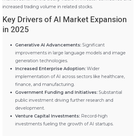
increased trading volume in related stocks.
Key Drivers of AI Market Expansion
in 2025
Generative AI Advancements:
Significant
improvements in large language models and image
generation technologies.
Increased Enterprise Adoption:
Wider
implementation of AI across sectors like healthcare,
finance, and manufacturing.
Government Funding and Initiatives:
Substantial
public investment driving further research and
development.
Venture Capital Investments:
Record-high
investments fueling the growth of AI startups.