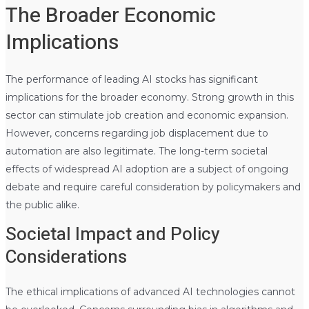
The Broader Economic
Implications
The performance of leading AI stocks has significant
implications for the broader economy. Strong growth in this
sector can stimulate job creation and economic expansion.
However, concerns regarding job displacement due to
automation are also legitimate. The long-term societal
effects of widespread AI adoption are a subject of ongoing
debate and require careful consideration by policymakers and
the public alike.
Societal Impact and Policy
Considerations
The ethical implications of advanced AI technologies cannot