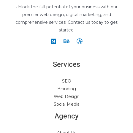
Unlock the full potential of your business with our
premier web design, digital marketing, and
comprehensive services. Contact us today to get
started.
Services
SEO
Branding
Web Design
Social Media
Agency
About Us