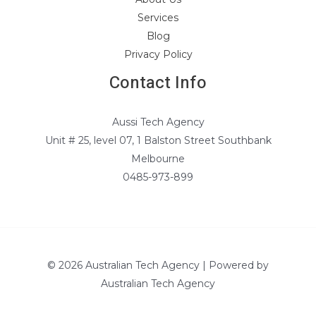
Services
Blog
Privacy Policy
Contact Info
Aussi Tech Agency
Unit # 25, level 07, 1 Balston Street Southbank
Melbourne
0485-973-899
© 2026 Australian Tech Agency | Powered by
Australian Tech Agency