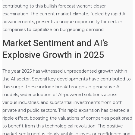
contributing to this bullish forecast warrant closer
examination. The current market climate, fueled by rapid AI
advancements, presents a unique opportunity for certain
companies to capitalize on burgeoning demand.
Market Sentiment and AI’s
Explosive Growth in 2025
The year 2025 has witnessed unprecedented growth within
the AI sector. Several key developments have contributed to
this surge. These include breakthroughs in generative AI
models, wider adoption of AI-powered solutions across
various industries, and substantial investments from both
private and public sectors. This rapid expansion has created a
ripple effect, boosting the valuations of companies positioned
to benefit from this technological revolution. The positive
market sentiment is clearly visible in investor confidence and