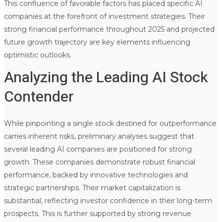
This confluence of favorable factors has placed specific AI
companies at the forefront of investment strategies. Their
strong financial performance throughout 2025 and projected
future growth trajectory are key elements influencing
optimistic outlooks.
Analyzing the Leading AI Stock
Contender
While pinpointing a single stock destined for outperformance
carries inherent risks, preliminary analyses suggest that
several leading AI companies are positioned for strong
growth. These companies demonstrate robust financial
performance, backed by innovative technologies and
strategic partnerships. Their market capitalization is
substantial, reflecting investor confidence in their long-term
prospects. This is further supported by strong revenue