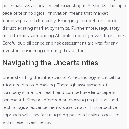
potential risks associated with investing in AI stocks. The rapid
pace of technological innovation means that market
leadership can shift quickly. Emerging competitors could
disrupt existing market dynamics. Furthermore, regulatory
uncertainties surrounding AI could impact growth trajectories.
Careful due diligence and risk assessment are vital for any
investor considering entering this sector.
Navigating the Uncertainties
Understanding the intricacies of AI technology is critical for
informed decision-making. Thorough assessment of a
company’s financial health and competitive landscape is
paramount. Staying informed on evolving regulations and
technological advancements is also crucial. This proactive
approach will allow for mitigating potential risks associated
with these investments.