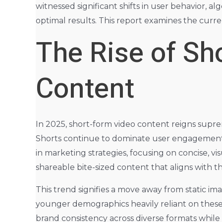
witnessed significant shifts in user behavior, 
optimal results. This report examines the curre
The Rise of S
Content
In 2025, short-form video content reigns supre
Shorts continue to dominate user engagement, s
in marketing strategies, focusing on concise, vis
shareable bite-sized content that aligns with t
This trend signifies a move away from static im
younger demographics heavily reliant on these
brand consistency across diverse formats whil