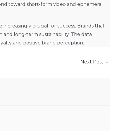
trend toward short-form video and ephemeral
increasingly crucial for success. Brands that
h and long-term sustainability. The data
yalty and positive brand perception.
Next Post
→