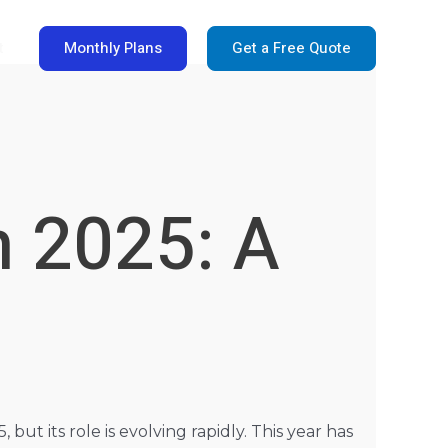
Monthly Plans
Get a Free Quote
t
n 2025: A
t its role is evolving rapidly. This year has