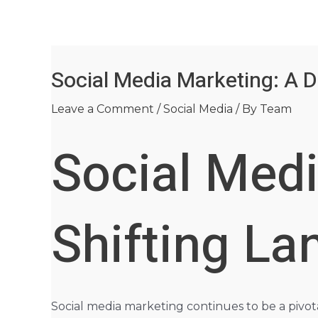
Skip
Post
to
navigation
content
Social Media Marketing: A D
Leave a Comment
/
Social Media
/ By
Team
Social Medi
Shifting L
Social media marketing continues to be a pivota