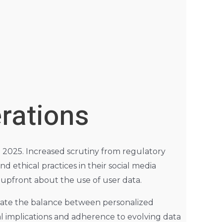
rations
 2025. Increased scrutiny from regulatory
d ethical practices in their social media
g upfront about the use of user data.
igate the balance between personalized
al implications and adherence to evolving data