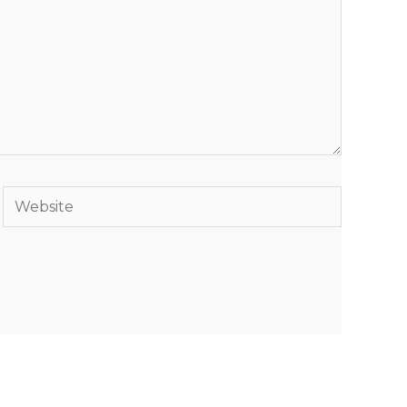
Website