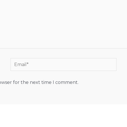
Email*
rowser for the next time I comment.