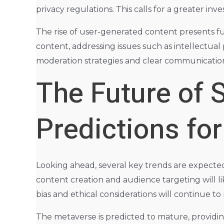
privacy regulations. This calls for a greater in
The rise of user-generated content presents fu
content, addressing issues such as intellectua
moderation strategies and clear communication
The Future of 
Predictions fo
Looking ahead, several key trends are expected t
content creation and audience targeting will l
bias and ethical considerations will continue to
The metaverse is predicted to mature, providi