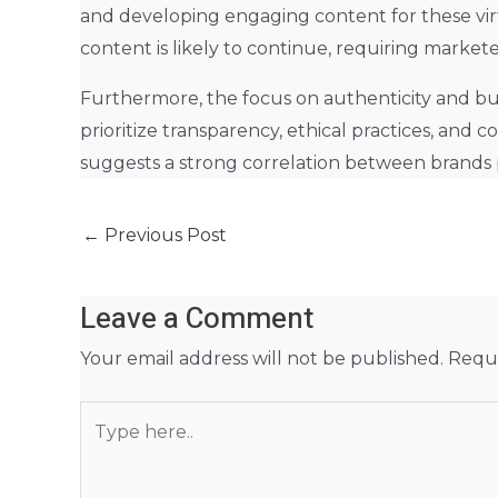
and developing engaging content for these vir
content is likely to continue, requiring market
Furthermore, the focus on authenticity and bui
prioritize transparency, ethical practices, an
suggests a strong correlation between brands p
←
Previous Post
Leave a Comment
Your email address will not be published.
Requi
Type
here..