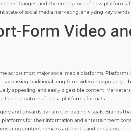
algorithm changes, and the emergence of new platforms, fo
nt state of social media marketing, analyzing key trends 
hort-Form Video a
me across most major social media platforms. Platforms 
urpassing traditional long-form video in popularity. Thi
ually appealing, and easily digestible content. Marketers 
he fleeting nature of these platforms’ formats.
agery and towards dynamic, engaging visuals. Brands that
 platforms for their information and entertainment cons
e ensuring content remains authentic and engaging.