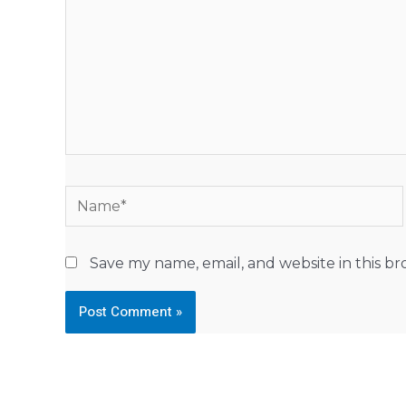
Name*
Save my name, email, and website in this b