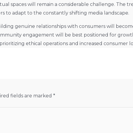
tual spaces will remain a considerable challenge. The 
ers to adapt to the constantly shifting media landscape.
lding genuine relationships with consumers will become 
d community engagement will be best positioned for growt
rioritizing ethical operations and increased consumer lo
red fields are marked
*