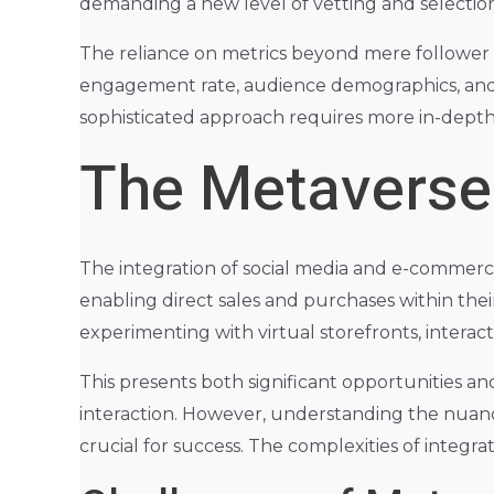
demanding a new level of vetting and selectio
The reliance on metrics beyond mere follower co
engagement rate, audience demographics, and o
sophisticated approach requires more in-depth a
The Metaverse
The integration of social media and e-commerce 
enabling direct sales and purchases within thei
experimenting with virtual storefronts, intera
This presents both significant opportunities a
interaction. However, understanding the nuanc
crucial for success. The complexities of integr