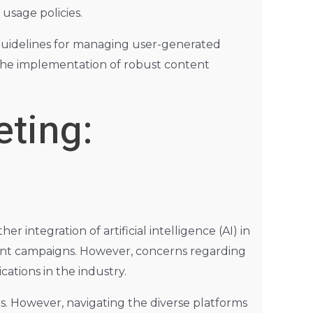
 usage policies.
 guidelines for managing user-generated
s the implementation of robust content
eting:
 integration of artificial intelligence (AI) in
cient campaigns. However, concerns regarding
cations in the industry.
. However, navigating the diverse platforms