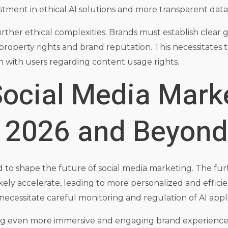
vestment in ethical AI solutions and more transparent data
rther ethical complexities. Brands must establish clear
l property rights and brand reputation. This necessitate
 with users regarding content usage rights.
Social Media Mark
r 2026 and Beyond
o shape the future of social media marketing. The further
ikely accelerate, leading to more personalized and effi
 necessitate careful monitoring and regulation of AI appli
ng even more immersive and engaging brand experiences