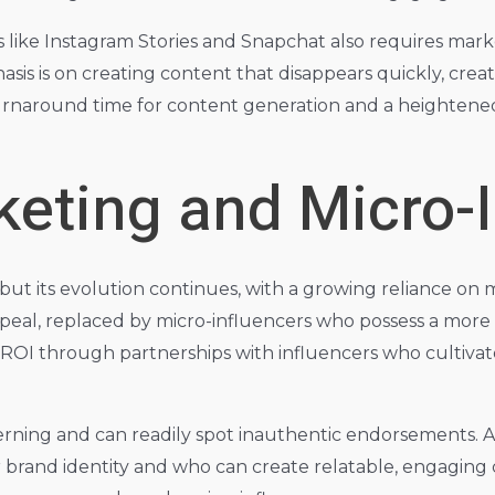
like Instagram Stories and Snapchat also requires marke
s is on creating content that disappears quickly, crea
turnaround time for content generation and a heighten
keting and Micro-
ut its evolution continues, with a growing reliance on m
 appeal, replaced by micro-influencers who possess a mo
ROI through partnerships with influencers who cultivate
erning and can readily spot inauthentic endorsements. As
 brand identity and who can create relatable, engaging c