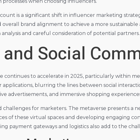
n processes when choosing influencers.
unt is a significant shift in influencer marketing strate
verall brand alignment to achieve a more sustainable 
nalysis and careful consideration of potential partners.
 and Social Com
continues to accelerate in 2025, particularly within met
r applications, blurring the lines between social interac
ctive advertisements, and immersive shopping experiences
nd challenges for marketers. The metaverse presents a n
es of these virtual spaces and developing engaging con
ating payment gateways and logistics also add to the chal