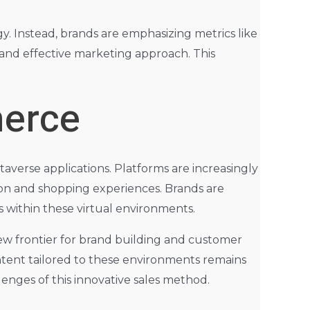
gy. Instead, brands are emphasizing metrics like
and effective marketing approach. This
merce
averse applications. Platforms are increasingly
tion and shopping experiences. Brands are
 within these virtual environments.
ew frontier for brand building and customer
tent tailored to these environments remains
lenges of this innovative sales method.