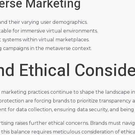
erse Marketing
and their varying user demographics.
able for immersive virtual environments.
 systems within virtual marketplaces.
g campaigns in the metaverse context.
nd Ethical Conside
 marketing practices continue to shape the landscape in
otection are forcing brands to prioritize transparency an
sent for data collection, ensuring data security, and bein
tising raises further ethical concerns. Brands must nav
 this balance requires meticulous consideration of ethic