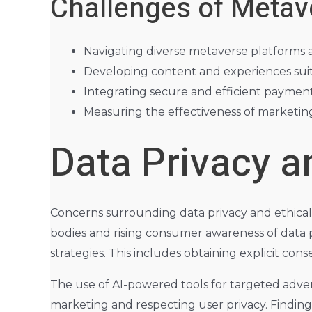
Challenges of Metav
Navigating diverse metaverse platforms 
Developing content and experiences suit
Integrating secure and efficient payment
Measuring the effectiveness of marketin
Data Privacy a
Concerns surrounding data privacy and ethical
bodies and rising consumer awareness of data pr
strategies. This includes obtaining explicit con
The use of AI-powered tools for targeted adver
marketing and respecting user privacy. Finding