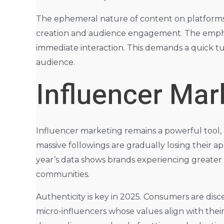
The ephemeral nature of content on platforms 
creation and audience engagement. The emphasi
immediate interaction. This demands a quick 
audience.
Influencer Mar
Influencer marketing remains a powerful tool, b
massive followings are gradually losing their
year’s data shows brands experiencing greater 
communities.
Authenticity is key in 2025. Consumers are disc
micro-influencers whose values align with their