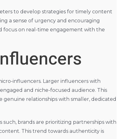
ters to develop strategies for timely content
ting a sense of urgency and encouraging
ed focus on real-time engagement with the
Influencers
icro-influencers. Larger influencers with
re engaged and niche-focused audience. This
 genuine relationships with smaller, dedicated
 such, brands are prioritizing partnerships with
ontent. This trend towards authenticity is