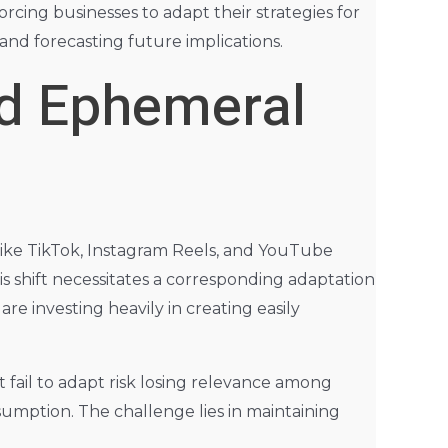
rcing businesses to adapt their strategies for
and forecasting future implications.
nd Ephemeral
like TikTok, Instagram Reels, and YouTube
s shift necessitates a corresponding adaptation
are investing heavily in creating easily
 fail to adapt risk losing relevance among
umption. The challenge lies in maintaining