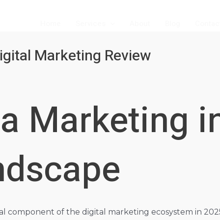
Home
Services
About
Blog
Contac
igital Marketing Review
a Marketing i
andscape
l component of the digital marketing ecosystem in 2025, bu