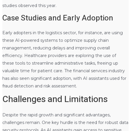
studies observed this year.
Case Studies and Early Adoption
Early adopters in the logistics sector, for instance, are using
these AI-powered systems to optimize supply chain
management, reducing delays and improving overall
efficiency. Healthcare providers are exploring the use of
these tools to streamline administrative tasks, freeing up
valuable time for patient care. The financial services industry
has also seen significant adoption, with AI assistants used for
fraud detection and risk assessment.
Challenges and Limitations
Despite the rapid growth and significant advantages,
challenges remain. One key hurdle is the need for robust data
security protocols. As AI assistants gain access to sensitive