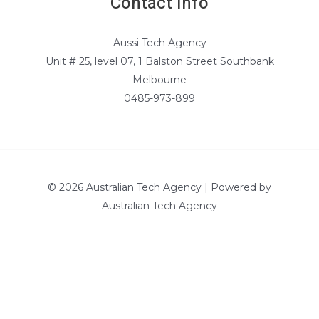
Contact Info
Aussi Tech Agency
Unit # 25, level 07, 1 Balston Street Southbank
Melbourne
0485-973-899
© 2026 Australian Tech Agency | Powered by
Australian Tech Agency