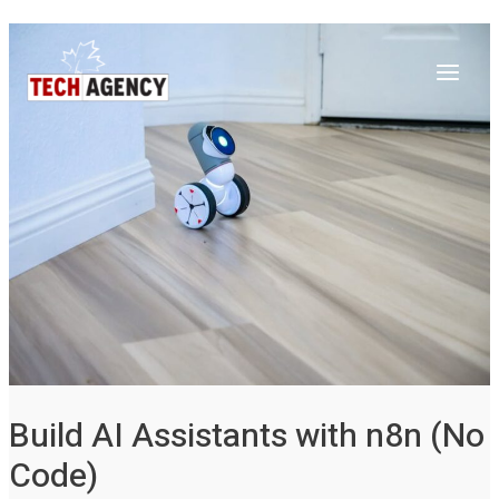
Main
Skip
Post
to
navigation
Menu
content
Build AI Assistants with n8n (No
Code)