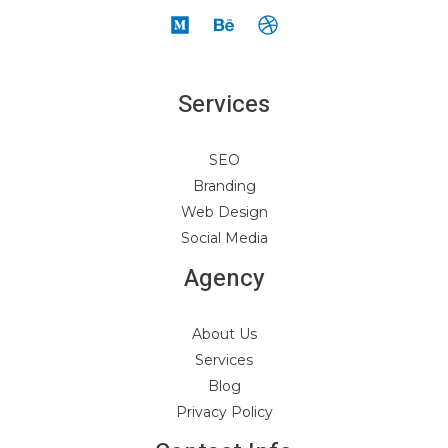
Services
SEO
Branding
Web Design
Social Media
Agency
About Us
Services
Blog
Privacy Policy