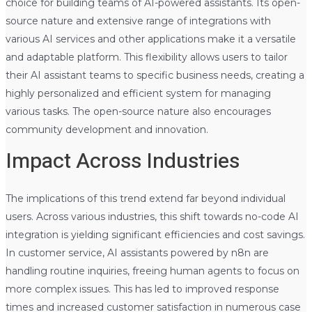
choice for building teams of AI-powered assistants. Its open-
source nature and extensive range of integrations with
various AI services and other applications make it a versatile
and adaptable platform. This flexibility allows users to tailor
their AI assistant teams to specific business needs, creating a
highly personalized and efficient system for managing
various tasks. The open-source nature also encourages
community development and innovation.
Impact Across Industries
The implications of this trend extend far beyond individual
users. Across various industries, this shift towards no-code AI
integration is yielding significant efficiencies and cost savings.
In customer service, AI assistants powered by n8n are
handling routine inquiries, freeing human agents to focus on
more complex issues. This has led to improved response
times and increased customer satisfaction in numerous case