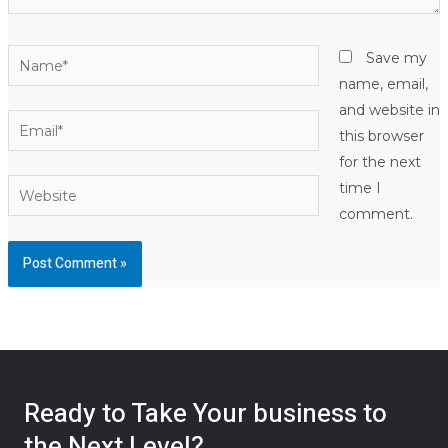
Name*
Save my
name, email,
and website in
Email*
this browser
for the next
Website
time I
comment.
Ready to Take Your business to
the Next Level?