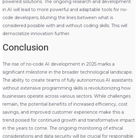
powered solutions. The ongoing research and development
in AI will lead to more powerful and adaptable tools for no-
code developers, blurring the lines between what is
considered possible with and without coding skills. This will
democratize innovation further.
Conclusion
The rise of no-code AI development in 2025 marks a
significant milestone in the broader technological landscape.
The ability to create teams of fully autonomous AI assistants
without extensive programming skills is revolutionizing how
businesses operate across various sectors. While challenges
remain, the potential benefits of increased efficiency, cost
savings, and improved customer experience make this a
trend poised for continued growth and transformative impact
in the years to come. The ongoing monitoring of ethical
considerations and data security will be crucial for responsible