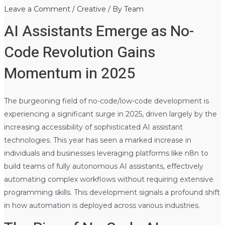
Leave a Comment
/
Creative
/ By
Team
AI Assistants Emerge as No-
Code Revolution Gains
Momentum in 2025
The burgeoning field of no-code/low-code development is
experiencing a significant surge in 2025, driven largely by the
increasing accessibility of sophisticated AI assistant
technologies. This year has seen a marked increase in
individuals and businesses leveraging platforms like n8n to
build teams of fully autonomous AI assistants, effectively
automating complex workflows without requiring extensive
programming skills. This development signals a profound shift
in how automation is deployed across various industries.