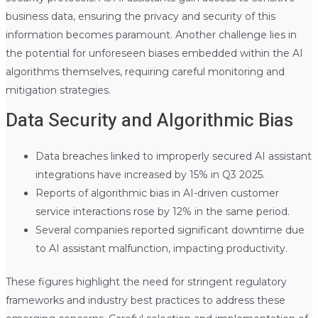
business data, ensuring the privacy and security of this
information becomes paramount. Another challenge lies in
the potential for unforeseen biases embedded within the AI
algorithms themselves, requiring careful monitoring and
mitigation strategies.
Data Security and Algorithmic Bias
Data breaches linked to improperly secured AI assistant
integrations have increased by 15% in Q3 2025.
Reports of algorithmic bias in AI-driven customer
service interactions rose by 12% in the same period.
Several companies reported significant downtime due
to AI assistant malfunction, impacting productivity.
These figures highlight the need for stringent regulatory
frameworks and industry best practices to address these