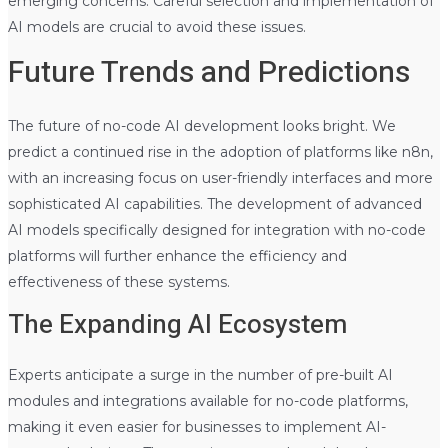
emerging concerns. Careful selection and implementation of
AI models are crucial to avoid these issues.
Future Trends and Predictions
The future of no-code AI development looks bright. We
predict a continued rise in the adoption of platforms like n8n,
with an increasing focus on user-friendly interfaces and more
sophisticated AI capabilities. The development of advanced
AI models specifically designed for integration with no-code
platforms will further enhance the efficiency and
effectiveness of these systems.
The Expanding AI Ecosystem
Experts anticipate a surge in the number of pre-built AI
modules and integrations available for no-code platforms,
making it even easier for businesses to implement AI-