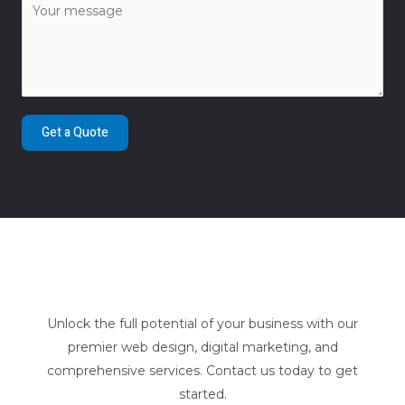
Get a Quote
Unlock the full potential of your business with our
premier web design, digital marketing, and
comprehensive services. Contact us today to get
started.