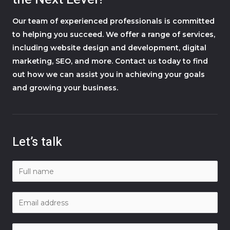
Our team of experienced professionals is committed
to helping you succeed. We offer a range of services,
including website design and development, digital
marketing, SEO, and more. Contact us today to find
out how we can assist you in achieving your goals
and growing your business.
Let’s talk