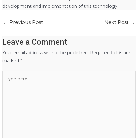
development and implementation of this technology.
←
Previous Post
Next Post
→
Leave a Comment
Your email address will not be published.
Required fields are
marked
*
Type
here..