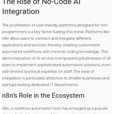
The Rise of No-Code AI
Integration
The proliferation of user-friendly platforms designed for non-
programmers is a key factor fueling this trend. Platforms like
n8n allow users to connect and integrate different
applications and services, thereby creating customized
automated workflows with minimal coding knowledge. This
democratization of AI access is empowering businesses of all
sizes to implement sophisticated automation solutions, even
with limited technical expertise on staff. The ease of
integration is particularly attractive to smaller businesses and
startups lacking dedicated IT departments.
n8n’s Role in the Ecosystem
n8n, a workflow automation tool, has emerged as a popular