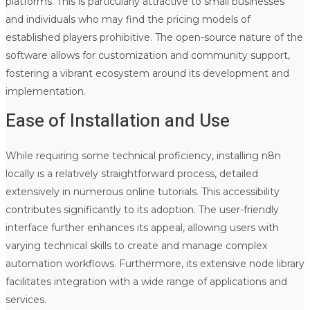
platforms. This is particularly attractive to small businesses
and individuals who may find the pricing models of
established players prohibitive. The open-source nature of the
software allows for customization and community support,
fostering a vibrant ecosystem around its development and
implementation.
Ease of Installation and Use
While requiring some technical proficiency, installing n8n
locally is a relatively straightforward process, detailed
extensively in numerous online tutorials. This accessibility
contributes significantly to its adoption. The user-friendly
interface further enhances its appeal, allowing users with
varying technical skills to create and manage complex
automation workflows. Furthermore, its extensive node library
facilitates integration with a wide range of applications and
services.