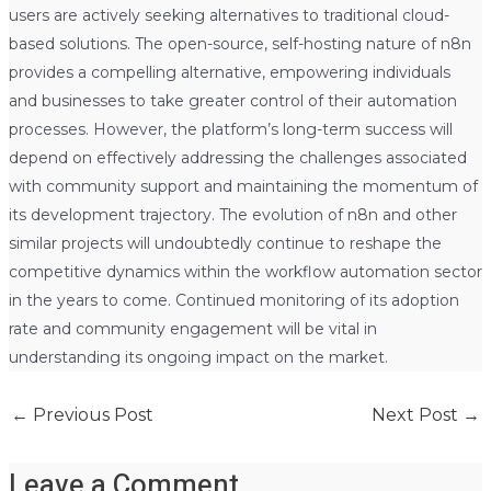
users are actively seeking alternatives to traditional cloud-
based solutions. The open-source, self-hosting nature of n8n
provides a compelling alternative, empowering individuals
and businesses to take greater control of their automation
processes. However, the platform’s long-term success will
depend on effectively addressing the challenges associated
with community support and maintaining the momentum of
its development trajectory. The evolution of n8n and other
similar projects will undoubtedly continue to reshape the
competitive dynamics within the workflow automation sector
in the years to come. Continued monitoring of its adoption
rate and community engagement will be vital in
understanding its ongoing impact on the market.
←
Previous Post
Next Post
→
Leave a Comment