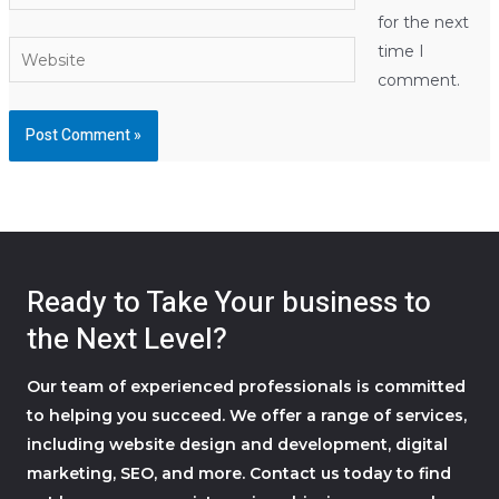
for the next
Website
time I
comment.
Ready to Take Your business to
the Next Level?
Our team of experienced professionals is committed
to helping you succeed. We offer a range of services,
including website design and development, digital
marketing, SEO, and more. Contact us today to find