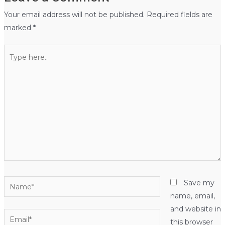
Your email address will not be published.
Required fields are
marked
*
Type
here..
Name*
Save my
name, email,
and website in
Email*
this browser