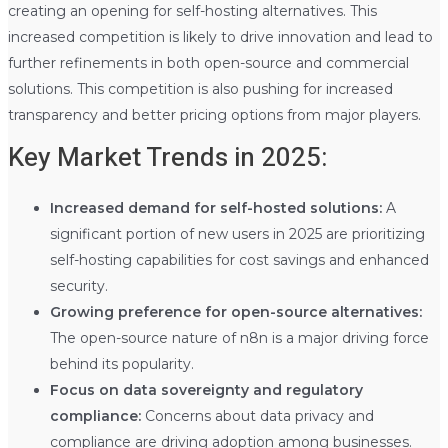
creating an opening for self-hosting alternatives. This
increased competition is likely to drive innovation and lead to
further refinements in both open-source and commercial
solutions. This competition is also pushing for increased
transparency and better pricing options from major players.
Key Market Trends in 2025:
Increased demand for self-hosted solutions:
A
significant portion of new users in 2025 are prioritizing
self-hosting capabilities for cost savings and enhanced
security.
Growing preference for open-source alternatives:
The open-source nature of n8n is a major driving force
behind its popularity.
Focus on data sovereignty and regulatory
compliance:
Concerns about data privacy and
compliance are driving adoption among businesses.