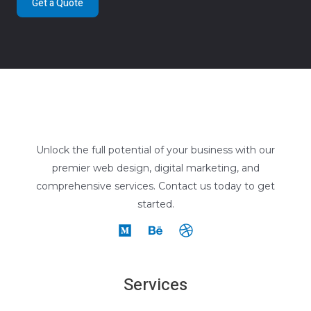
Get a Quote
Unlock the full potential of your business with our
premier web design, digital marketing, and
comprehensive services. Contact us today to get
started.
Services