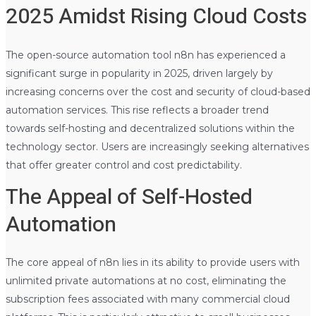
2025 Amidst Rising Cloud Costs
The open-source automation tool n8n has experienced a
significant surge in popularity in 2025, driven largely by
increasing concerns over the cost and security of cloud-based
automation services. This rise reflects a broader trend
towards self-hosting and decentralized solutions within the
technology sector. Users are increasingly seeking alternatives
that offer greater control and cost predictability.
The Appeal of Self-Hosted
Automation
The core appeal of n8n lies in its ability to provide users with
unlimited private automations at no cost, eliminating the
subscription fees associated with many commercial cloud