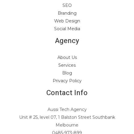
SEO
Branding
Web Design
Social Media
Agency
About Us
Services
Blog
Privacy Policy
Contact Info
Aussi Tech Agency
Unit # 25, level 07, 1 Balston Street Southbank
Melbourne
0485-973-899