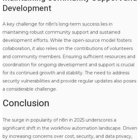
Development
A key challenge for n8n’s long-term success lies in
maintaining robust community support and sustained
development efforts. While the open-source model fosters
collaboration, it also relies on the contributions of volunteers
and community members. Ensuring sufficient resources and
coordination for ongoing development and support is crucial
for its continued growth and stability. The need to address
security vulnerabilities and provide regular updates also poses
a considerable challenge.
Conclusion
The surge in popularity of n8n in 2025 underscores a
significant shift in the workflow automation landscape. Driven
by increasing concerns over cost, security, and data privacy,