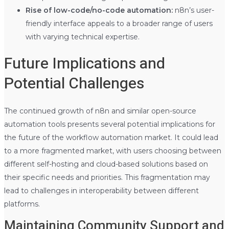
Rise of low-code/no-code automation:
n8n’s user-
friendly interface appeals to a broader range of users
with varying technical expertise.
Future Implications and
Potential Challenges
The continued growth of n8n and similar open-source
automation tools presents several potential implications for
the future of the workflow automation market. It could lead
to a more fragmented market, with users choosing between
different self-hosting and cloud-based solutions based on
their specific needs and priorities. This fragmentation may
lead to challenges in interoperability between different
platforms.
Maintaining Community Support and