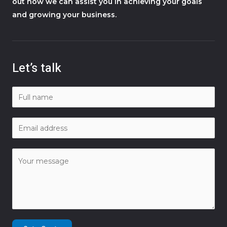
out how we can assist you in achieving your goals
and growing your business.
Let’s talk