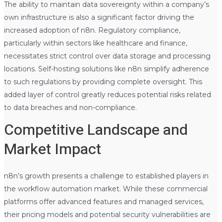
The ability to maintain data sovereignty within a company’s
own infrastructure is also a significant factor driving the
increased adoption of n8n. Regulatory compliance,
particularly within sectors like healthcare and finance,
necessitates strict control over data storage and processing
locations. Self-hosting solutions like n8n simplify adherence
to such regulations by providing complete oversight. This
added layer of control greatly reduces potential risks related
to data breaches and non-compliance.
Competitive Landscape and
Market Impact
n8n’s growth presents a challenge to established players in
the workflow automation market. While these commercial
platforms offer advanced features and managed services,
their pricing models and potential security vulnerabilities are