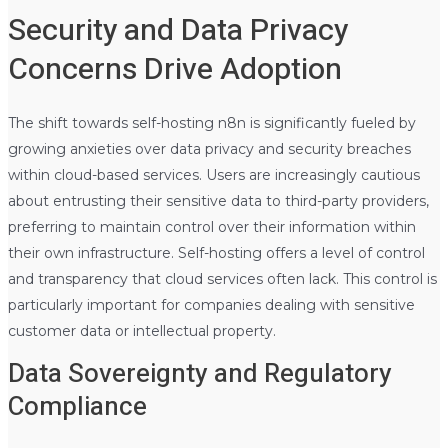
Security and Data Privacy
Concerns Drive Adoption
The shift towards self-hosting n8n is significantly fueled by
growing anxieties over data privacy and security breaches
within cloud-based services. Users are increasingly cautious
about entrusting their sensitive data to third-party providers,
preferring to maintain control over their information within
their own infrastructure. Self-hosting offers a level of control
and transparency that cloud services often lack. This control is
particularly important for companies dealing with sensitive
customer data or intellectual property.
Data Sovereignty and Regulatory
Compliance