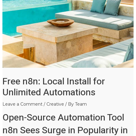
Free n8n: Local Install for
Unlimited Automations
Leave a Comment
/
Creative
/ By
Team
Open-Source Automation Tool
n8n Sees Surge in Popularity in