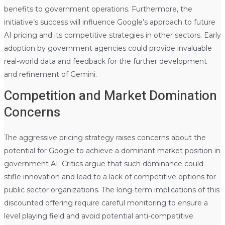
benefits to government operations. Furthermore, the
initiative’s success will influence Google’s approach to future
AI pricing and its competitive strategies in other sectors. Early
adoption by government agencies could provide invaluable
real-world data and feedback for the further development
and refinement of Gemini.
Competition and Market Domination
Concerns
The aggressive pricing strategy raises concerns about the
potential for Google to achieve a dominant market position in
government AI. Critics argue that such dominance could
stifle innovation and lead to a lack of competitive options for
public sector organizations. The long-term implications of this
discounted offering require careful monitoring to ensure a
level playing field and avoid potential anti-competitive