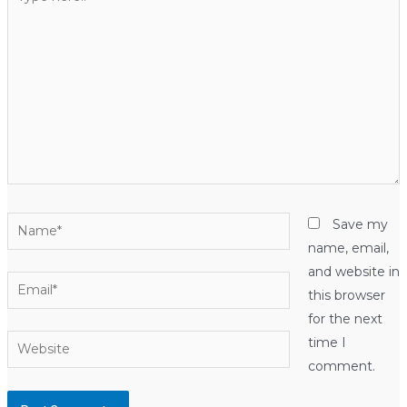
here..
Name*
Save my
name, email,
and website in
Email*
this browser
for the next
Website
time I
comment.