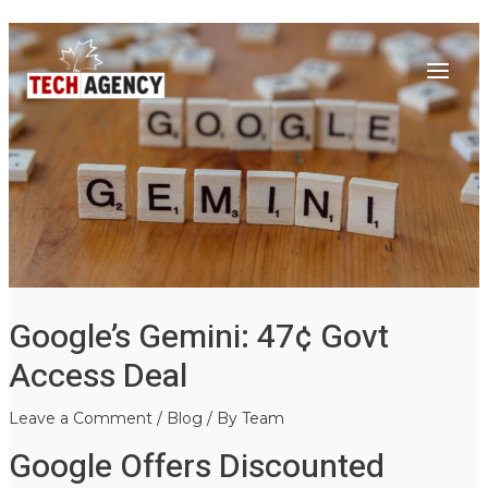
Main
Skip
Post
to
navigation
Menu
content
Google’s Gemini: 47¢ Govt
Access Deal
Leave a Comment
/
Blog
/ By
Team
Google Offers Discounted