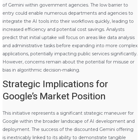
of Gemini within government agencies. The low barrier to
entry could enable numerous departments and agencies to
integrate the AI tools into their workflows quickly, leading to
increased efficiency and potential cost savings. Analysts
predict that initial uptake will focus on areas like data analysis
and administrative tasks before expanding into more complex
applications, potentially impacting public services significantly.
However, concerns remain about the potential for misuse or
bias in algorithmic decision-making.
Strategic Implications for
Google’s Market Position
This initiative represents a significant strategic maneuver for
Google within the broader landscape of AI development and
deployment. The success of the discounted Gemini offering
is inextricably linked to its ability to demonstrate tangible