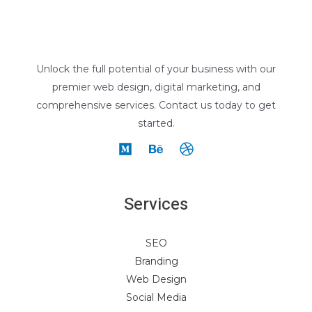
Unlock the full potential of your business with our
premier web design, digital marketing, and
comprehensive services. Contact us today to get
started.
Services
SEO
Branding
Web Design
Social Media