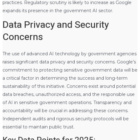
practices. Regulatory scrutiny is likely to increase as Google
expands its presence in the government AI sector.
Data Privacy and Security
Concerns
The use of advanced AI technology by government agencies
raises significant data privacy and security concerns. Google’s
commitment to protecting sensitive government data will be
a critical factor in determining the success and long-term
sustainability of this initiative. Concerns exist around potential
data breaches, unauthorized access, and the responsible use
of AI in sensitive government operations. Transparency and
accountability will be crucial in addressing these concerns.
Independent audits and rigorous security protocols will be
essential to maintain public trust.