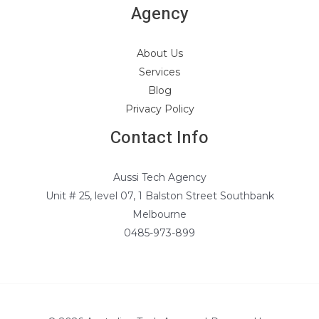
Agency
About Us
Services
Blog
Privacy Policy
Contact Info
Aussi Tech Agency
Unit # 25, level 07, 1 Balston Street Southbank
Melbourne
0485-973-899