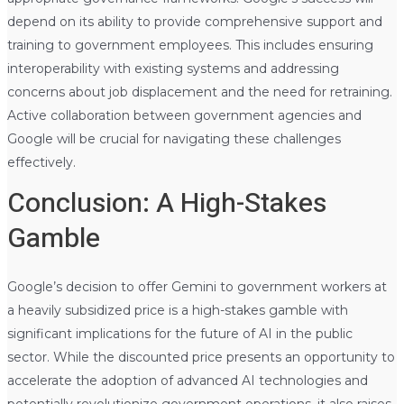
depend on its ability to provide comprehensive support and
training to government employees. This includes ensuring
interoperability with existing systems and addressing
concerns about job displacement and the need for retraining.
Active collaboration between government agencies and
Google will be crucial for navigating these challenges
effectively.
Conclusion: A High-Stakes
Gamble
Google’s decision to offer Gemini to government workers at
a heavily subsidized price is a high-stakes gamble with
significant implications for the future of AI in the public
sector. While the discounted price presents an opportunity to
accelerate the adoption of advanced AI technologies and