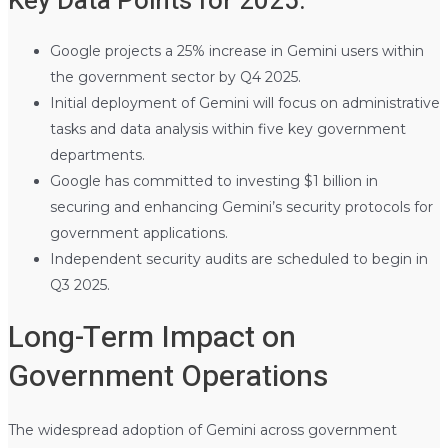
Key Data Points for 2025:
Google projects a 25% increase in Gemini users within
the government sector by Q4 2025.
Initial deployment of Gemini will focus on administrative
tasks and data analysis within five key government
departments.
Google has committed to investing $1 billion in
securing and enhancing Gemini’s security protocols for
government applications.
Independent security audits are scheduled to begin in
Q3 2025.
Long-Term Impact on
Government Operations
The widespread adoption of Gemini across government