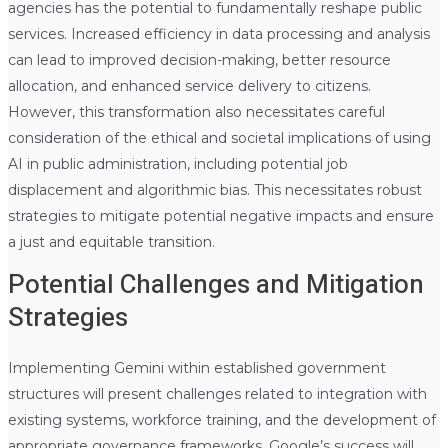
agencies has the potential to fundamentally reshape public
services. Increased efficiency in data processing and analysis
can lead to improved decision-making, better resource
allocation, and enhanced service delivery to citizens.
However, this transformation also necessitates careful
consideration of the ethical and societal implications of using
AI in public administration, including potential job
displacement and algorithmic bias. This necessitates robust
strategies to mitigate potential negative impacts and ensure
a just and equitable transition.
Potential Challenges and Mitigation
Strategies
Implementing Gemini within established government
structures will present challenges related to integration with
existing systems, workforce training, and the development of
appropriate governance frameworks. Google’s success will