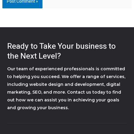
Ready to Take Your business to
the Next Level?
Our team of experienced professionals is committed
to helping you succeed. We offer a range of services,
including website design and development, digital
marketing, SEO, and more. Contact us today to find
out how we can assist you in achieving your goals
and growing your business.