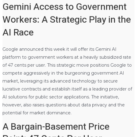
Gemini Access to Government
Workers: A Strategic Play in the
AI Race
Google announced this week it will offer its Gemini AI
platform to government workers at a heavily subsidized rate
of 47 cents per user. This strategic move positions Google to
compete aggressively in the burgeoning government AI
market, leveraging its advanced technology to secure
lucrative contracts and establish itself as a leading provider of
AI solutions for public sector applications. The initiative,
however, also raises questions about data privacy and the
potential for market dominance.
A Bargain-Basement Price