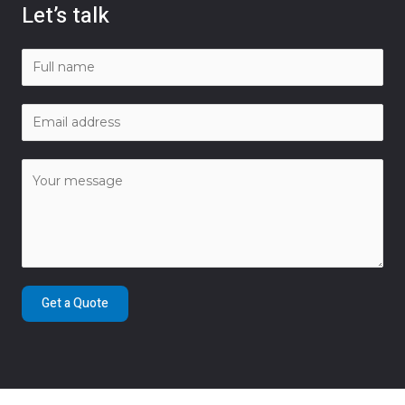
Let’s talk
Get a Quote