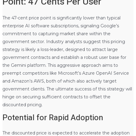
Point: 47 Cents Per User
The 47-cent price point is significantly lower than typical
enterprise AI software subscriptions, signaling Google’s
commitment to capturing market share within the
government sector. Industry analysts suggest this pricing
strategy is likely a loss-leader, designed to attract large
government contracts and establish a robust user base for
the Gemini platform. This aggressive approach aims to
preempt competitors like Microsoft’s Azure OpenAI Service
and Amazon’s AWS, both of which also actively target
government clients. The ultimate success of this strategy will
hinge on securing sufficient contracts to offset the
discounted pricing.
Potential for Rapid Adoption
The discounted price is expected to accelerate the adoption