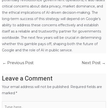
potentially revolutionize government operations, it also raises
critical concerns about data privacy, market dominance, and
the ethical implications of AI-driven decision-making. The
long-term success of this strategy will depend on Google’s
ability to address these concerns effectively and establish
itself as a reliable and trustworthy partner for governments
worldwide. The next few years will be crucial in determining
whether this gamble pays off, shaping both the future of
Google and the role of AI in public service.
←
Previous Post
Next Post
→
Leave a Comment
Your email address will not be published.
Required fields are
marked
*
Type