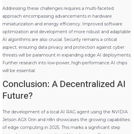
Addressing these challenges requires a multi-faceted
approach encompassing advancements in hardware
miniaturization and energy efficiency. Improved software
optimization and development of more robust and adaptable
AI algorithms are also crucial. Security remains a critical
aspect; ensuring data privacy and protection against cyber
threats will be paramount in expanding edge AI deployments.
Further research into low-power, high-performance AI chips
will be essential.
Conclusion: A Decentralized AI
Future?
The development of a local AI RAG agent using the NVIDIA
Jetson AGX Orin and n8n showcases the growing capabilities
of edge computing in 2025. This marks a significant step