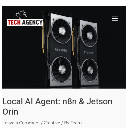
Main
Skip
Post
to
navigation
Menu
content
Local AI Agent: n8n & Jetson
Orin
Leave a Comment
/
Creative
/ By
Team