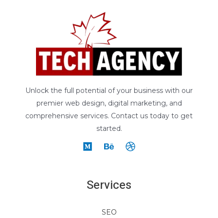
Unlock the full potential of your business with our
premier web design, digital marketing, and
comprehensive services. Contact us today to get
started.
Services
SEO