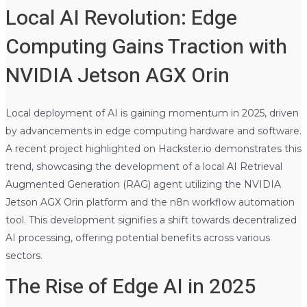
Local AI Revolution: Edge
Computing Gains Traction with
NVIDIA Jetson AGX Orin
Local deployment of AI is gaining momentum in 2025, driven
by advancements in edge computing hardware and software.
A recent project highlighted on Hackster.io demonstrates this
trend, showcasing the development of a local AI Retrieval
Augmented Generation (RAG) agent utilizing the NVIDIA
Jetson AGX Orin platform and the n8n workflow automation
tool. This development signifies a shift towards decentralized
AI processing, offering potential benefits across various
sectors.
The Rise of Edge AI in 2025