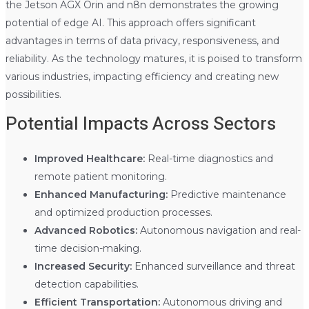
the Jetson AGX Orin and n8n demonstrates the growing
potential of edge AI. This approach offers significant
advantages in terms of data privacy, responsiveness, and
reliability. As the technology matures, it is poised to transform
various industries, impacting efficiency and creating new
possibilities.
Potential Impacts Across Sectors
Improved Healthcare:
Real-time diagnostics and
remote patient monitoring.
Enhanced Manufacturing:
Predictive maintenance
and optimized production processes.
Advanced Robotics:
Autonomous navigation and real-
time decision-making.
Increased Security:
Enhanced surveillance and threat
detection capabilities.
Efficient Transportation:
Autonomous driving and