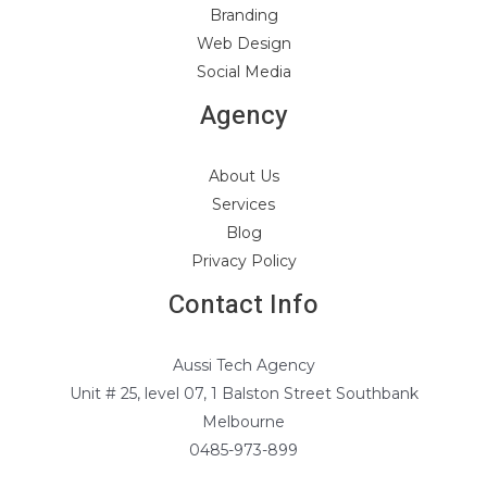
Branding
Web Design
Social Media
Agency
About Us
Services
Blog
Privacy Policy
Contact Info
Aussi Tech Agency
Unit # 25, level 07, 1 Balston Street Southbank
Melbourne
0485-973-899