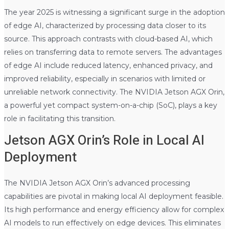
The year 2025 is witnessing a significant surge in the adoption
of edge AI, characterized by processing data closer to its
source. This approach contrasts with cloud-based AI, which
relies on transferring data to remote servers. The advantages
of edge AI include reduced latency, enhanced privacy, and
improved reliability, especially in scenarios with limited or
unreliable network connectivity. The NVIDIA Jetson AGX Orin,
a powerful yet compact system-on-a-chip (SoC), plays a key
role in facilitating this transition.
Jetson AGX Orin’s Role in Local AI
Deployment
The NVIDIA Jetson AGX Orin’s advanced processing
capabilities are pivotal in making local AI deployment feasible.
Its high performance and energy efficiency allow for complex
AI models to run effectively on edge devices. This eliminates