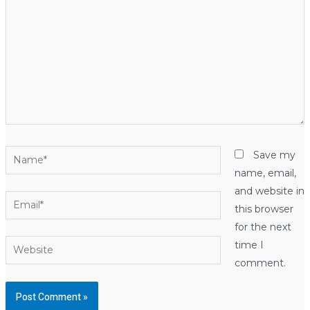
Name*
Save my
name, email,
and website in
Email*
this browser
for the next
Website
time I
comment.