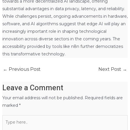
towards a more decentralized AI landscape, offering
substantial advantages in data privacy, latency, and reliability.
While challenges persist, ongoing advancements in hardware,
software, and AI algorithms suggest that edge AI will play an
increasingly important role in shaping technological
innovation across diverse sectors in the coming years. The
accessibility provided by tools like n8n further democratizes
this transformative technology.
←
Previous Post
Next Post
→
Leave a Comment
Your email address will not be published.
Required fields are
marked
*
Type
here..