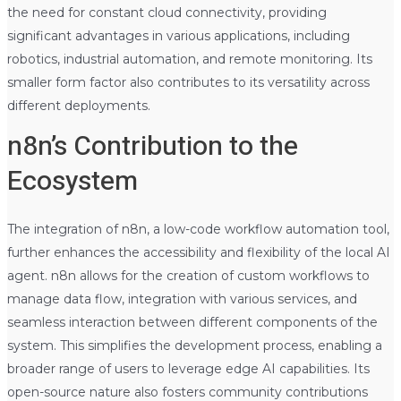
the need for constant cloud connectivity, providing
significant advantages in various applications, including
robotics, industrial automation, and remote monitoring. Its
smaller form factor also contributes to its versatility across
different deployments.
n8n’s Contribution to the
Ecosystem
The integration of n8n, a low-code workflow automation tool,
further enhances the accessibility and flexibility of the local AI
agent. n8n allows for the creation of custom workflows to
manage data flow, integration with various services, and
seamless interaction between different components of the
system. This simplifies the development process, enabling a
broader range of users to leverage edge AI capabilities. Its
open-source nature also fosters community contributions