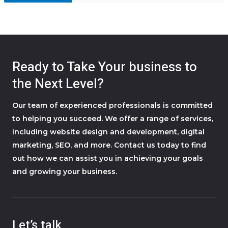
Ready to Take Your business to
the Next Level?
Our team of experienced professionals is committed
to helping you succeed. We offer a range of services,
including website design and development, digital
marketing, SEO, and more. Contact us today to find
out how we can assist you in achieving your goals
and growing your business.
Let’s talk