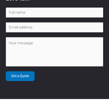
Get a Quote