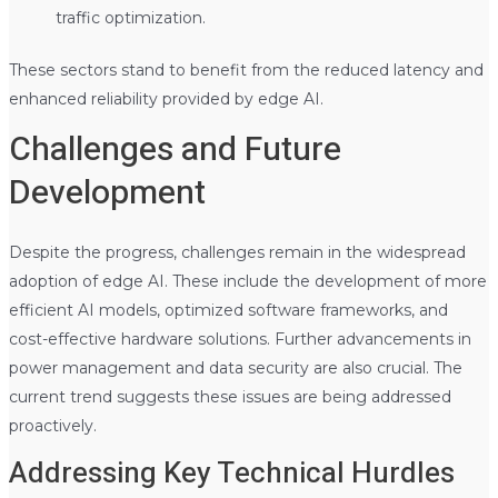
traffic optimization.
These sectors stand to benefit from the reduced latency and
enhanced reliability provided by edge AI.
Challenges and Future
Development
Despite the progress, challenges remain in the widespread
adoption of edge AI. These include the development of more
efficient AI models, optimized software frameworks, and
cost-effective hardware solutions. Further advancements in
power management and data security are also crucial. The
current trend suggests these issues are being addressed
proactively.
Addressing Key Technical Hurdles