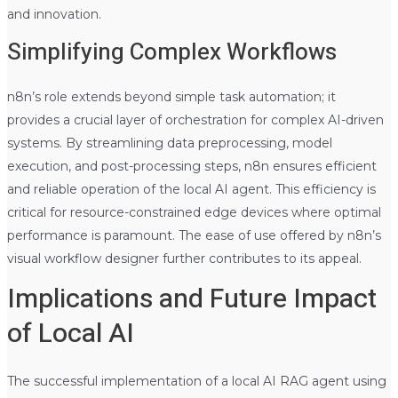
and innovation.
Simplifying Complex Workflows
n8n’s role extends beyond simple task automation; it
provides a crucial layer of orchestration for complex AI-driven
systems. By streamlining data preprocessing, model
execution, and post-processing steps, n8n ensures efficient
and reliable operation of the local AI agent. This efficiency is
critical for resource-constrained edge devices where optimal
performance is paramount. The ease of use offered by n8n’s
visual workflow designer further contributes to its appeal.
Implications and Future Impact
of Local AI
The successful implementation of a local AI RAG agent using