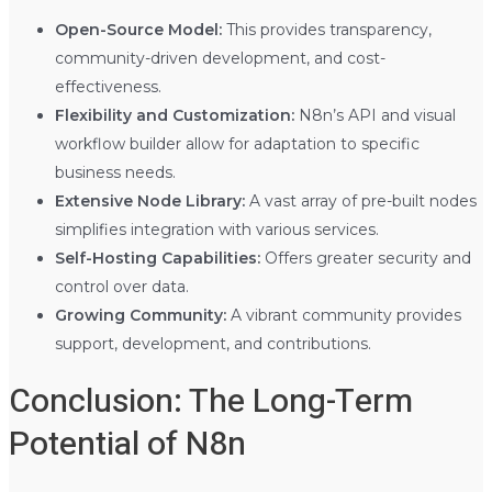
Open-Source Model:
This provides transparency,
community-driven development, and cost-
effectiveness.
Flexibility and Customization:
N8n’s API and visual
workflow builder allow for adaptation to specific
business needs.
Extensive Node Library:
A vast array of pre-built nodes
simplifies integration with various services.
Self-Hosting Capabilities:
Offers greater security and
control over data.
Growing Community:
A vibrant community provides
support, development, and contributions.
Conclusion: The Long-Term
Potential of N8n