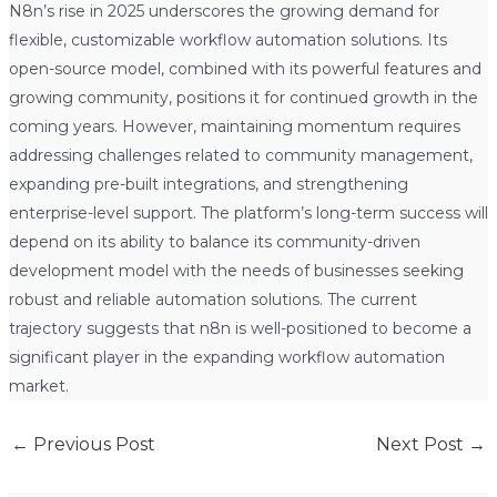
N8n’s rise in 2025 underscores the growing demand for
flexible, customizable workflow automation solutions. Its
open-source model, combined with its powerful features and
growing community, positions it for continued growth in the
coming years. However, maintaining momentum requires
addressing challenges related to community management,
expanding pre-built integrations, and strengthening
enterprise-level support. The platform’s long-term success will
depend on its ability to balance its community-driven
development model with the needs of businesses seeking
robust and reliable automation solutions. The current
trajectory suggests that n8n is well-positioned to become a
significant player in the expanding workflow automation
market.
←
Previous Post
Next Post
→