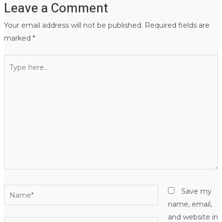
Leave a Comment
Your email address will not be published.
Required fields are
marked
*
Type
here..
Name*
Save my
name, email,
and website in