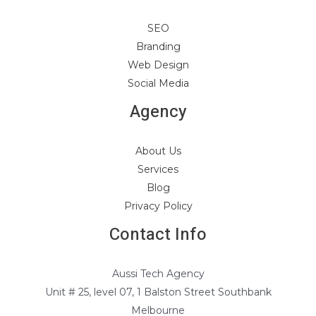
SEO
Branding
Web Design
Social Media
Agency
About Us
Services
Blog
Privacy Policy
Contact Info
Aussi Tech Agency
Unit # 25, level 07, 1 Balston Street Southbank
Melbourne