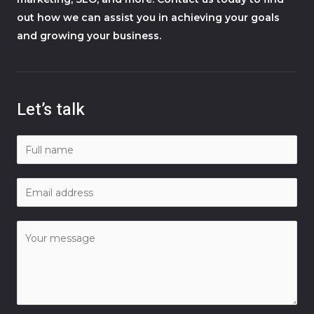
out how we can assist you in achieving your goals
and growing your business.
Let’s talk