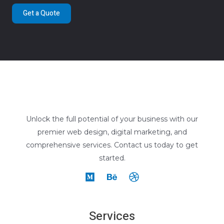
Get a Quote
Unlock the full potential of your business with our
premier web design, digital marketing, and
comprehensive services. Contact us today to get
started.
Services