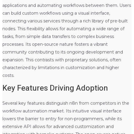
applications and automating workflows between them. Users
can build custom workflows using a visual interface,
connecting various services through a rich library of pre-built
nodes. This flexibility allows for automating a wide range of
tasks, from simple data transfers to complex business
processes. Its open-source nature fosters a vibrant
community contributing to its ongoing development and
expansion. This contrasts with proprietary solutions, often
characterized by limitations in customization and higher
costs.
Key Features Driving Adoption
Several key features distinguish n8n from competitors in the
workflow automation market. Its intuitive visual interface
lowers the barrier to entry for non-programmers, while its
extensive API allows for advanced customization and