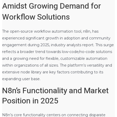
Amidst Growing Demand for
Workflow Solutions
The open-source workflow automation tool, n8n, has
experienced significant growth in adoption and community
engagement during 2025, industry analysts report. This surge
reflects a broader trend towards low-code/no-code solutions
and a growing need for flexible, customizable automation
within organizations of all sizes. The platform’s versatility and
extensive node library are key factors contributing to its
expanding user base.
N8n’s Functionality and Market
Position in 2025
N8n’s core functionality centers on connecting disparate