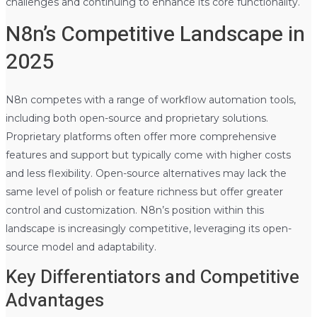
challenges and continuing to enhance its core functionality.
N8n’s Competitive Landscape in
2025
N8n competes with a range of workflow automation tools,
including both open-source and proprietary solutions.
Proprietary platforms often offer more comprehensive
features and support but typically come with higher costs
and less flexibility. Open-source alternatives may lack the
same level of polish or feature richness but offer greater
control and customization. N8n’s position within this
landscape is increasingly competitive, leveraging its open-
source model and adaptability.
Key Differentiators and Competitive
Advantages