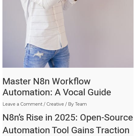
Master N8n Workflow
Automation: A Vocal Guide
Leave a Comment
/
Creative
/ By
Team
N8n’s Rise in 2025: Open-Source
Automation Tool Gains Traction