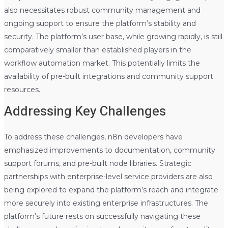
also necessitates robust community management and
ongoing support to ensure the platform’s stability and
security. The platform’s user base, while growing rapidly, is still
comparatively smaller than established players in the
workflow automation market. This potentially limits the
availability of pre-built integrations and community support
resources.
Addressing Key Challenges
To address these challenges, n8n developers have
emphasized improvements to documentation, community
support forums, and pre-built node libraries. Strategic
partnerships with enterprise-level service providers are also
being explored to expand the platform’s reach and integrate
more securely into existing enterprise infrastructures. The
platform’s future rests on successfully navigating these