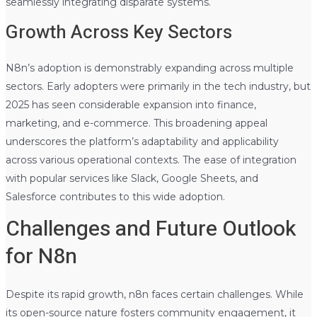
seamlessly integrating disparate systems.
Growth Across Key Sectors
N8n’s adoption is demonstrably expanding across multiple
sectors. Early adopters were primarily in the tech industry, but
2025 has seen considerable expansion into finance,
marketing, and e-commerce. This broadening appeal
underscores the platform’s adaptability and applicability
across various operational contexts. The ease of integration
with popular services like Slack, Google Sheets, and
Salesforce contributes to this wide adoption.
Challenges and Future Outlook
for N8n
Despite its rapid growth, n8n faces certain challenges. While
its open-source nature fosters community engagement, it