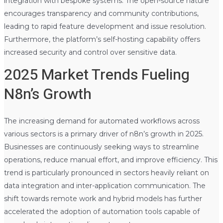
integration with bespoke systems. The open-source nature
encourages transparency and community contributions,
leading to rapid feature development and issue resolution.
Furthermore, the platform’s self-hosting capability offers
increased security and control over sensitive data.
2025 Market Trends Fueling
N8n’s Growth
The increasing demand for automated workflows across
various sectors is a primary driver of n8n’s growth in 2025.
Businesses are continuously seeking ways to streamline
operations, reduce manual effort, and improve efficiency. This
trend is particularly pronounced in sectors heavily reliant on
data integration and inter-application communication. The
shift towards remote work and hybrid models has further
accelerated the adoption of automation tools capable of