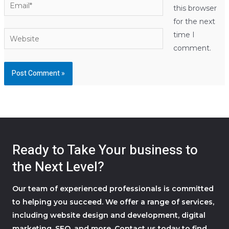
Email*
this browser
for the next
Website
time I
comment.
Ready to Take Your business to
the Next Level?
Our team of experienced professionals is committed
to helping you succeed. We offer a range of services,
including website design and development, digital
marketing, SEO, and more. Contact us today to find