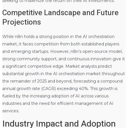
seeking to maximize the return on their AI investments.
Competitive Landscape and Future
Projections
While n8n holds a strong position in the AI orchestration
market, it faces competition from both established players
and emerging startups. However, n8n’s open-source model,
strong community support, and continuous innovation give it
a significant competitive edge. Market analysts predict
substantial growth in the AI orchestration market throughout
the remainder of 2025 and beyond, forecasting a compound
annual growth rate (CAGR) exceeding 40%. This growth is
fueled by the increasing adoption of AI across various
industries and the need for efficient management of AI
services.
Industry Impact and Adoption