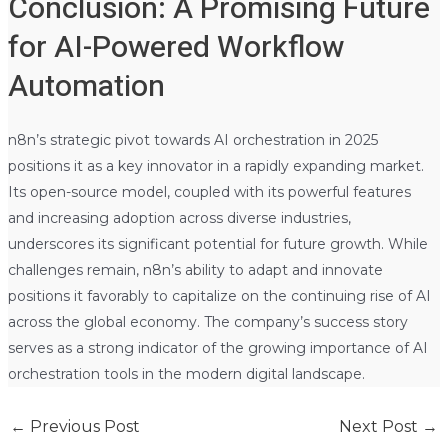
Conclusion: A Promising Future
for AI-Powered Workflow
Automation
n8n’s strategic pivot towards AI orchestration in 2025
positions it as a key innovator in a rapidly expanding market.
Its open-source model, coupled with its powerful features
and increasing adoption across diverse industries,
underscores its significant potential for future growth. While
challenges remain, n8n’s ability to adapt and innovate
positions it favorably to capitalize on the continuing rise of AI
across the global economy. The company’s success story
serves as a strong indicator of the growing importance of AI
orchestration tools in the modern digital landscape.
←
Previous Post
Next Post
→