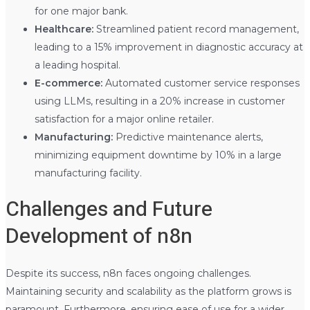
for one major bank.
Healthcare:
Streamlined patient record management,
leading to a 15% improvement in diagnostic accuracy at
a leading hospital.
E-commerce:
Automated customer service responses
using LLMs, resulting in a 20% increase in customer
satisfaction for a major online retailer.
Manufacturing:
Predictive maintenance alerts,
minimizing equipment downtime by 10% in a large
manufacturing facility.
Challenges and Future
Development of n8n
Despite its success, n8n faces ongoing challenges.
Maintaining security and scalability as the platform grows is
paramount. Furthermore, ensuring ease of use for a wider