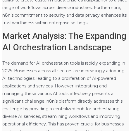
ability to create custom nodes, ensures adaptability to a wide
range of workflows across diverse industries. Furthermore,
n8n’s commitment to security and data privacy enhances its
trustworthiness within enterprise settings.
Market Analysis: The Expanding
AI Orchestration Landscape
The demand for AI orchestration tools is rapidly expanding in
2025. Businesses across all sectors are increasingly adopting
AI technologies, leading to a proliferation of AI-powered
applications and services. However, integrating and
managing these various AI tools effectively presents a
significant challenge. n8n’s platform directly addresses this
challenge by providing a centralized hub for orchestrating
diverse AI services, streamlining workflows and improving
operational efficiency. This has proven crucial for businesses