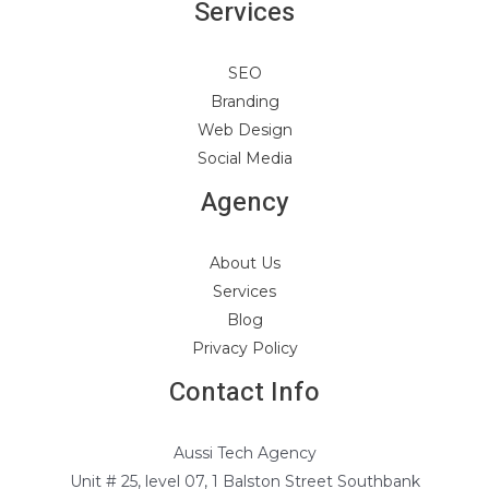
Services
SEO
Branding
Web Design
Social Media
Agency
About Us
Services
Blog
Privacy Policy
Contact Info
Aussi Tech Agency
Unit # 25, level 07, 1 Balston Street Southbank