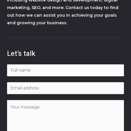
marketing, SEO, and more. Contact us today to find
out how we can assist you in achieving your goals
and growing your business.
Let’s talk