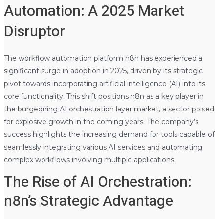
Automation: A 2025 Market
Disruptor
The workflow automation platform n8n has experienced a
significant surge in adoption in 2025, driven by its strategic
pivot towards incorporating artificial intelligence (AI) into its
core functionality. This shift positions n8n as a key player in
the burgeoning AI orchestration layer market, a sector poised
for explosive growth in the coming years. The company’s
success highlights the increasing demand for tools capable of
seamlessly integrating various AI services and automating
complex workflows involving multiple applications.
The Rise of AI Orchestration:
n8n’s Strategic Advantage