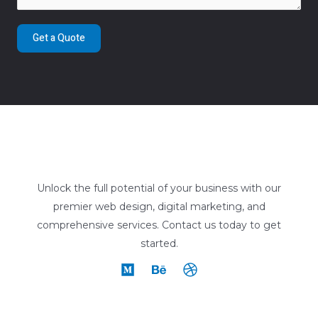
Get a Quote
Unlock the full potential of your business with our
premier web design, digital marketing, and
comprehensive services. Contact us today to get
started.