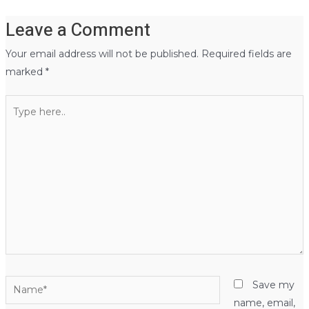
Leave a Comment
Your email address will not be published.
Required fields are
marked
*
Type
here..
Name*
Save my
name, email,