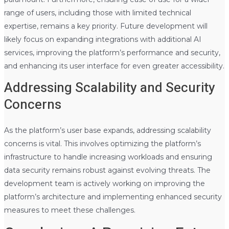
range of users, including those with limited technical
expertise, remains a key priority. Future development will
likely focus on expanding integrations with additional AI
services, improving the platform’s performance and security,
and enhancing its user interface for even greater accessibility.
Addressing Scalability and Security
Concerns
As the platform’s user base expands, addressing scalability
concerns is vital. This involves optimizing the platform’s
infrastructure to handle increasing workloads and ensuring
data security remains robust against evolving threats. The
development team is actively working on improving the
platform’s architecture and implementing enhanced security
measures to meet these challenges.