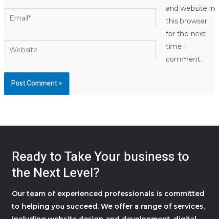
and website in
Email*
this browser
for the next
Website
time I
comment.
Ready to Take Your business to
the Next Level?
Our team of experienced professionals is committed
to helping you succeed. We offer a range of services,
including website design and development, digital