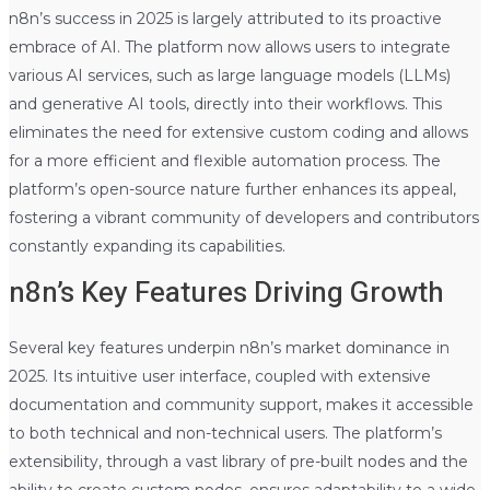
n8n’s success in 2025 is largely attributed to its proactive
embrace of AI. The platform now allows users to integrate
various AI services, such as large language models (LLMs)
and generative AI tools, directly into their workflows. This
eliminates the need for extensive custom coding and allows
for a more efficient and flexible automation process. The
platform’s open-source nature further enhances its appeal,
fostering a vibrant community of developers and contributors
constantly expanding its capabilities.
n8n’s Key Features Driving Growth
Several key features underpin n8n’s market dominance in
2025. Its intuitive user interface, coupled with extensive
documentation and community support, makes it accessible
to both technical and non-technical users. The platform’s
extensibility, through a vast library of pre-built nodes and the