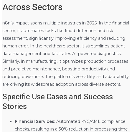
Across Sectors
n8n’s impact spans multiple industries in 2025. In the financial
sector, it automates tasks like fraud detection and risk
assessment, significantly improving efficiency and reducing
human error. In the healthcare sector, it streamlines patient
data management and facilitates AI-powered diagnostics.
Similarly, in manufacturing, it optimizes production processes
and predictive maintenance, boosting productivity and
reducing downtime. The platform’s versatility and adaptability
are driving its widespread adoption across diverse sectors.
Specific Use Cases and Success
Stories
Financial Services:
Automated KYC/AML compliance
checks, resulting in a 30% reduction in processing time