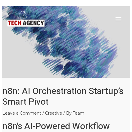
Main
Skip
Post
to
navigation
Menu
content
n8n: AI Orchestration Startup’s
Smart Pivot
Leave a Comment
/
Creative
/ By
Team
n8n’s AI-Powered Workflow