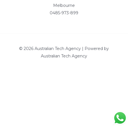
Melbourne
0485-973-899
© 2026 Australian Tech Agency | Powered by
Australian Tech Agency