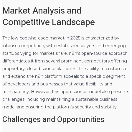
Market Analysis and
Competitive Landscape
The low-code/no-code market in 2025 is characterized by
intense competition, with established players and emerging
startups vying for market share. n8n’s open-source approach
differentiates it from several prominent competitors offering
proprietary, closed-source platforms. The ability to customize
and extend the n8n platform appeals to a specific segment
of developers and businesses that value flexibility and
transparency. However, this open-source model also presents
challenges, including maintaining a sustainable business
model and ensuring the platform’s security and stability.
Challenges and Opportunities