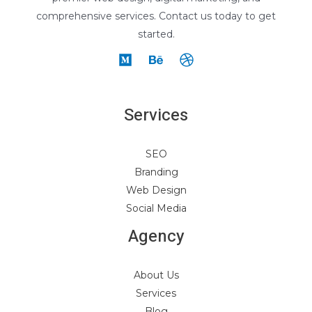
comprehensive services. Contact us today to get
started.
Services
SEO
Branding
Web Design
Social Media
Agency
About Us
Services
Blog