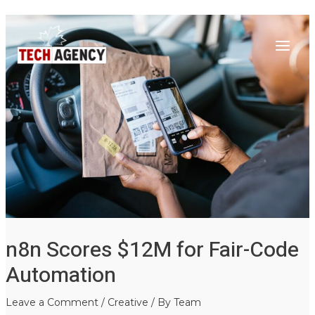
Main
Skip
Post
to
navigation
Menu
content
n8n Scores $12M for Fair-Code
Automation
Leave a Comment
/
Creative
/ By
Team