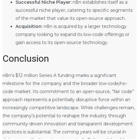
Successful Niche Player:
n8n establishes itself as a
successful niche player, catering to specific segments
of the market that value its open-source approach.
Acquisition:
n8n is acquired by a larger technology
company looking to expand its low-code offerings or
gain access to its open-source technology.
Conclusion
n8n’s $12 million Series A funding marks a significant
milestone for the company and the broader low-code/no-
code market. Its commitment to an open-source, “fair code”
approach represents a potentially disruptive force within an
increasingly competitive landscape. While challenges remain,
the company’s potential to reshape the industry through
community-driven innovation and transparent development
practices is substantial. The coming years will be crucial in