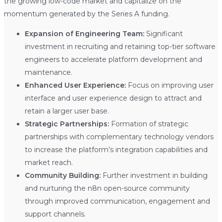
the growing low-code market and capitalize on the
momentum generated by the Series A funding.
Expansion of Engineering Team:
Significant
investment in recruiting and retaining top-tier software
engineers to accelerate platform development and
maintenance.
Enhanced User Experience:
Focus on improving user
interface and user experience design to attract and
retain a larger user base.
Strategic Partnerships:
Formation of strategic
partnerships with complementary technology vendors
to increase the platform’s integration capabilities and
market reach.
Community Building:
Further investment in building
and nurturing the n8n open-source community
through improved communication, engagement and
support channels.