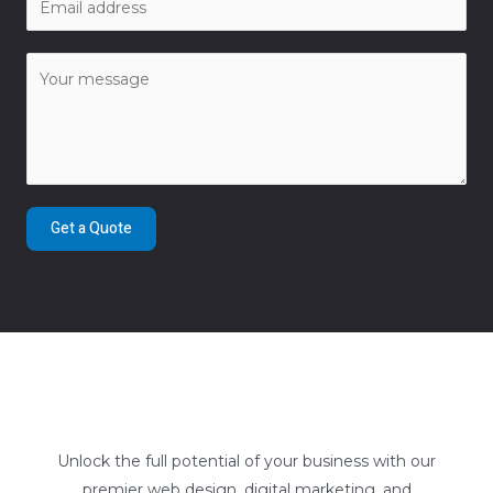
Get a Quote
Unlock the full potential of your business with our
premier web design, digital marketing, and