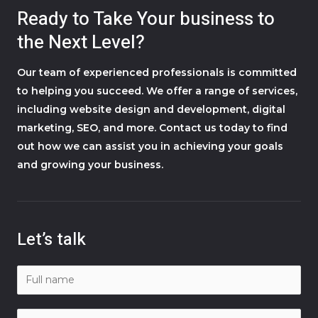
Ready to Take Your business to
the Next Level?
Our team of experienced professionals is committed
to helping you succeed. We offer a range of services,
including website design and development, digital
marketing, SEO, and more. Contact us today to find
out how we can assist you in achieving your goals
and growing your business.
Let’s talk