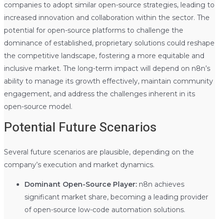
companies to adopt similar open-source strategies, leading to
increased innovation and collaboration within the sector. The
potential for open-source platforms to challenge the
dominance of established, proprietary solutions could reshape
the competitive landscape, fostering a more equitable and
inclusive market. The long-term impact will depend on n8n’s
ability to manage its growth effectively, maintain community
engagement, and address the challenges inherent in its
open-source model.
Potential Future Scenarios
Several future scenarios are plausible, depending on the
company’s execution and market dynamics.
Dominant Open-Source Player:
n8n achieves
significant market share, becoming a leading provider
of open-source low-code automation solutions.