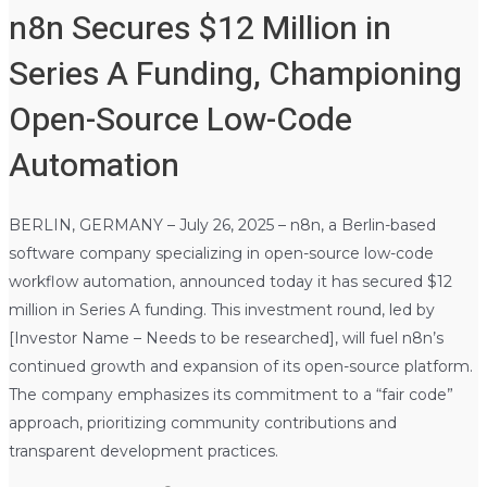
n8n Secures $12 Million in
Series A Funding, Championing
Open-Source Low-Code
Automation
BERLIN, GERMANY – July 26, 2025 – n8n, a Berlin-based
software company specializing in open-source low-code
workflow automation, announced today it has secured $12
million in Series A funding. This investment round, led by
[Investor Name – Needs to be researched], will fuel n8n’s
continued growth and expansion of its open-source platform.
The company emphasizes its commitment to a “fair code”
approach, prioritizing community contributions and
transparent development practices.