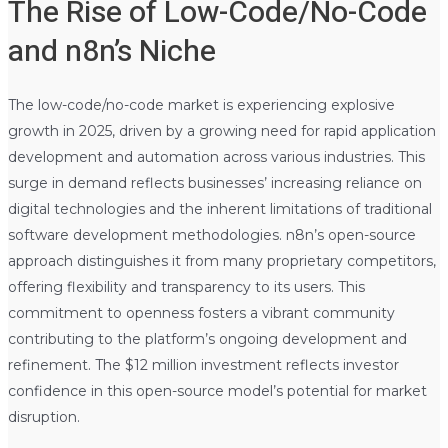
The Rise of Low-Code/No-Code
and n8n’s Niche
The low-code/no-code market is experiencing explosive
growth in 2025, driven by a growing need for rapid application
development and automation across various industries. This
surge in demand reflects businesses’ increasing reliance on
digital technologies and the inherent limitations of traditional
software development methodologies. n8n’s open-source
approach distinguishes it from many proprietary competitors,
offering flexibility and transparency to its users. This
commitment to openness fosters a vibrant community
contributing to the platform’s ongoing development and
refinement. The $12 million investment reflects investor
confidence in this open-source model’s potential for market
disruption.