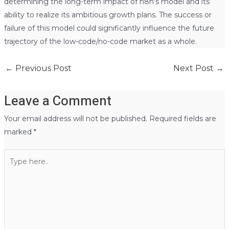
determining the long-term impact of n8n’s model and its
ability to realize its ambitious growth plans. The success or
failure of this model could significantly influence the future
trajectory of the low-code/no-code market as a whole.
←
Previous Post
Next Post
→
Leave a Comment
Your email address will not be published.
Required fields are
marked
*
Type
here..