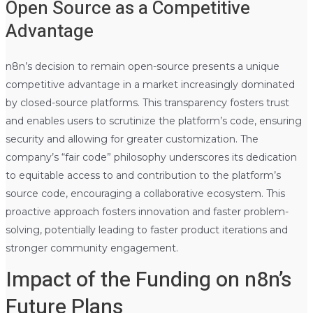
Open Source as a Competitive
Advantage
n8n’s decision to remain open-source presents a unique
competitive advantage in a market increasingly dominated
by closed-source platforms. This transparency fosters trust
and enables users to scrutinize the platform’s code, ensuring
security and allowing for greater customization. The
company’s “fair code” philosophy underscores its dedication
to equitable access to and contribution to the platform’s
source code, encouraging a collaborative ecosystem. This
proactive approach fosters innovation and faster problem-
solving, potentially leading to faster product iterations and
stronger community engagement.
Impact of the Funding on n8n’s
Future Plans