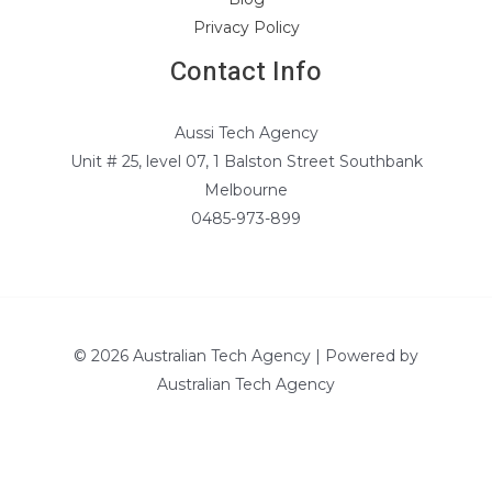
Privacy Policy
Contact Info
Aussi Tech Agency
Unit # 25, level 07, 1 Balston Street Southbank
Melbourne
0485-973-899
© 2026 Australian Tech Agency | Powered by
Australian Tech Agency