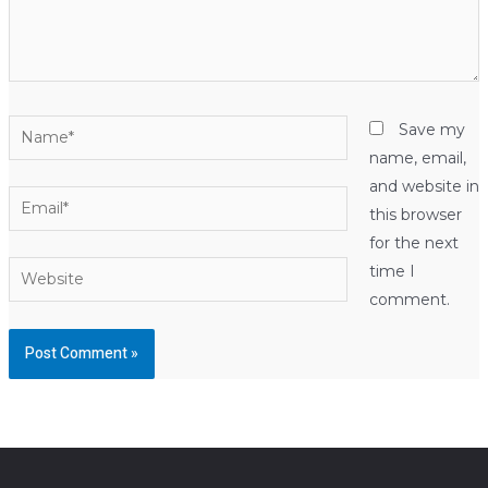
Name*
Save my
name, email,
and website in
Email*
this browser
for the next
Website
time I
comment.