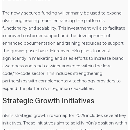
The newly secured funding will primarily be used to expand
n8n’s engineering team, enhancing the platform’s
functionality and scalability. This investment will also facilitate
improved customer support and the development of
enhanced documentation and training resources to support
the growing user base. Moreover, n8n plans to invest
significantly in marketing and sales efforts to increase brand
awareness and reach a wider audience within the low-
code/no-code sector. This includes strengthening
partnerships with complementary technology providers to
expand the platform’s integration capabilities.
Strategic Growth Initiatives
n8n’s strategic growth roadmap for 2025 includes several key
initiatives. These initiatives aim to solidify n8n’s position within