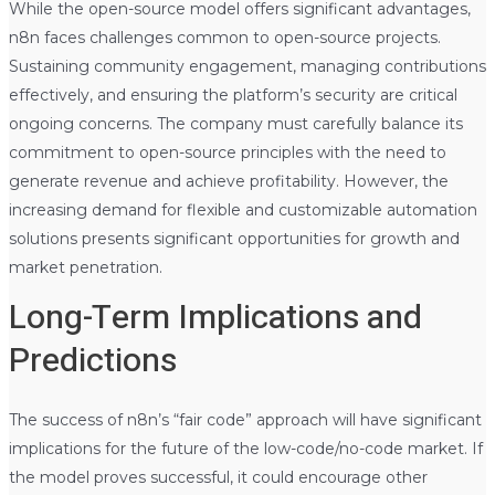
While the open-source model offers significant advantages,
n8n faces challenges common to open-source projects.
Sustaining community engagement, managing contributions
effectively, and ensuring the platform’s security are critical
ongoing concerns. The company must carefully balance its
commitment to open-source principles with the need to
generate revenue and achieve profitability. However, the
increasing demand for flexible and customizable automation
solutions presents significant opportunities for growth and
market penetration.
Long-Term Implications and
Predictions
The success of n8n’s “fair code” approach will have significant
implications for the future of the low-code/no-code market. If
the model proves successful, it could encourage other