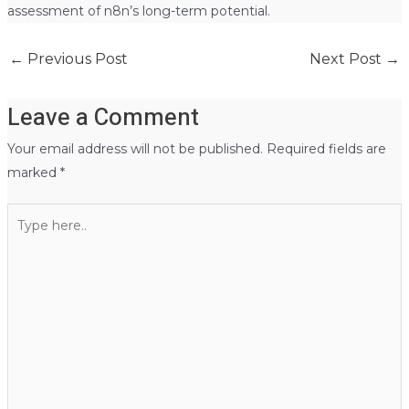
assessment of n8n’s long-term potential.
←
Previous Post
Next Post
→
Leave a Comment
Your email address will not be published.
Required fields are
marked
*
Type
here..