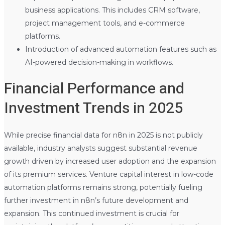
business applications. This includes CRM software,
project management tools, and e-commerce
platforms.
Introduction of advanced automation features such as
AI-powered decision-making in workflows.
Financial Performance and
Investment Trends in 2025
While precise financial data for n8n in 2025 is not publicly
available, industry analysts suggest substantial revenue
growth driven by increased user adoption and the expansion
of its premium services. Venture capital interest in low-code
automation platforms remains strong, potentially fueling
further investment in n8n’s future development and
expansion. This continued investment is crucial for