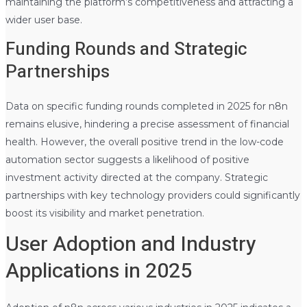
maintaining the platform’s competitiveness and attracting a
wider user base.
Funding Rounds and Strategic
Partnerships
Data on specific funding rounds completed in 2025 for n8n
remains elusive, hindering a precise assessment of financial
health. However, the overall positive trend in the low-code
automation sector suggests a likelihood of positive
investment activity directed at the company. Strategic
partnerships with key technology providers could significantly
boost its visibility and market penetration.
User Adoption and Industry
Applications in 2025