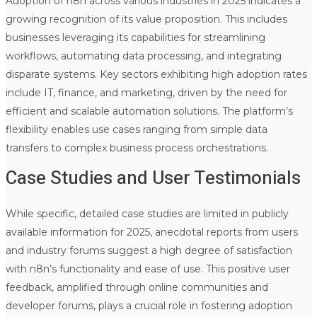
Adoption of n8n across various industries in 2025 indicates a
growing recognition of its value proposition. This includes
businesses leveraging its capabilities for streamlining
workflows, automating data processing, and integrating
disparate systems. Key sectors exhibiting high adoption rates
include IT, finance, and marketing, driven by the need for
efficient and scalable automation solutions. The platform’s
flexibility enables use cases ranging from simple data
transfers to complex business process orchestrations.
Case Studies and User Testimonials
While specific, detailed case studies are limited in publicly
available information for 2025, anecdotal reports from users
and industry forums suggest a high degree of satisfaction
with n8n’s functionality and ease of use. This positive user
feedback, amplified through online communities and
developer forums, plays a crucial role in fostering adoption