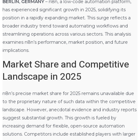
BERLIN, GERMANY
– n8n, a low-code automation platform,
has experienced significant growth in 2025, solidifying its
position in a rapidly expanding market. This surge reflects a
broader industry trend toward automating workflows and
streamlining operations across various sectors. This analysis
examines n8n’s performance, market position, and future
implications.
Market Share and Competitive
Landscape in 2025
n8n’s precise market share for 2025 remains unavailable due
to the proprietary nature of such data within the competitive
landscape. However, anecdotal evidence and industry reports
suggest substantial growth. This growth is fueled by
increasing demand for flexible, open-source automation
solutions. Competitors include established players with larger