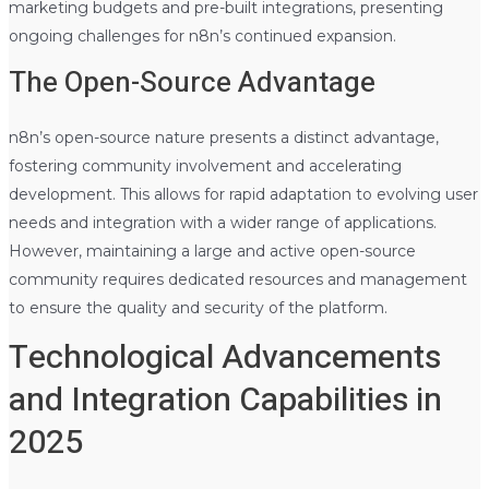
marketing budgets and pre-built integrations, presenting
ongoing challenges for n8n’s continued expansion.
The Open-Source Advantage
n8n’s open-source nature presents a distinct advantage,
fostering community involvement and accelerating
development. This allows for rapid adaptation to evolving user
needs and integration with a wider range of applications.
However, maintaining a large and active open-source
community requires dedicated resources and management
to ensure the quality and security of the platform.
Technological Advancements
and Integration Capabilities in
2025