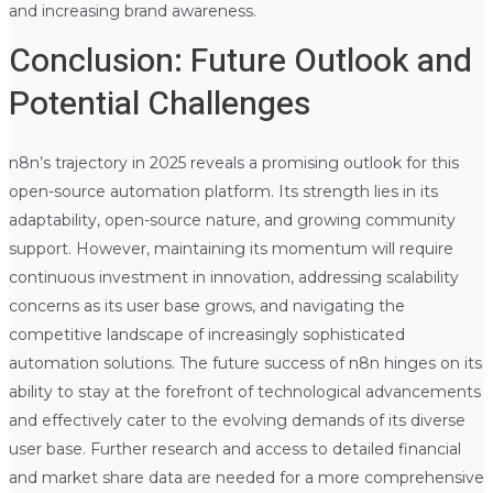
and increasing brand awareness.
Conclusion: Future Outlook and
Potential Challenges
n8n’s trajectory in 2025 reveals a promising outlook for this
open-source automation platform. Its strength lies in its
adaptability, open-source nature, and growing community
support. However, maintaining its momentum will require
continuous investment in innovation, addressing scalability
concerns as its user base grows, and navigating the
competitive landscape of increasingly sophisticated
automation solutions. The future success of n8n hinges on its
ability to stay at the forefront of technological advancements
and effectively cater to the evolving demands of its diverse
user base. Further research and access to detailed financial
and market share data are needed for a more comprehensive