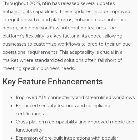
Throughout 2025, n8n has released several updates
enhancing its capabilities. These updates include improved
integration with cloud platforms, enhanced user interface
design, and new workflow automation features. The
platform’s flexibility is a key factor in its appeal, allowing
businesses to customize workflows tailored to their unique
operational requirements. This adaptability is crucial in a
market where standardized solutions often fall short of
meeting specific business needs.
Key Feature Enhancements
Improved API connectivity and streamlined workflows.
Enhanced security features and compliance
certifications.
Cross-platform compatibility and improved mobile app
functionality.
Expansion of pre-built integrations with popular