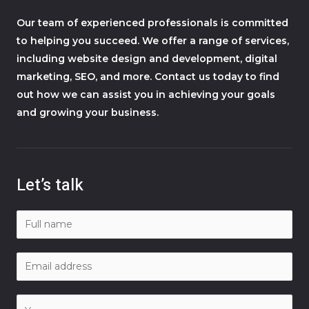
Our team of experienced professionals is committed
to helping you succeed. We offer a range of services,
including website design and development, digital
marketing, SEO, and more. Contact us today to find
out how we can assist you in achieving your goals
and growing your business.
Let’s talk