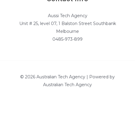
Aussi Tech Agency
Unit # 25, level 07, 1 Balston Street Southbank
Melbourne
0485-973-899
© 2026 Australian Tech Agency | Powered by
Australian Tech Agency