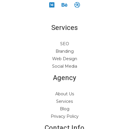
Services
SEO
Branding
Web Design
Social Media
Agency
About Us
Services
Blog
Privacy Policy
Contact Info