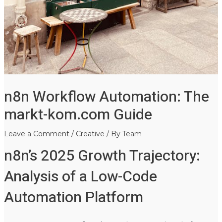
n8n Workflow Automation: The
markt-kom.com Guide
Leave a Comment
/
Creative
/ By
Team
n8n’s 2025 Growth Trajectory:
Analysis of a Low-Code
Automation Platform