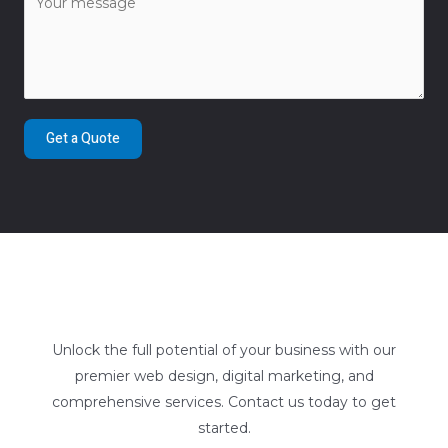
Get a Quote
Unlock the full potential of your business with our
premier web design, digital marketing, and
comprehensive services. Contact us today to get
started.