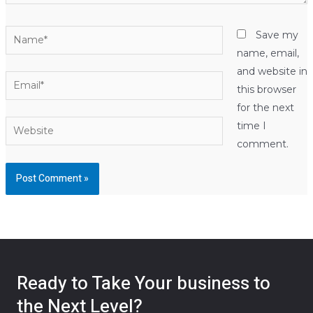
Name*
Save my
name, email,
and website in
Email*
this browser
for the next
Website
time I
comment.
Ready to Take Your business to
the Next Level?