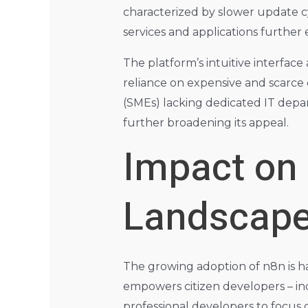
characterized by slower update cy
services and applications further 
The platform’s intuitive interfac
reliance on expensive and scarce 
(SMEs) lacking dedicated IT depart
further broadening its appeal.
Impact on
Landscap
The growing adoption of n8n is h
empowers citizen developers – in
professional developers to focus o