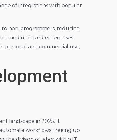
ange of integrations with popular
ible to non-programmers, reducing
l and medium-sized enterprises
both personal and commercial use,
elopment
t landscape in 2025. It
d automate workflows, freeing up
 the division of labor within IT