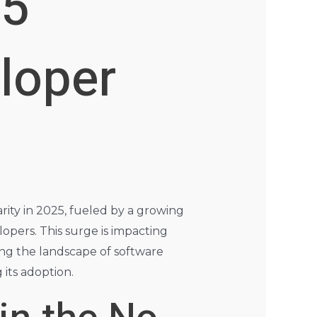
25
loper
rity in 2025, fueled by a growing
lopers. This surge is impacting
aping the landscape of software
 its adoption.