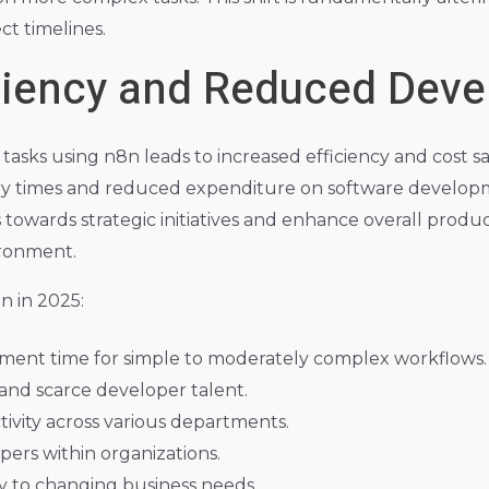
t timelines.
iciency and Reduced Dev
 tasks using n8n leads to increased efficiency and cost sa
very times and reduced expenditure on software develop
wards strategic initiatives and enhance overall productivi
ironment.
n in 2025:
opment time for simple to moderately complex workflows.
and scarce developer talent.
tivity across various departments.
ers within organizations.
ty to changing business needs.