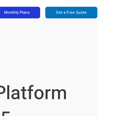
Monthly Plans
Get a Free Quote
Platform