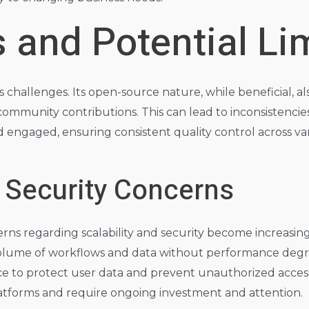
 and Potential Li
es challenges. Its open-source nature, while beneficial, 
ommunity contributions. This can lead to inconsistencies
 engaged, ensuring consistent quality control across va
d Security Concerns
rns regarding scalability and security become increasing
lume of workflows and data without performance degradat
ce to protect user data and prevent unauthorized acce
latforms and require ongoing investment and attention.