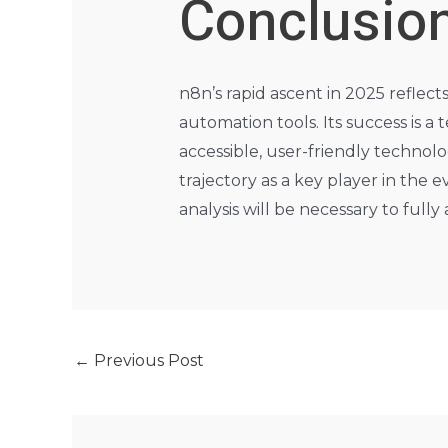
Conclusio
n8n’s rapid ascent in 2025 reflect
automation tools. Its success is
accessible, user-friendly technolo
trajectory as a key player in th
analysis will be necessary to fully
←
Previous Post