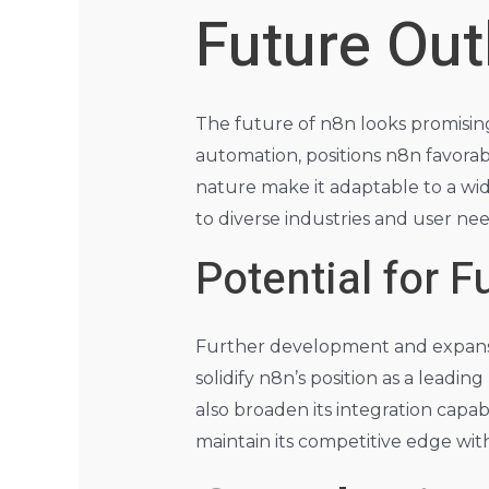
Future Out
The future of n8n looks promisin
automation, positions n8n favora
nature make it adaptable to a wide r
to diverse industries and user nee
Potential for 
Further development and expansi
solidify n8n’s position as a lead
also broaden its integration capab
maintain its competitive edge wi