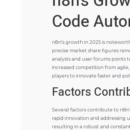
n8n’s Grow
Code Auto
n8n’s growth in 2025 is notewort
precise market share figures rem
analysts and user forums points to
increased competition from agile, 
players to innovate faster and pot
Factors Contrib
Several factors contribute to n8n
rapid innovation and addressing u
resulting in a robust and constant