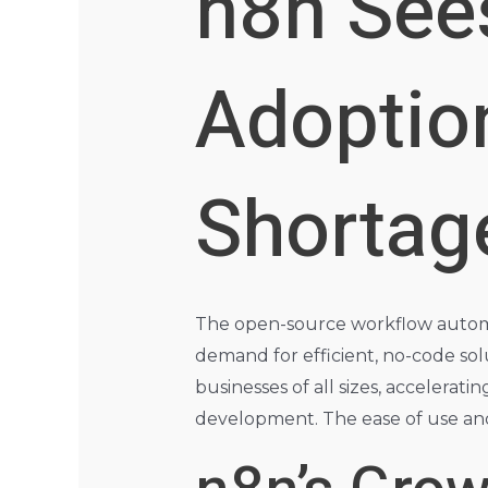
n8n See
Adoptio
Shortag
The open-source workflow automati
demand for efficient, no-code solu
businesses of all sizes, accelerati
development. The ease of use and e