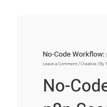
Skip
Post
to
navigation
content
No-Code Workflow: 
Leave a Comment
/
Creative
/ By
No-Code