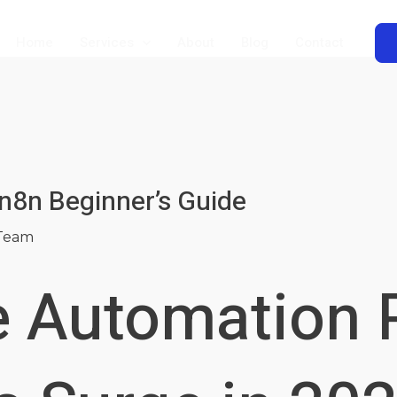
Home
Services
About
Blog
Contact
n8n Beginner’s Guide
Team
 Automation 