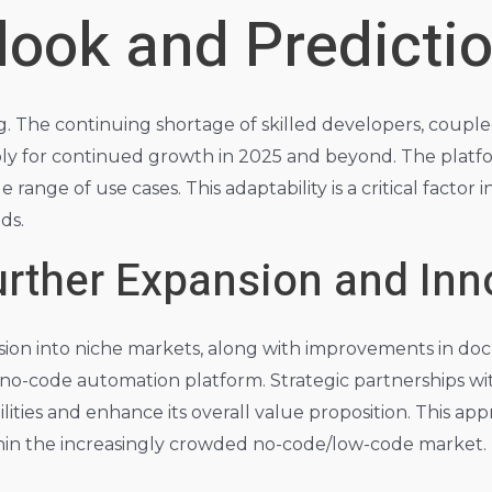
look and Predicti
g. The continuing shortage of skilled developers, coupl
bly for continued growth in 2025 and beyond. The platfo
ange of use cases. This adaptability is a critical factor in
ds.
Further Expansion and Inn
on into niche markets, along with improvements in do
ing no-code automation platform. Strategic partnerships w
ilities and enhance its overall value proposition. This a
thin the increasingly crowded no-code/low-code market.