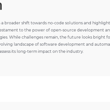
n
s a broader shift towards no-code solutions and highligh
 a testament to the power of open-source development 
gies. While challenges remain, the future looks bright fo
e evolving landscape of software development and automa
 assess its long-term impact on the industry.