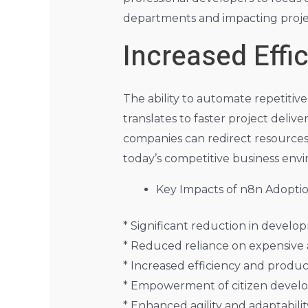
departments and impacting projec
Increased Eff
The ability to automate repetitive
translates to faster project deli
companies can redirect resources to
today’s competitive business env
Key Impacts of n8n Adoptio
* Significant reduction in devel
* Reduced reliance on expensive 
* Increased efficiency and produc
* Empowerment of citizen develop
* Enhanced agility and adaptabili