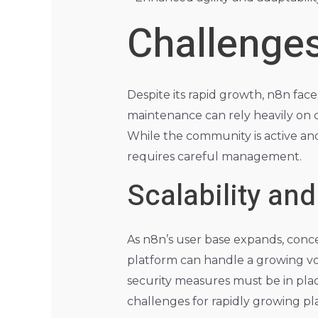
Challenges
Despite its rapid growth, n8n fac
maintenance can rely heavily on c
While the community is active and
requires careful management.
Scalability an
As n8n’s user base expands, conce
platform can handle a growing vo
security measures must be in pla
challenges for rapidly growing p