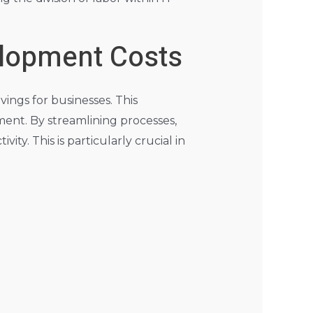
elopment Costs
vings for businesses. This
ment. By streamlining processes,
ty. This is particularly crucial in