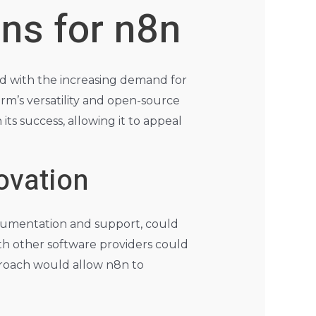
ons for n8n
ed with the increasing demand for
rm’s versatility and open-source
 its success, allowing it to appeal
ovation
cumentation and support, could
ith other software providers could
pproach would allow n8n to