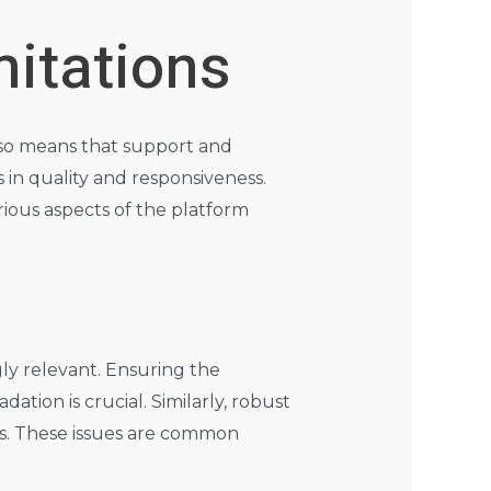
mitations
also means that support and
 in quality and responsiveness.
rious aspects of the platform
ly relevant. Ensuring the
ion is crucial. Similarly, robust
ss. These issues are common