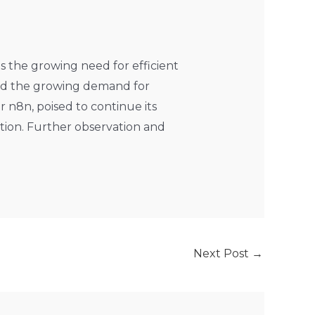
ts the growing need for efficient
and the growing demand for
r n8n, poised to continue its
tion. Further observation and
Next Post
→