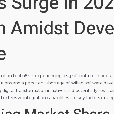
s Surge in 20
n Amidst Deve
e
on tool n8n is experiencing a significant rise in popula
tions and a persistent shortage of skilled software deve
ng digital transformation initiatives and potentially resh
xtensive integration capabilities are key factors driving