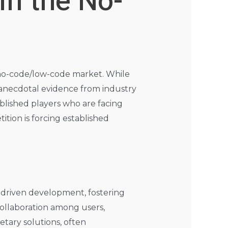
in the No-
 no-code/low-code market. While
 anecdotal evidence from industry
ablished players who are facing
ition is forcing established
y-driven development, fostering
collaboration among users,
etary solutions, often