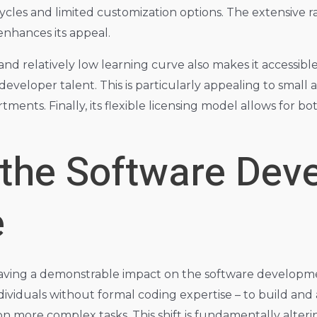
cles and limited customization options. The extensive r
enhances its appeal.
e and relatively low learning curve also makes it access
developer talent. This is particularly appealing to smal
ments. Finally, its flexible licensing model allows for 
 the Software Dev
e
aving a demonstrable impact on the software developmen
dividuals without formal coding expertise – to build an
n more complex tasks. This shift is fundamentally altering