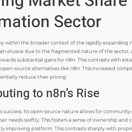
ing Market Share 
mation Sector
hy within the broader context of the rapidly expanding
ain elusive due to the fragmented nature of the sector,
wards substantial gains for n8n. This contrasts with est
open-source alternatives like n8n. This increased compet
entially reduce their pricing.
uting to n8n’s Rise
’s success. Its open-source nature allows for communit
ser needs swiftly. This fosters a sense of ownership and 
ly improving platform. This contrasts sharply with propri