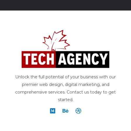
Unlock the full potential of your business with our
premier web design, digital marketing, and
comprehensive services. Contact us today to get
started.