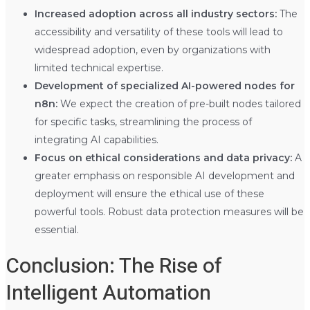
Increased adoption across all industry sectors:
The
accessibility and versatility of these tools will lead to
widespread adoption, even by organizations with
limited technical expertise.
Development of specialized AI-powered nodes for
n8n:
We expect the creation of pre-built nodes tailored
for specific tasks, streamlining the process of
integrating AI capabilities.
Focus on ethical considerations and data privacy:
A
greater emphasis on responsible AI development and
deployment will ensure the ethical use of these
powerful tools. Robust data protection measures will be
essential.
Conclusion: The Rise of
Intelligent Automation