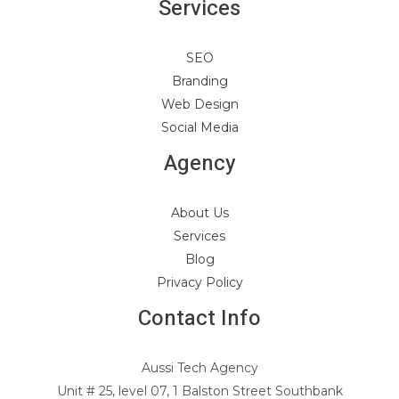
Services
SEO
Branding
Web Design
Social Media
Agency
About Us
Services
Blog
Privacy Policy
Contact Info
Aussi Tech Agency
Unit # 25, level 07, 1 Balston Street Southbank