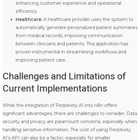
enhancing customer experience and operational
efficiency.
Healthcare:
A healthcare provider uses the system to
automatically generate personalized patient summaries
from medical records, improving communication
between clinicians and patients. This application has
proven instrumental in streamlining workflows and
improving patient care.
Challenges and Limitations of
Current Implementations
While the integration of Perplexity AI into n8n offers
significant advantages, there are challenges to consider. Data
security and privacy are paramount concerns, especially when
handling sensitive information. The cost of using Perplexity
AI’s API can also be a factor, especially for smaller