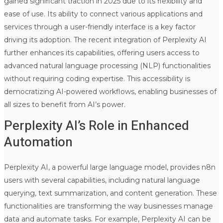
gained significant traction in 2025 due to its flexibility and
ease of use. Its ability to connect various applications and
services through a user-friendly interface is a key factor
driving its adoption. The recent integration of Perplexity AI
further enhances its capabilities, offering users access to
advanced natural language processing (NLP) functionalities
without requiring coding expertise. This accessibility is
democratizing AI-powered workflows, enabling businesses of
all sizes to benefit from AI’s power.
Perplexity AI’s Role in Enhanced
Automation
Perplexity AI, a powerful large language model, provides n8n
users with several capabilities, including natural language
querying, text summarization, and content generation. These
functionalities are transforming the way businesses manage
data and automate tasks. For example, Perplexity AI can be