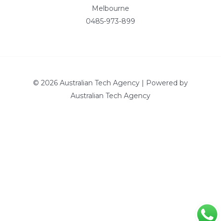
Melbourne
0485-973-899
© 2026 Australian Tech Agency | Powered by
Australian Tech Agency