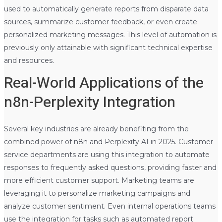
used to automatically generate reports from disparate data
sources, summarize customer feedback, or even create
personalized marketing messages. This level of automation is
previously only attainable with significant technical expertise
and resources.
Real-World Applications of the
n8n-Perplexity Integration
Several key industries are already benefiting from the
combined power of n8n and Perplexity AI in 2025. Customer
service departments are using this integration to automate
responses to frequently asked questions, providing faster and
more efficient customer support. Marketing teams are
leveraging it to personalize marketing campaigns and
analyze customer sentiment. Even internal operations teams
use the integration for tasks such as automated report