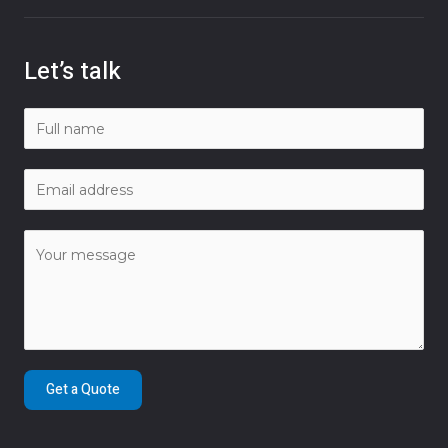
Let’s talk
Get a Quote