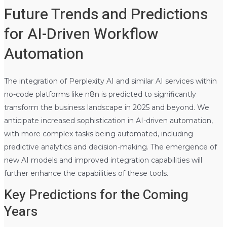
Future Trends and Predictions
for AI-Driven Workflow
Automation
The integration of Perplexity AI and similar AI services within
no-code platforms like n8n is predicted to significantly
transform the business landscape in 2025 and beyond. We
anticipate increased sophistication in AI-driven automation,
with more complex tasks being automated, including
predictive analytics and decision-making. The emergence of
new AI models and improved integration capabilities will
further enhance the capabilities of these tools.
Key Predictions for the Coming
Years