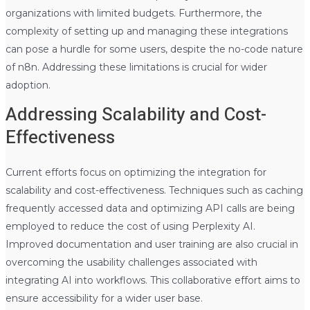
organizations with limited budgets. Furthermore, the
complexity of setting up and managing these integrations
can pose a hurdle for some users, despite the no-code nature
of n8n. Addressing these limitations is crucial for wider
adoption.
Addressing Scalability and Cost-
Effectiveness
Current efforts focus on optimizing the integration for
scalability and cost-effectiveness. Techniques such as caching
frequently accessed data and optimizing API calls are being
employed to reduce the cost of using Perplexity AI.
Improved documentation and user training are also crucial in
overcoming the usability challenges associated with
integrating AI into workflows. This collaborative effort aims to
ensure accessibility for a wider user base.