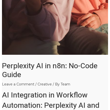
Perplexity AI in n8n: No-Code
Guide
Leave a Comment
/
Creative
/ By
Team
AI Integration in Workflow
Automation: Perplexity AI and