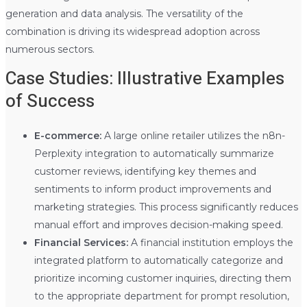
generation and data analysis. The versatility of the
combination is driving its widespread adoption across
numerous sectors.
Case Studies: Illustrative Examples
of Success
E-commerce:
A large online retailer utilizes the n8n-
Perplexity integration to automatically summarize
customer reviews, identifying key themes and
sentiments to inform product improvements and
marketing strategies. This process significantly reduces
manual effort and improves decision-making speed.
Financial Services:
A financial institution employs the
integrated platform to automatically categorize and
prioritize incoming customer inquiries, directing them
to the appropriate department for prompt resolution,