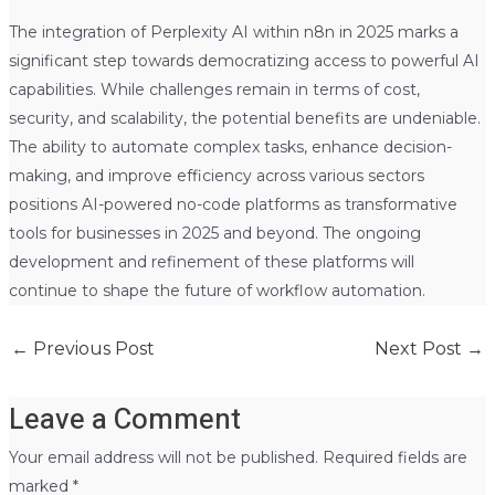
The integration of Perplexity AI within n8n in 2025 marks a
significant step towards democratizing access to powerful AI
capabilities. While challenges remain in terms of cost,
security, and scalability, the potential benefits are undeniable.
The ability to automate complex tasks, enhance decision-
making, and improve efficiency across various sectors
positions AI-powered no-code platforms as transformative
tools for businesses in 2025 and beyond. The ongoing
development and refinement of these platforms will
continue to shape the future of workflow automation.
←
Previous Post
Next Post
→
Leave a Comment
Your email address will not be published.
Required fields are
marked
*