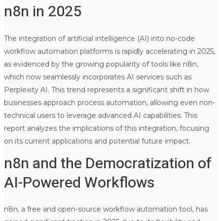
n8n in 2025
The integration of artificial intelligence (AI) into no-code
workflow automation platforms is rapidly accelerating in 2025,
as evidenced by the growing popularity of tools like n8n,
which now seamlessly incorporates AI services such as
Perplexity AI. This trend represents a significant shift in how
businesses approach process automation, allowing even non-
technical users to leverage advanced AI capabilities. This
report analyzes the implications of this integration, focusing
on its current applications and potential future impact.
n8n and the Democratization of
AI-Powered Workflows
n8n, a free and open-source workflow automation tool, has