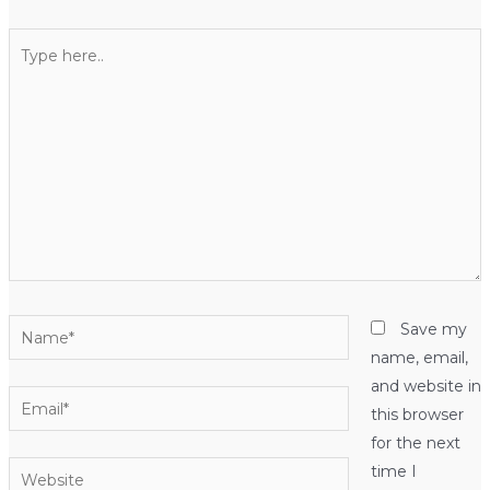
Type
here..
Name*
Save my
name, email,
and website in
Email*
this browser
for the next
Website
time I