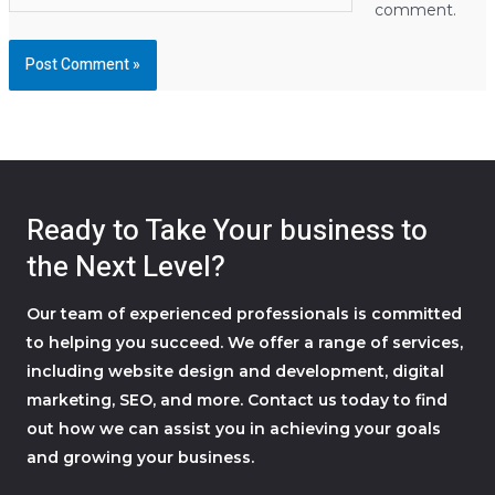
comment.
Ready to Take Your business to
the Next Level?
Our team of experienced professionals is committed
to helping you succeed. We offer a range of services,
including website design and development, digital
marketing, SEO, and more. Contact us today to find
out how we can assist you in achieving your goals
and growing your business.