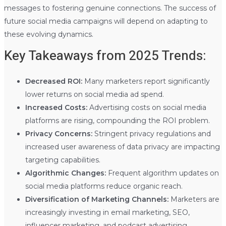
messages to fostering genuine connections. The success of
future social media campaigns will depend on adapting to
these evolving dynamics.
Key Takeaways from 2025 Trends:
Decreased ROI:
Many marketers report significantly
lower returns on social media ad spend.
Increased Costs:
Advertising costs on social media
platforms are rising, compounding the ROI problem.
Privacy Concerns:
Stringent privacy regulations and
increased user awareness of data privacy are impacting
targeting capabilities.
Algorithmic Changes:
Frequent algorithm updates on
social media platforms reduce organic reach.
Diversification of Marketing Channels:
Marketers are
increasingly investing in email marketing, SEO,
influencer marketing, and podcast advertising.