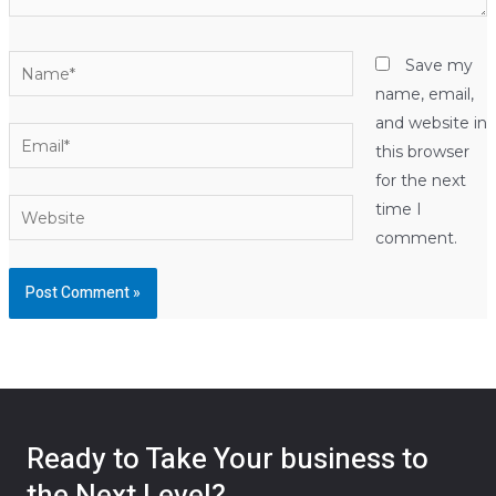
Name*
Save my
name, email,
and website in
Email*
this browser
for the next
Website
time I
comment.
Ready to Take Your business to