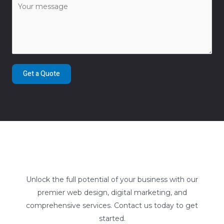
Get a Quote
Unlock the full potential of your business with our
premier web design, digital marketing, and
comprehensive services. Contact us today to get
started.