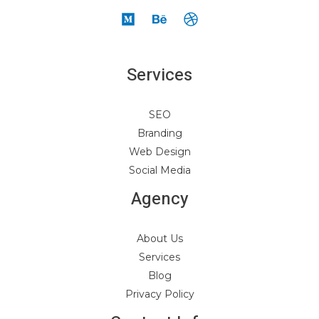
Services
SEO
Branding
Web Design
Social Media
Agency
About Us
Services
Blog
Privacy Policy