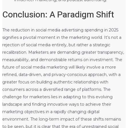
Conclusion: A Paradigm Shift
The reduction in social media advertising spending in 2025
signifies a pivotal moment in the marketing world. It’s not a
rejection of social media entirely, but rather a strategic
recalibration. Marketers are demanding greater transparency,
measurability, and demonstrable returns on investment. The
future of social media marketing will likely involve a more
refined, data-driven, and privacy-conscious approach, with a
greater focus on building authentic relationships with
consumers across a diversified range of platforms. The
challenge for marketers lies in adapting to this evolving
landscape and finding innovative ways to achieve their
marketing objectives in a rapidly changing digital
environment. The long-term impact of these shifts remains
to be seen, but it is clear that the era of unrestrained social