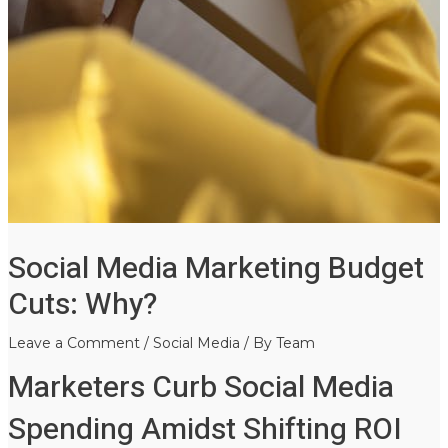
Social Media Marketing Budget
Cuts: Why?
Leave a Comment
/
Social Media
/ By
Team
Marketers Curb Social Media
Spending Amidst Shifting ROI