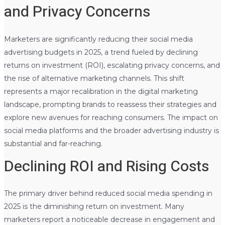
and Privacy Concerns
Marketers are significantly reducing their social media
advertising budgets in 2025, a trend fueled by declining
returns on investment (ROI), escalating privacy concerns, and
the rise of alternative marketing channels. This shift
represents a major recalibration in the digital marketing
landscape, prompting brands to reassess their strategies and
explore new avenues for reaching consumers. The impact on
social media platforms and the broader advertising industry is
substantial and far-reaching.
Declining ROI and Rising Costs
The primary driver behind reduced social media spending in
2025 is the diminishing return on investment. Many
marketers report a noticeable decrease in engagement and