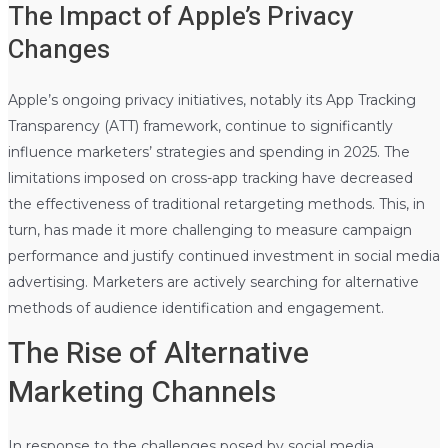
The Impact of Apple’s Privacy
Changes
Apple’s ongoing privacy initiatives, notably its App Tracking
Transparency (ATT) framework, continue to significantly
influence marketers’ strategies and spending in 2025. The
limitations imposed on cross-app tracking have decreased
the effectiveness of traditional retargeting methods. This, in
turn, has made it more challenging to measure campaign
performance and justify continued investment in social media
advertising. Marketers are actively searching for alternative
methods of audience identification and engagement.
The Rise of Alternative
Marketing Channels
In response to the challenges posed by social media