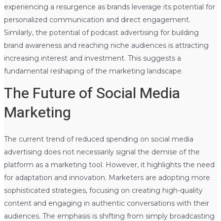
experiencing a resurgence as brands leverage its potential for
personalized communication and direct engagement.
Similarly, the potential of podcast advertising for building
brand awareness and reaching niche audiences is attracting
increasing interest and investment. This suggests a
fundamental reshaping of the marketing landscape.
The Future of Social Media
Marketing
The current trend of reduced spending on social media
advertising does not necessarily signal the demise of the
platform as a marketing tool. However, it highlights the need
for adaptation and innovation. Marketers are adopting more
sophisticated strategies, focusing on creating high-quality
content and engaging in authentic conversations with their
audiences. The emphasis is shifting from simply broadcasting