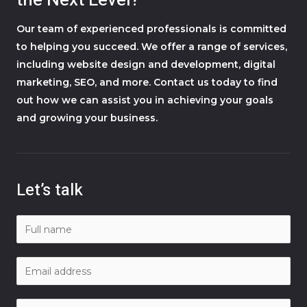
the Next Level?
Our team of experienced professionals is committed
to helping you succeed. We offer a range of services,
including website design and development, digital
marketing, SEO, and more. Contact us today to find
out how we can assist you in achieving your goals
and growing your business.
Let’s talk