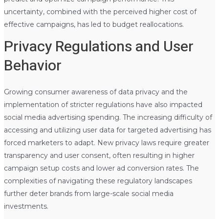
uncertainty, combined with the perceived higher cost of
effective campaigns, has led to budget reallocations.
Privacy Regulations and User
Behavior
Growing consumer awareness of data privacy and the
implementation of stricter regulations have also impacted
social media advertising spending. The increasing difficulty of
accessing and utilizing user data for targeted advertising has
forced marketers to adapt. New privacy laws require greater
transparency and user consent, often resulting in higher
campaign setup costs and lower ad conversion rates. The
complexities of navigating these regulatory landscapes
further deter brands from large-scale social media
investments.