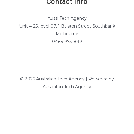
Contact Info
Aussi Tech Agency
Unit # 25, level 07, 1 Balston Street Southbank
Melbourne
0485-973-899
© 2026 Australian Tech Agency | Powered by
Australian Tech Agency