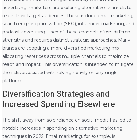
advertising, marketers are exploring alternative channels to
reach their target audiences. These include email marketing,
search engine optimization (SEO), influencer marketing, and
podcast advertising. Each of these channels offers different
strengths and requires distinct strategic approaches. Many
brands are adopting a more diversified marketing mix,
allocating resources across multiple channels to maximize
reach and impact. This diversification is intended to mitigate
the risks associated with relying heavily on any single
platform.
Diversification Strategies and
Increased Spending Elsewhere
The shift away from sole reliance on social media has led to
notable increases in spending on alternative marketing
techniques in 2025. Email marketing, for example, is