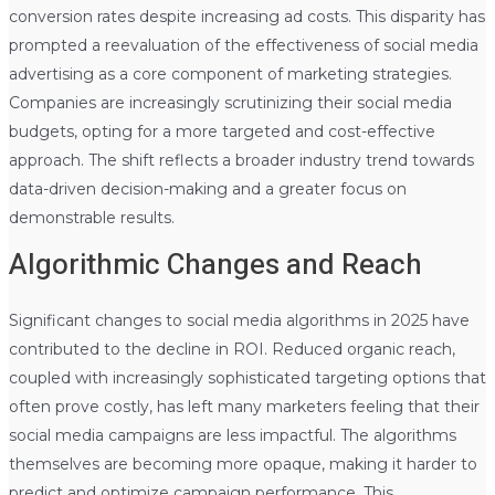
conversion rates despite increasing ad costs. This disparity has
prompted a reevaluation of the effectiveness of social media
advertising as a core component of marketing strategies.
Companies are increasingly scrutinizing their social media
budgets, opting for a more targeted and cost-effective
approach. The shift reflects a broader industry trend towards
data-driven decision-making and a greater focus on
demonstrable results.
Algorithmic Changes and Reach
Significant changes to social media algorithms in 2025 have
contributed to the decline in ROI. Reduced organic reach,
coupled with increasingly sophisticated targeting options that
often prove costly, has left many marketers feeling that their
social media campaigns are less impactful. The algorithms
themselves are becoming more opaque, making it harder to
predict and optimize campaign performance. This