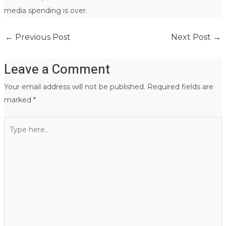
media spending is over.
←
Previous Post
Next Post
→
Leave a Comment
Your email address will not be published.
Required fields are
marked
*
Type
here..