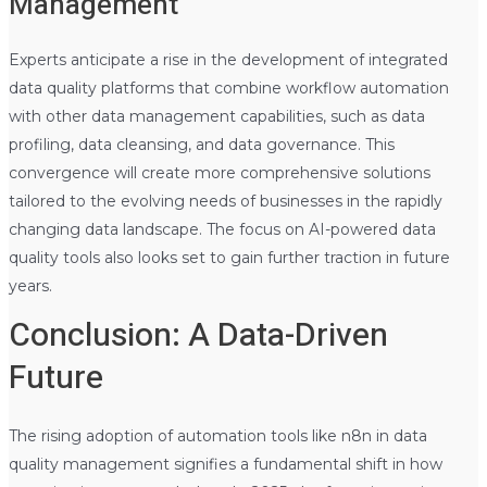
Management
Experts anticipate a rise in the development of integrated
data quality platforms that combine workflow automation
with other data management capabilities, such as data
profiling, data cleansing, and data governance. This
convergence will create more comprehensive solutions
tailored to the evolving needs of businesses in the rapidly
changing data landscape. The focus on AI-powered data
quality tools also looks set to gain further traction in future
years.
Conclusion: A Data-Driven
Future
The rising adoption of automation tools like n8n in data
quality management signifies a fundamental shift in how