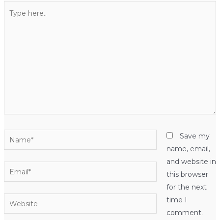
Type
here..
Name*
Save my
name, email,
and website in
Email*
this browser
for the next
Website
time I
comment.