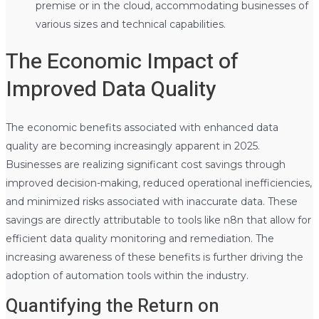
premise or in the cloud, accommodating businesses of
various sizes and technical capabilities.
The Economic Impact of
Improved Data Quality
The economic benefits associated with enhanced data
quality are becoming increasingly apparent in 2025.
Businesses are realizing significant cost savings through
improved decision-making, reduced operational inefficiencies,
and minimized risks associated with inaccurate data. These
savings are directly attributable to tools like n8n that allow for
efficient data quality monitoring and remediation. The
increasing awareness of these benefits is further driving the
adoption of automation tools within the industry.
Quantifying the Return on