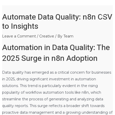
Main
Skip
Post
Automate Data Quality: n8n CSV
to
navigation
Menu
content
to Insights
Leave a Comment
/
Creative
/ By
Team
Automation in Data Quality: The
2025 Surge in n8n Adoption
Data quality has emerged as a critical concern for businesses
in 2025, driving significant investment in automation
solutions. This trend is particularly evident in the rising
popularity of workflow automation tools like n8n, which
streamline the process of generating and analyzing data
quality reports. This surge reflects a broader shift towards
proactive data management and a growing understanding of