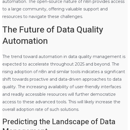
automation. The open-source nature of n8n provides access
to a large community, offering valuable support and
resources to navigate these challenges.
The Future of Data Quality
Automation
The trend toward automation in data quality management is
expected to accelerate throughout 2025 and beyond. The
rising adoption of n8n and similar tools indicates a significant
shift towards proactive and data-driven approaches to data
quality. The increasing availability of user-friendly interfaces
and readily accessible resources will further democratize
access to these advanced tools. This will likely increase the
overall adoption rate of such solutions.
Predicting the Landscape of Data