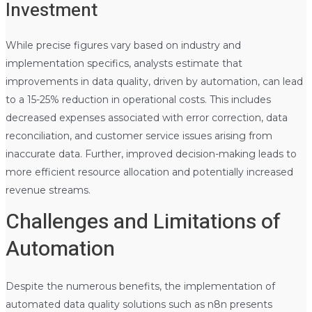
Investment
While precise figures vary based on industry and
implementation specifics, analysts estimate that
improvements in data quality, driven by automation, can lead
to a 15-25% reduction in operational costs. This includes
decreased expenses associated with error correction, data
reconciliation, and customer service issues arising from
inaccurate data. Further, improved decision-making leads to
more efficient resource allocation and potentially increased
revenue streams.
Challenges and Limitations of
Automation
Despite the numerous benefits, the implementation of
automated data quality solutions such as n8n presents