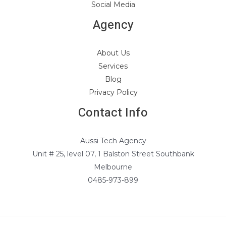
Social Media
Agency
About Us
Services
Blog
Privacy Policy
Contact Info
Aussi Tech Agency
Unit # 25, level 07, 1 Balston Street Southbank
Melbourne
0485-973-899