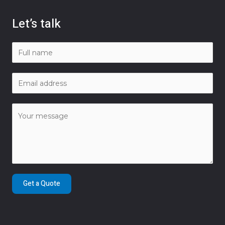
Let’s talk
Get a Quote