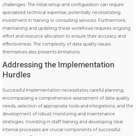
challenges. The initial setup and configuration can require
specialized technical expertise, potentially necessitating
investment in training or consulting services. Furthermore,
maintaining and updating these workflows requires ongoing
effort and resource allocation to ensure their accuracy and
effectiveness. The complexity of data quality issues
themselves also presents limitations.
Addressing the Implementation
Hurdles
Successful implementation necessitates careful planning,
encompassing a comprehensive assessment of data quality
needs, selection of appropriate tools and integrations, and the
development of robust monitoring and maintenance
strategies. Investing in staff training and developing clear
internal processes are crucial components of successful