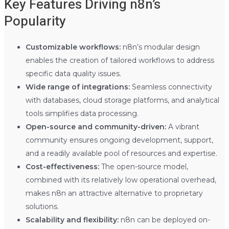
Key Features Driving n8n’s
Popularity
Customizable workflows:
n8n’s modular design
enables the creation of tailored workflows to address
specific data quality issues.
Wide range of integrations:
Seamless connectivity
with databases, cloud storage platforms, and analytical
tools simplifies data processing.
Open-source and community-driven:
A vibrant
community ensures ongoing development, support,
and a readily available pool of resources and expertise.
Cost-effectiveness:
The open-source model,
combined with its relatively low operational overhead,
makes n8n an attractive alternative to proprietary
solutions.
Scalability and flexibility:
n8n can be deployed on-