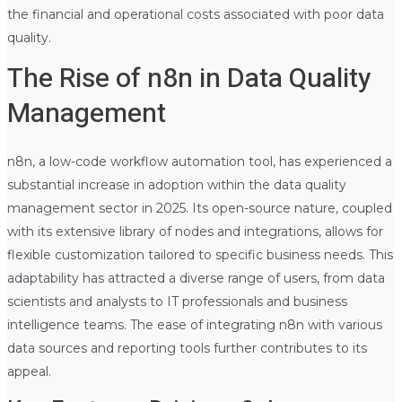
the financial and operational costs associated with poor data
quality.
The Rise of n8n in Data Quality
Management
n8n, a low-code workflow automation tool, has experienced a
substantial increase in adoption within the data quality
management sector in 2025. Its open-source nature, coupled
with its extensive library of nodes and integrations, allows for
flexible customization tailored to specific business needs. This
adaptability has attracted a diverse range of users, from data
scientists and analysts to IT professionals and business
intelligence teams. The ease of integrating n8n with various
data sources and reporting tools further contributes to its
appeal.