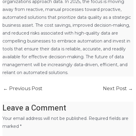
organizations approach data. In 2025, the focus is moving
away from reactive, manual processes toward proactive,
automated solutions that prioritize data quality as a strategic
business asset. The cost savings, improved decision-making,
and reduced risks associated with high-quality data are
compelling businesses to embrace automation and invest in
tools that ensure their data is reliable, accurate, and readily
available for effective decision-making. The future of data
management will be increasingly data-driven, efficient, and
reliant on automated solutions.
←
Previous Post
Next Post
→
Leave a Comment
Your email address will not be published.
Required fields are
marked
*