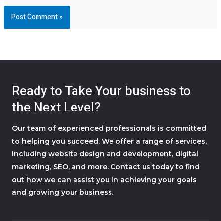
Ready to Take Your business to
the Next Level?
Our team of experienced professionals is committed
to helping you succeed. We offer a range of services,
including website design and development, digital
marketing, SEO, and more. Contact us today to find
out how we can assist you in achieving your goals
and growing your business.