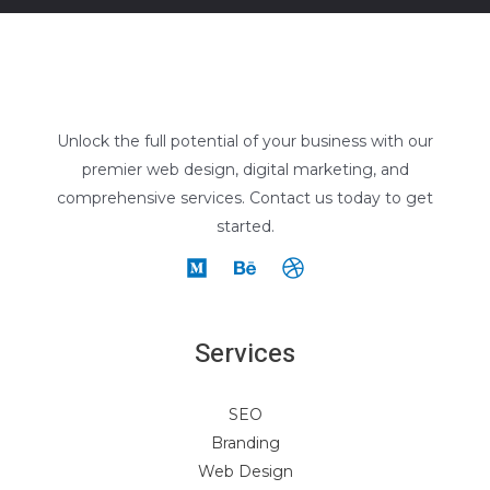
Unlock the full potential of your business with our
premier web design, digital marketing, and
comprehensive services. Contact us today to get
started.
Services
SEO
Branding
Web Design