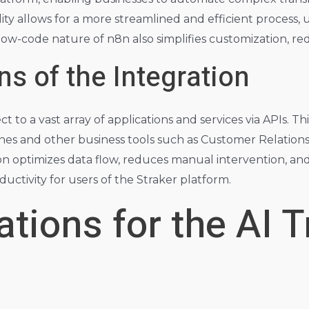
lity allows for a more streamlined and efficient process,
low-code nature of n8n also simplifies customization, re
ns of the Integration
t to a vast array of applications and services via APIs. Th
ines and other business tools such as Customer Relati
 optimizes data flow, reduces manual intervention, and m
oductivity for users of the Straker platform.
tions for the AI T