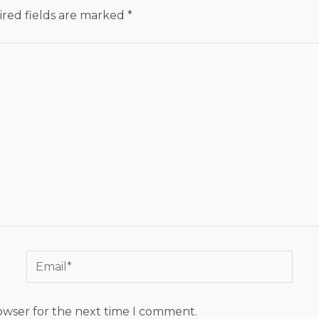
red fields are marked
*
Email*
rowser for the next time I comment.