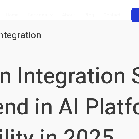
Home
Services
About
Blog
Contact
ntegration
8n Integration 
nd in AI Plat
lity in 2025