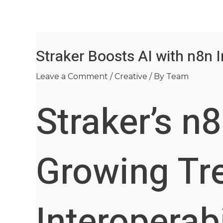
Skip
Post
to
navigation
content
Straker Boosts AI with n8n I
Leave a Comment
/
Creative
/ By
Team
Straker’s n
Growing Tre
Interoperabi