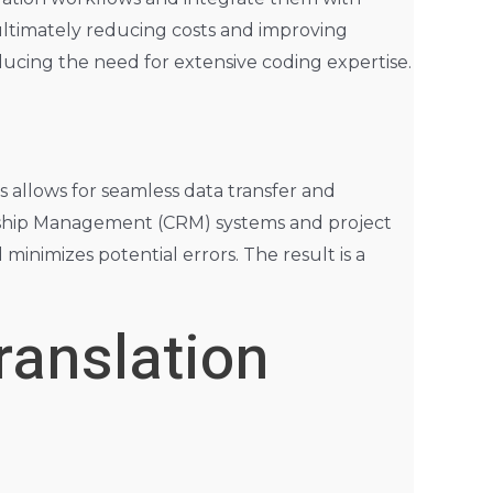
 ultimately reducing costs and improving
ducing the need for extensive coding expertise.
is allows for seamless data transfer and
onship Management (CRM) systems and project
inimizes potential errors. The result is a
ranslation