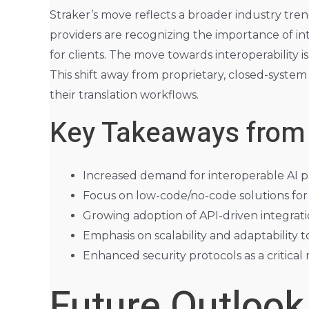
Straker’s move reflects a broader industry tre
providers are recognizing the importance of inte
for clients. The move towards interoperability i
This shift away from proprietary, closed-system 
their translation workflows.
Key Takeaways from
Increased demand for interoperable AI pl
Focus on low-code/no-code solutions for 
Growing adoption of API-driven integratio
Emphasis on scalability and adaptabilit
Enhanced security protocols as a critical
Future Outlook