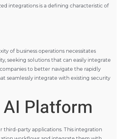
integrations is a defining characteristic of
xity of business operations necessitates
ity, seeking solutions that can easily integrate
companies to better navigate the rapidly
t seamlessly integrate with existing security
 AI Platform
 third-party applications. This integration
slation workflows and integrate them with