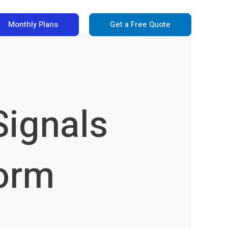
Monthly Plans
Get a Free Quote
Signals
form