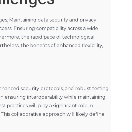
nges. Maintaining data security and privacy
ess. Ensuring compatibility across a wide
thermore, the rapid pace of technological
eless, the benefits of enhanced flexibility,
nhanced security protocols, and robust testing
n ensuring interoperability while maintaining
practices will play a significant role in
This collaborative approach will likely define