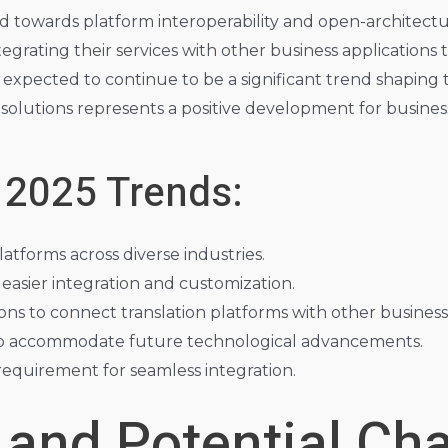
nd towards platform interoperability and open-architectu
grating their services with other business applications t
s expected to continue to be a significant trend shaping t
solutions represents a positive development for businesse
 2025 Trends:
atforms across diverse industries.
easier integration and customization.
ns to connect translation platforms with other business 
y to accommodate future technological advancements.
 requirement for seamless integration.
 and Potential Ch