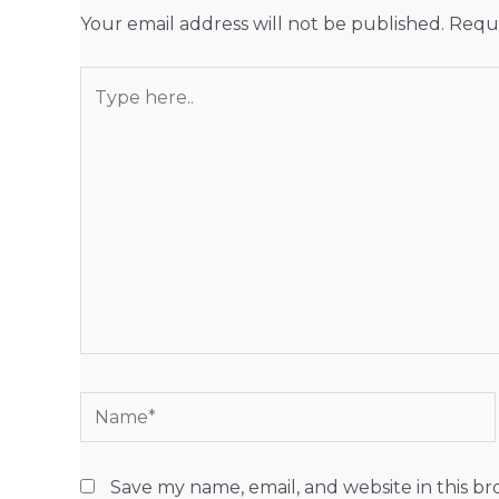
Your email address will not be published.
Requi
Type
here..
Name*
Save my name, email, and website in this b