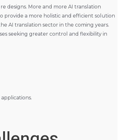
re designs. More and more AI translation
o provide a more holistic and efficient solution
he AI translation sector in the coming years.
s seeking greater control and flexibility in
applications.
allenges