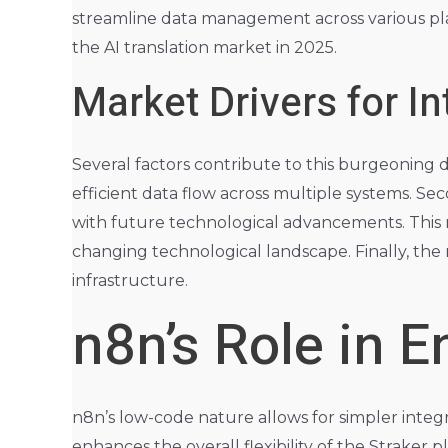
streamline data management across various plat
the AI translation market in 2025.
Market Drivers for In
Several factors contribute to this burgeoning de
efficient data flow across multiple systems. Seco
with future technological advancements. This m
changing technological landscape. Finally, the 
infrastructure.
n8n’s Role in E
n8n’s low-code nature allows for simpler integra
enhances the overall flexibility of the Strake