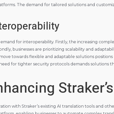
forms. The demand for tailored solutions and customized 
teroperability
mand for interoperability. Firstly, the increasing comple
ndly, businesses are prioritizing scalability and adaptabil
ove towards flexible and adaptable solutions positions 
need for tighter security protocols demands solutions tha
nhancing Straker’s
tion with Straker’s existing AI translation tools and other
r platform, enabling businesses to automate complex tran