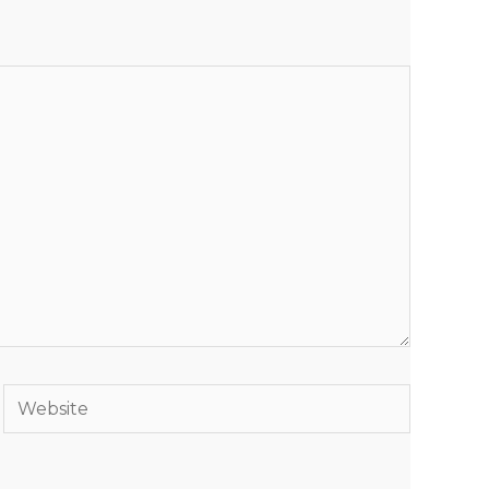
Website