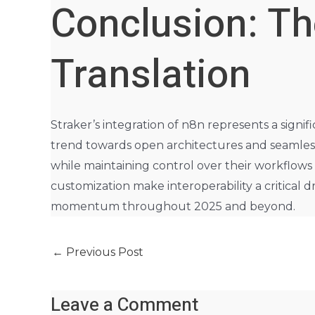
Conclusion: Th
Translation
Straker’s integration of n8n represents a signif
trend towards open architectures and seamless 
while maintaining control over their workflows a
customization make interoperability a critical d
momentum throughout 2025 and beyond.
←
Previous Post
Leave a Comment