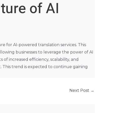
ture of AI
re for AI-powered translation services. This
llowing businesses to leverage the power of AI
of increased efficiency, scalability, and
t. This trend is expected to continue gaining
Next Post
→