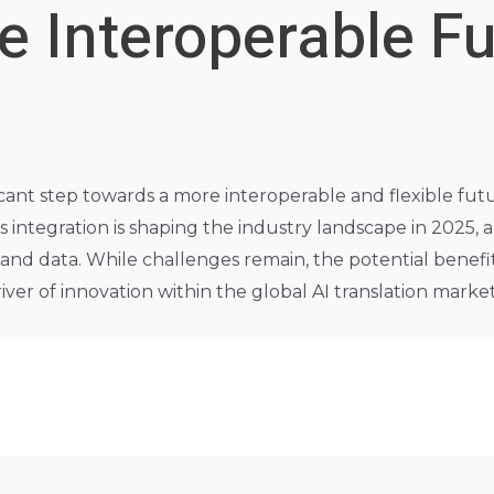
e Interoperable Fu
icant step towards a more interoperable and flexible futu
integration is shaping the industry landscape in 2025, a
nd data. While challenges remain, the potential benefits 
river of innovation within the global AI translation marke