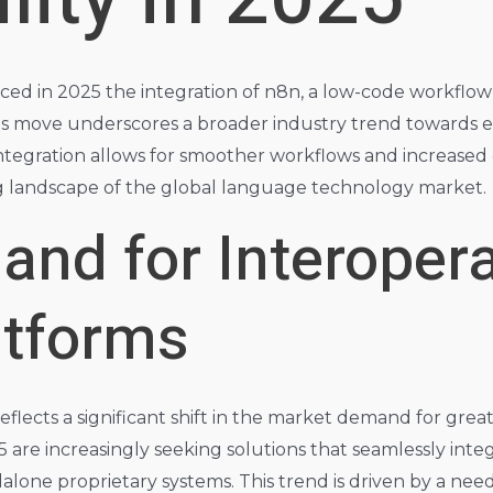
d in 2025 the integration of n8n, a low-code workflow aut
his move underscores a broader industry trend towards e
tegration allows for smoother workflows and increased ef
g landscape of the global language technology market.
nd for Interopera
atforms
eflects a significant shift in the market demand for greate
5 are increasingly seeking solutions that seamlessly inte
alone proprietary systems. This trend is driven by a need