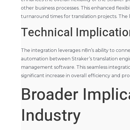
other business processes. This enhanced flexibi
turnaround times for translation projects. The 
Technical Implicatio
The integration leverages n8n’s ability to connec
automation between Straker’s translation eng
management software. This seamless integration
significant increase in overall efficiency and pr
Broader Implica
Industry