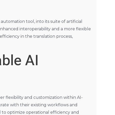
omation tool, into its suite of artificial
nhanced interoperability and a more flexible
ficiency in the translation process,
ble AI
r flexibility and customization within AI-
grate with their existing workflows and
 to optimize operational efficiency and