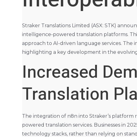
Straker Translations Limited (ASX: STK) announce
intelligence-powered translation platforms. T
approach to AI-driven language services. The in
highlighting a key development in the evolvin
Increased Dema
Translation Pl
The integration of n8n into Straker’s platform r
powered translation services. Businesses in 202
technology stacks, rather than relying on stand