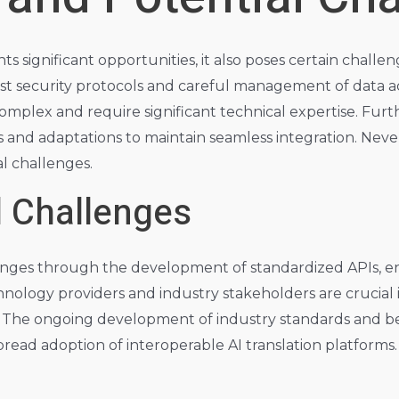
s significant opportunities, it also poses certain challe
t security protocols and careful management of data acc
complex and require significant technical expertise. Fur
d adaptations to maintain seamless integration. Neverth
al challenges.
l Challenges
lenges through the development of standardized APIs, e
nology providers and industry stakeholders are crucial i
y. The ongoing development of industry standards and best 
read adoption of interoperable AI translation platforms. 