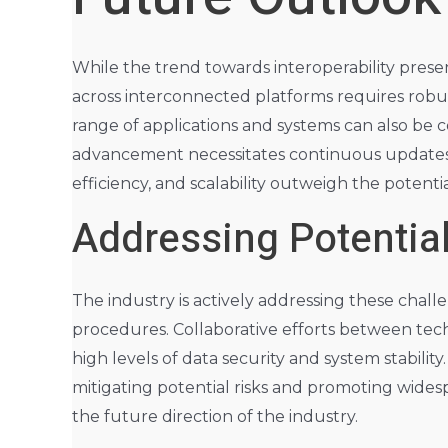
While the trend towards interoperability present
across interconnected platforms requires robus
range of applications and systems can also be 
advancement necessitates continuous updates an
efficiency, and scalability outweigh the potenti
Addressing Potentia
The industry is actively addressing these chal
procedures. Collaborative efforts between tech
high levels of data security and system stabilit
mitigating potential risks and promoting widesp
the future direction of the industry.