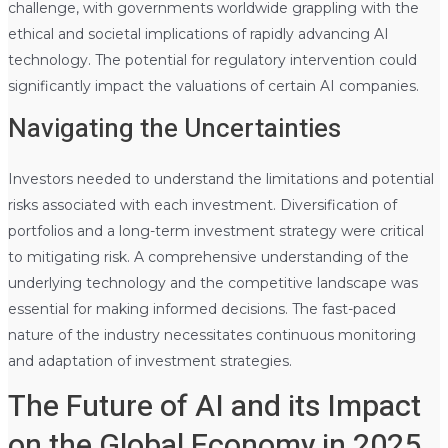
challenge, with governments worldwide grappling with the
ethical and societal implications of rapidly advancing AI
technology. The potential for regulatory intervention could
significantly impact the valuations of certain AI companies.
Navigating the Uncertainties
Investors needed to understand the limitations and potential
risks associated with each investment. Diversification of
portfolios and a long-term investment strategy were critical
to mitigating risk. A comprehensive understanding of the
underlying technology and the competitive landscape was
essential for making informed decisions. The fast-paced
nature of the industry necessitates continuous monitoring
and adaptation of investment strategies.
The Future of AI and its Impact
on the Global Economy in 2025