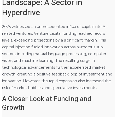
Landscape: A Sector in
Hyperdrive
2025 witnessed an unprecedented influx of capital into AI-
related ventures. Venture capital funding reached record
levels, exceeding projections by a significant margin. This
capital injection fueled innovation across numerous sub-
sectors, including natural language processing, computer
vision, and machine learning. The resulting surge in
technological advancements further accelerated market
growth, creating a positive feedback loop of investment and
innovation. However, this rapid expansion also increased the
risk of market bubbles and speculative investments.
A Closer Look at Funding and
Growth