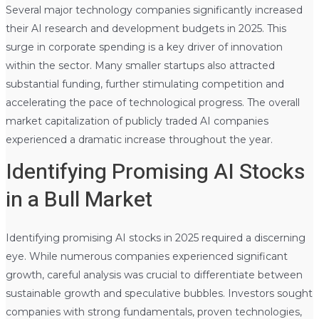
Several major technology companies significantly increased
their AI research and development budgets in 2025. This
surge in corporate spending is a key driver of innovation
within the sector. Many smaller startups also attracted
substantial funding, further stimulating competition and
accelerating the pace of technological progress. The overall
market capitalization of publicly traded AI companies
experienced a dramatic increase throughout the year.
Identifying Promising AI Stocks
in a Bull Market
Identifying promising AI stocks in 2025 required a discerning
eye. While numerous companies experienced significant
growth, careful analysis was crucial to differentiate between
sustainable growth and speculative bubbles. Investors sought
companies with strong fundamentals, proven technologies,