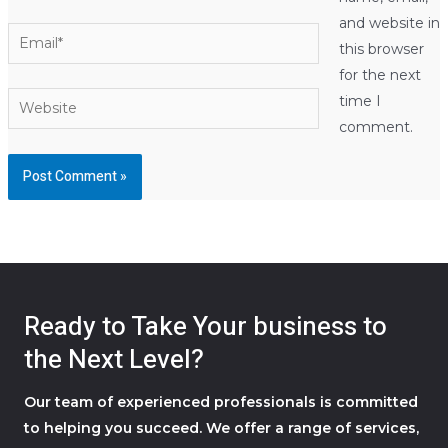
and website in
Email*
this browser
for the next
Website
time I
comment.
Ready to Take Your business to
the Next Level?
Our team of experienced professionals is committed
to helping you succeed. We offer a range of services,