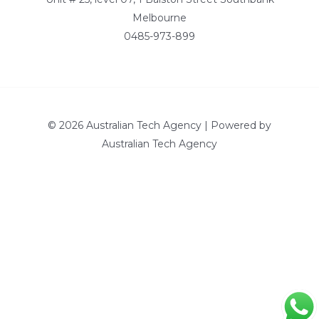
Melbourne
0485-973-899
© 2026 Australian Tech Agency | Powered by
Australian Tech Agency