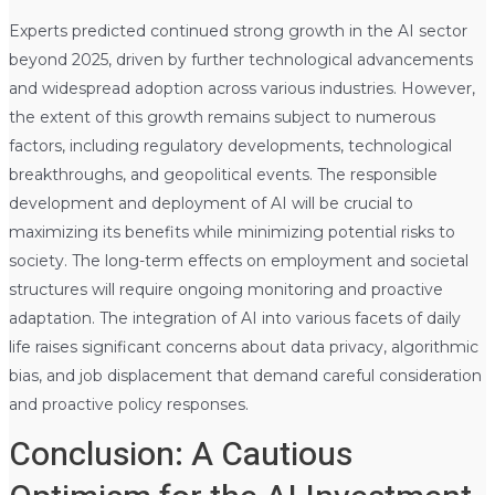
Experts predicted continued strong growth in the AI sector
beyond 2025, driven by further technological advancements
and widespread adoption across various industries. However,
the extent of this growth remains subject to numerous
factors, including regulatory developments, technological
breakthroughs, and geopolitical events. The responsible
development and deployment of AI will be crucial to
maximizing its benefits while minimizing potential risks to
society. The long-term effects on employment and societal
structures will require ongoing monitoring and proactive
adaptation. The integration of AI into various facets of daily
life raises significant concerns about data privacy, algorithmic
bias, and job displacement that demand careful consideration
and proactive policy responses.
Conclusion: A Cautious