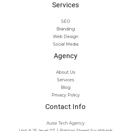
Services
SEO
Branding
Web Design
Social Media
Agency
About Us
Services
Blog
Privacy Policy
Contact Info
Aussi Tech Agency
Unit # 25, level 07, 1 Balston Street Southbank