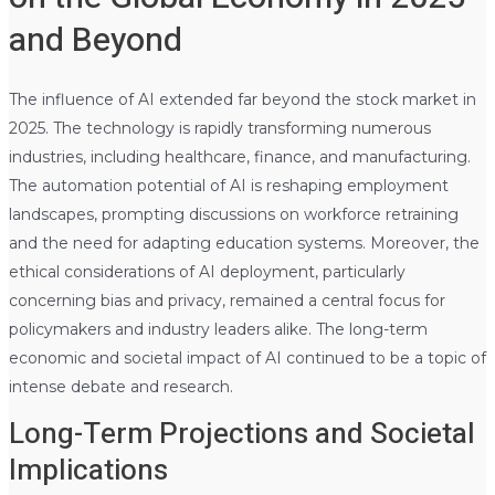
and Beyond
The influence of AI extended far beyond the stock market in
2025. The technology is rapidly transforming numerous
industries, including healthcare, finance, and manufacturing.
The automation potential of AI is reshaping employment
landscapes, prompting discussions on workforce retraining
and the need for adapting education systems. Moreover, the
ethical considerations of AI deployment, particularly
concerning bias and privacy, remained a central focus for
policymakers and industry leaders alike. The long-term
economic and societal impact of AI continued to be a topic of
intense debate and research.
Long-Term Projections and Societal
Implications