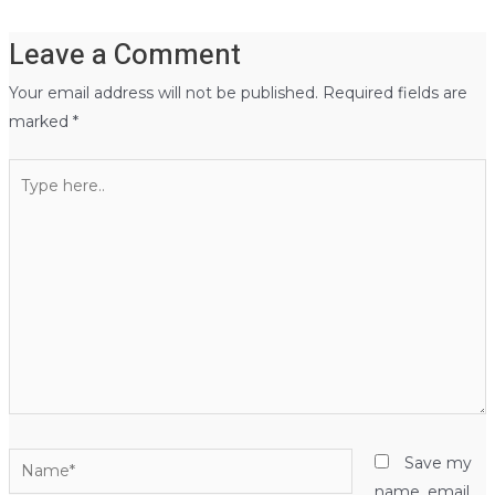
Leave a Comment
Your email address will not be published.
Required fields are
marked
*
Type
here..
Name*
Save my
name, email,