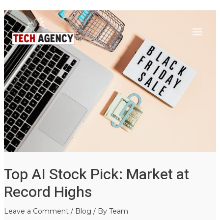
Main
Skip
Post
to
navigation
Menu
content
Top AI Stock Pick: Market at
Record Highs
Leave a Comment
/
Blog
/ By
Team