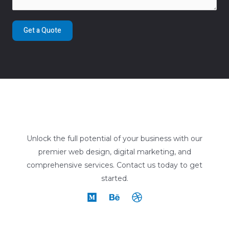
Get a Quote
Unlock the full potential of your business with our
premier web design, digital marketing, and
comprehensive services. Contact us today to get
started.