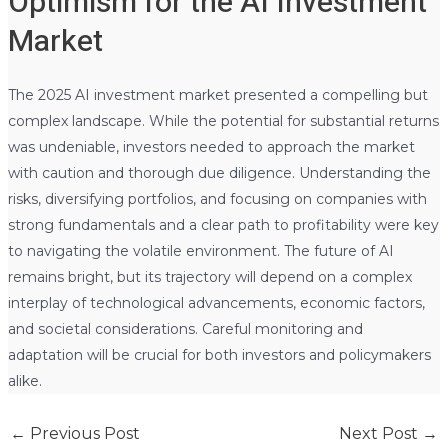
Optimism for the AI Investment
Market
The 2025 AI investment market presented a compelling but
complex landscape. While the potential for substantial returns
was undeniable, investors needed to approach the market
with caution and thorough due diligence. Understanding the
risks, diversifying portfolios, and focusing on companies with
strong fundamentals and a clear path to profitability were key
to navigating the volatile environment. The future of AI
remains bright, but its trajectory will depend on a complex
interplay of technological advancements, economic factors,
and societal considerations. Careful monitoring and
adaptation will be crucial for both investors and policymakers
alike.
←
Previous Post
Next Post
→