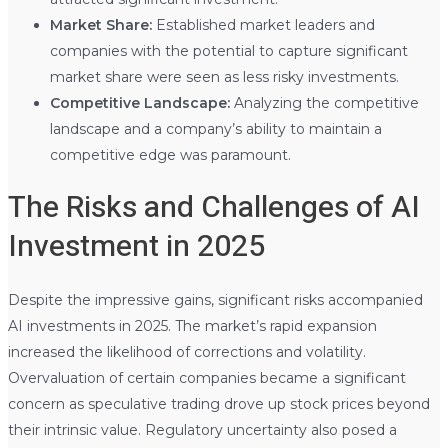
Market Share:
Established market leaders and
companies with the potential to capture significant
market share were seen as less risky investments.
Competitive Landscape:
Analyzing the competitive
landscape and a company’s ability to maintain a
competitive edge was paramount.
The Risks and Challenges of AI
Investment in 2025
Despite the impressive gains, significant risks accompanied
AI investments in 2025. The market’s rapid expansion
increased the likelihood of corrections and volatility.
Overvaluation of certain companies became a significant
concern as speculative trading drove up stock prices beyond
their intrinsic value. Regulatory uncertainty also posed a