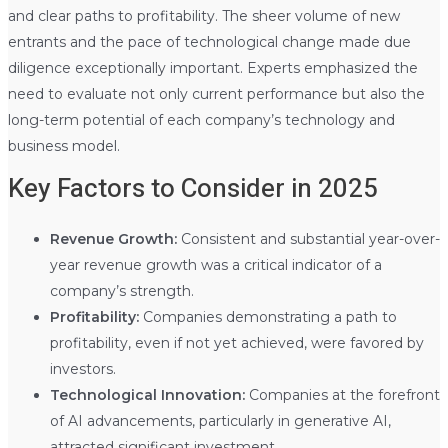
and clear paths to profitability. The sheer volume of new
entrants and the pace of technological change made due
diligence exceptionally important. Experts emphasized the
need to evaluate not only current performance but also the
long-term potential of each company’s technology and
business model.
Key Factors to Consider in 2025
Revenue Growth:
Consistent and substantial year-over-
year revenue growth was a critical indicator of a
company’s strength.
Profitability:
Companies demonstrating a path to
profitability, even if not yet achieved, were favored by
investors.
Technological Innovation:
Companies at the forefront
of AI advancements, particularly in generative AI,
attracted significant investment.