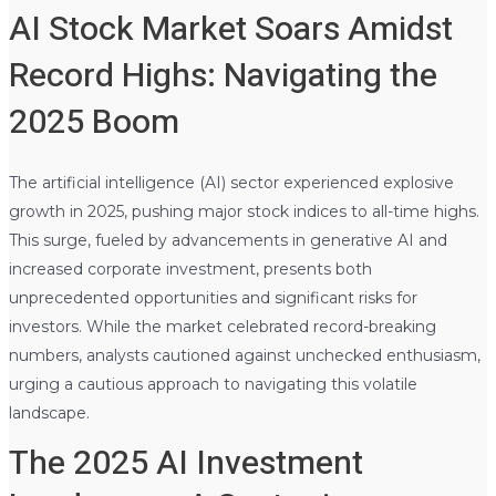
AI Stock Market Soars Amidst
Record Highs: Navigating the
2025 Boom
The artificial intelligence (AI) sector experienced explosive
growth in 2025, pushing major stock indices to all-time highs.
This surge, fueled by advancements in generative AI and
increased corporate investment, presents both
unprecedented opportunities and significant risks for
investors. While the market celebrated record-breaking
numbers, analysts cautioned against unchecked enthusiasm,
urging a cautious approach to navigating this volatile
landscape.
The 2025 AI Investment