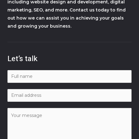
including website design and development, digital
marketing, SEO, and more. Contact us today to find
out how we can assist you in achieving your goals
and growing your business.
Let’s talk