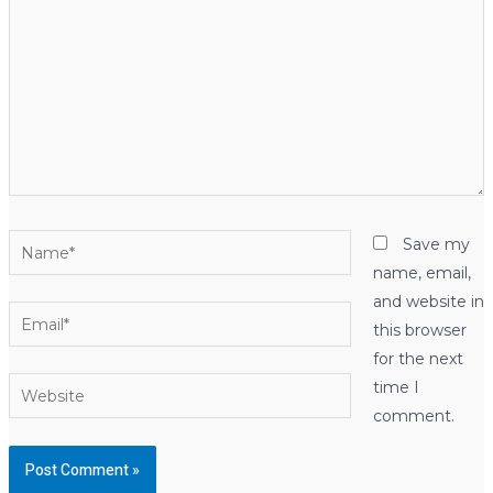
Name*
Save my
name, email,
and website in
Email*
this browser
for the next
Website
time I
comment.