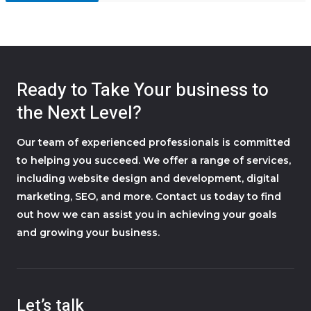
Ready to Take Your business to
the Next Level?
Our team of experienced professionals is committed
to helping you succeed. We offer a range of services,
including website design and development, digital
marketing, SEO, and more. Contact us today to find
out how we can assist you in achieving your goals
and growing your business.
Let’s talk