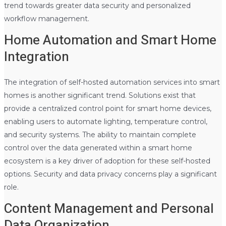
trend towards greater data security and personalized
workflow management.
Home Automation and Smart Home
Integration
The integration of self-hosted automation services into smart
homes is another significant trend. Solutions exist that
provide a centralized control point for smart home devices,
enabling users to automate lighting, temperature control,
and security systems. The ability to maintain complete
control over the data generated within a smart home
ecosystem is a key driver of adoption for these self-hosted
options. Security and data privacy concerns play a significant
role.
Content Management and Personal
Data Organization