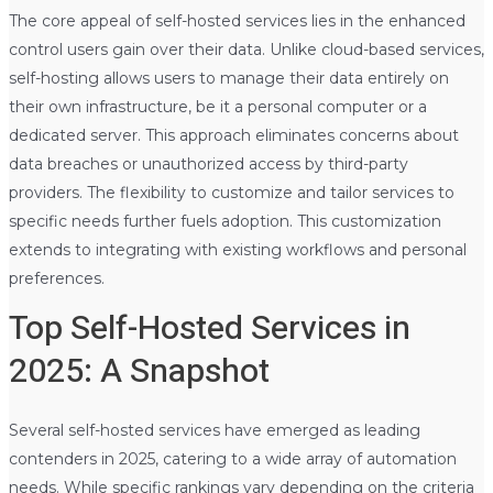
The core appeal of self-hosted services lies in the enhanced
control users gain over their data. Unlike cloud-based services,
self-hosting allows users to manage their data entirely on
their own infrastructure, be it a personal computer or a
dedicated server. This approach eliminates concerns about
data breaches or unauthorized access by third-party
providers. The flexibility to customize and tailor services to
specific needs further fuels adoption. This customization
extends to integrating with existing workflows and personal
preferences.
Top Self-Hosted Services in
2025: A Snapshot
Several self-hosted services have emerged as leading
contenders in 2025, catering to a wide array of automation
needs. While specific rankings vary depending on the criteria