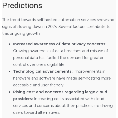
Predictions
The trend towards self-hosted automation services shows no
signs of slowing down in 2025. Several factors contribute to
this ongoing growth:
Increased awareness of data privacy concerns:
Growing awareness of data breaches and misuse of
personal data has fuelled the demand for greater
control over one’s digital life.
Technological advancements:
Improvements in
hardware and software have made self-hosting more
accessible and user-friendly.
Rising cost and concerns regarding large cloud
providers:
Increasing costs associated with cloud
services and concerns about their practices are driving
users toward alternatives.