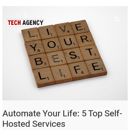
Main
Skip
Post
to
navigation
Menu
content
Automate Your Life: 5 Top Self-
Hosted Services