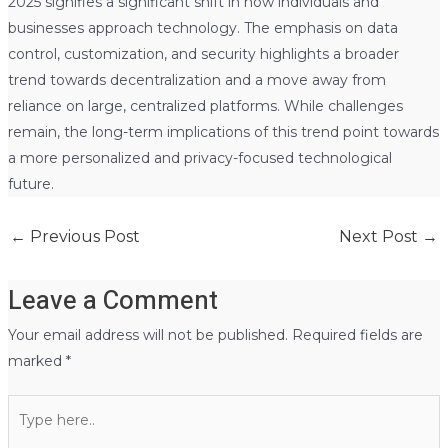
2025 signifies a significant shift in how individuals and
businesses approach technology. The emphasis on data
control, customization, and security highlights a broader
trend towards decentralization and a move away from
reliance on large, centralized platforms. While challenges
remain, the long-term implications of this trend point towards
a more personalized and privacy-focused technological
future.
←
Previous Post
Next Post
→
Leave a Comment
Your email address will not be published.
Required fields are
marked
*
Type
here..