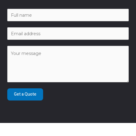
Get a Quote