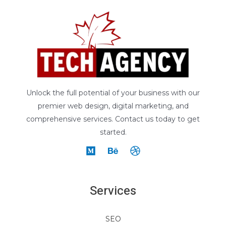
Unlock the full potential of your business with our
premier web design, digital marketing, and
comprehensive services. Contact us today to get
started.
Services
SEO