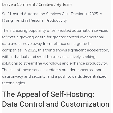
Leave a Comment
/
Creative
/ By
Team
Self-Hosted Automation Services Gain Traction in 2025: A
Rising Trend in Personal Productivity
The increasing popularity of self-hosted automation services
reflects a growing desire for greater control over personal
data and a move away from reliance on large tech
companies. In 2025, this trend shows significant acceleration,
with individuals and small businesses actively seeking
solutions to streamline workflows and enhance productivity.
The rise of these services reflects broader concerns about
data privacy and security, and a push towards decentralized
technologies.
The Appeal of Self-Hosting:
Data Control and Customization