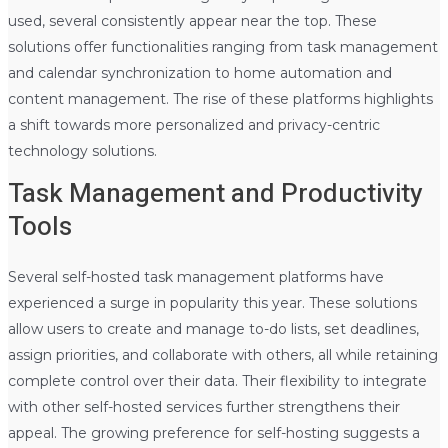
used, several consistently appear near the top. These
solutions offer functionalities ranging from task management
and calendar synchronization to home automation and
content management. The rise of these platforms highlights
a shift towards more personalized and privacy-centric
technology solutions.
Task Management and Productivity
Tools
Several self-hosted task management platforms have
experienced a surge in popularity this year. These solutions
allow users to create and manage to-do lists, set deadlines,
assign priorities, and collaborate with others, all while retaining
complete control over their data. Their flexibility to integrate
with other self-hosted services further strengthens their
appeal. The growing preference for self-hosting suggests a