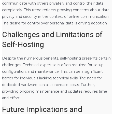
communicate with others privately and control their data
completely. This trend reflects growing concerns about data
privacy and security in the context of online communication.
The desire for control over personal data is driving adoption.
Challenges and Limitations of
Self-Hosting
Despite the numerous benefits, self-hosting presents certain
challenges. Technical expertise is often required for setup,
configuration, and maintenance. This can be a significant
barrier for individuals lacking technical skills. The need for
dedicated hardware can also increase costs. Further,
providing ongoing maintenance and updates requires time
and effort.
Future Implications and