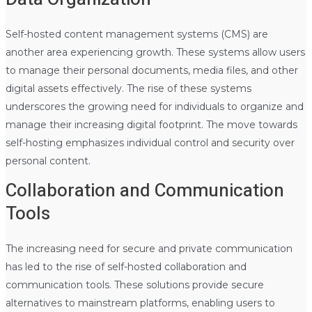
Self-hosted content management systems (CMS) are
another area experiencing growth. These systems allow users
to manage their personal documents, media files, and other
digital assets effectively. The rise of these systems
underscores the growing need for individuals to organize and
manage their increasing digital footprint. The move towards
self-hosting emphasizes individual control and security over
personal content.
Collaboration and Communication
Tools
The increasing need for secure and private communication
has led to the rise of self-hosted collaboration and
communication tools. These solutions provide secure
alternatives to mainstream platforms, enabling users to