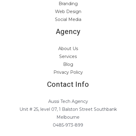
Branding
Web Design
Social Media
Agency
About Us
Services
Blog
Privacy Policy
Contact Info
Aussi Tech Agency
Unit # 25, level 07, 1 Balston Street Southbank
Melbourne
0485-973-899