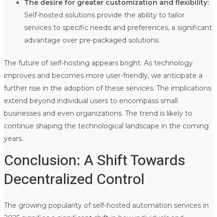
The desire for greater customization and flexibility:
Self-hosted solutions provide the ability to tailor
services to specific needs and preferences, a significant
advantage over pre-packaged solutions.
The future of self-hosting appears bright. As technology
improves and becomes more user-friendly, we anticipate a
further rise in the adoption of these services. The implications
extend beyond individual users to encompass small
businesses and even organizations. The trend is likely to
continue shaping the technological landscape in the coming
years.
Conclusion: A Shift Towards
Decentralized Control
The growing popularity of self-hosted automation services in