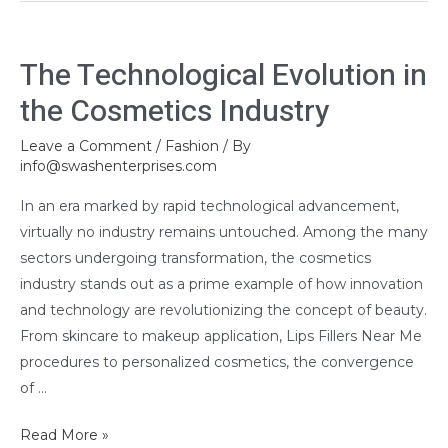
The
The Technological Evolution in
Technological
the Cosmetics Industry
Evolution
in
Leave a Comment
/
Fashion
/ By
the
info@swashenterprises.com
Cosmetics
Industry
In an era marked by rapid technological advancement,
virtually no industry remains untouched. Among the many
sectors undergoing transformation, the cosmetics
industry stands out as a prime example of how innovation
and technology are revolutionizing the concept of beauty.
From skincare to makeup application, Lips Fillers Near Me
procedures to personalized cosmetics, the convergence
of …
Read More »