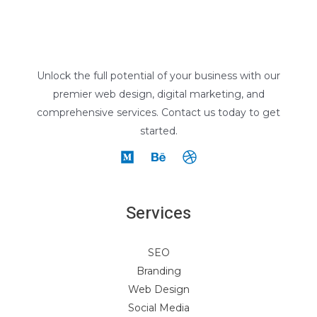
Unlock the full potential of your business with our
premier web design, digital marketing, and
comprehensive services. Contact us today to get
started.
Services
SEO
Branding
Web Design
Social Media