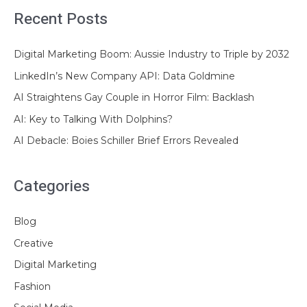
Recent Posts
Digital Marketing Boom: Aussie Industry to Triple by 2032
LinkedIn’s New Company API: Data Goldmine
AI Straightens Gay Couple in Horror Film: Backlash
AI: Key to Talking With Dolphins?
AI Debacle: Boies Schiller Brief Errors Revealed
Categories
Blog
Creative
Digital Marketing
Fashion