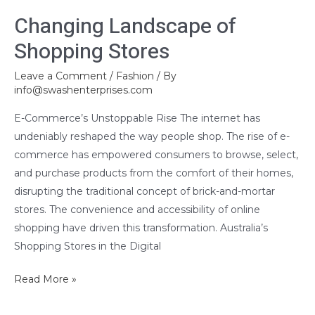
Changing
Changing Landscape of
Landscape
Shopping Stores
of
Shopping
Leave a Comment
/
Fashion
/ By
Stores
info@swashenterprises.com
E-Commerce’s Unstoppable Rise The internet has
undeniably reshaped the way people shop. The rise of e-
commerce has empowered consumers to browse, select,
and purchase products from the comfort of their homes,
disrupting the traditional concept of brick-and-mortar
stores. The convenience and accessibility of online
shopping have driven this transformation. Australia’s
Shopping Stores in the Digital
Read More »