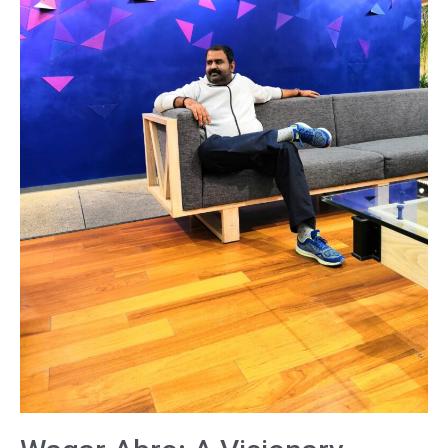
and
Thought
Leader