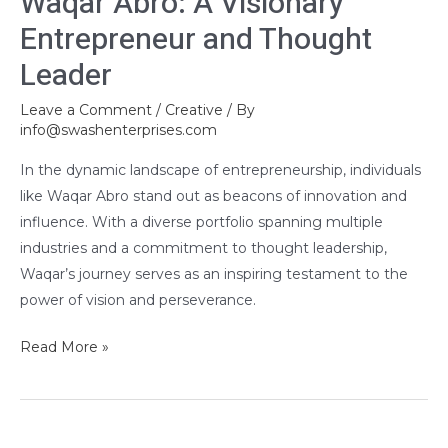
Waqar Abro: A Visionary
Entrepreneur and Thought
Leader
Leave a Comment
/
Creative
/ By
info@swashenterprises.com
In the dynamic landscape of entrepreneurship, individuals
like Waqar Abro stand out as beacons of innovation and
influence. With a diverse portfolio spanning multiple
industries and a commitment to thought leadership,
Waqar’s journey serves as an inspiring testament to the
power of vision and perseverance.
Read More »
Salon’s