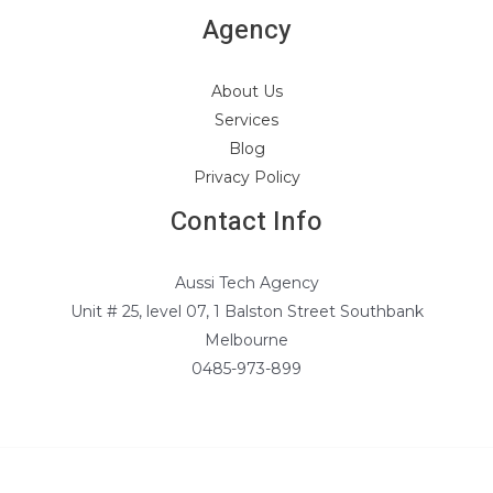
Agency
About Us
Services
Blog
Privacy Policy
Contact Info
Aussi Tech Agency
Unit # 25, level 07, 1 Balston Street Southbank
Melbourne
0485-973-899