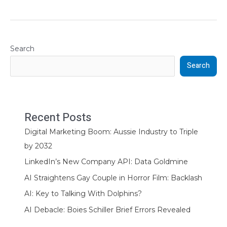
Search
Search
Recent Posts
Digital Marketing Boom: Aussie Industry to Triple
by 2032
LinkedIn’s New Company API: Data Goldmine
AI Straightens Gay Couple in Horror Film: Backlash
AI: Key to Talking With Dolphins?
AI Debacle: Boies Schiller Brief Errors Revealed