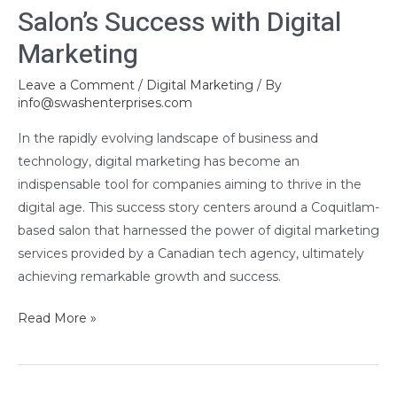
Salon’s Success with Digital
Success
Marketing
with
Digital
Leave a Comment
/
Digital Marketing
/ By
Marketing
info@swashenterprises.com
In the rapidly evolving landscape of business and
technology, digital marketing has become an
indispensable tool for companies aiming to thrive in the
digital age. This success story centers around a Coquitlam-
based salon that harnessed the power of digital marketing
services provided by a Canadian tech agency, ultimately
achieving remarkable growth and success.
Read More »