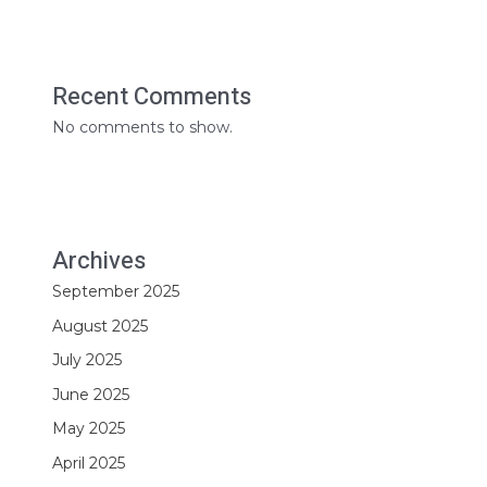
Recent Comments
No comments to show.
Archives
September 2025
August 2025
July 2025
June 2025
May 2025
April 2025