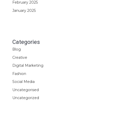
February 2025
January 2025
Categories
Blog
Creative
Digital Marketing
Fashion
Social Media
Uncategorised
Uncategorized