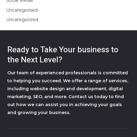
Social Media
Uncategorised
Uncategorized
Ready to Take Your business to
the Next Level?
Our team of experienced professionals is committed
to helping you succeed. We offer a range of services,
including website design and development, digital
marketing, SEO, and more. Contact us today to find
out how we can assist you in achieving your goals
and growing your business.