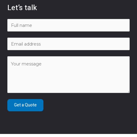
Let’s talk
Get a Quote