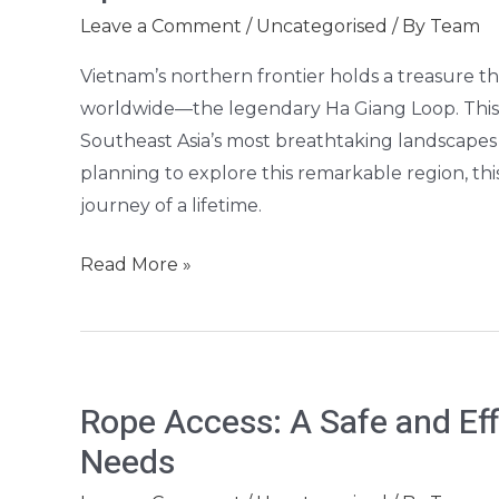
Ha
Leave a Comment
/
Uncategorised
/ By
Team
Giang
Loop:
Vietnam’s northern frontier holds a treasure t
Vietnam’s
worldwide—the legendary Ha Giang Loop. This 
Most
Southeast Asia’s most breathtaking landscapes 
Spectacular
planning to explore this remarkable region, th
Motorbike
journey of a lifetime.
Adventure
Read More »
Rope
Rope Access: A Safe and Effi
Access:
Needs
A
Safe