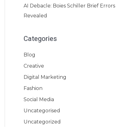
AI Debacle: Boies Schiller Brief Errors
Revealed
Categories
Blog
Creative
Digital Marketing
Fashion
Social Media
Uncategorised
Uncategorized