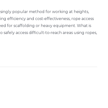
singly popular method for working at heights,
ering efficiency and cost‑effectiveness, rope access
eed for scaffolding or heavy equipment. What is
safely access difficult‑to‑reach areas using ropes,