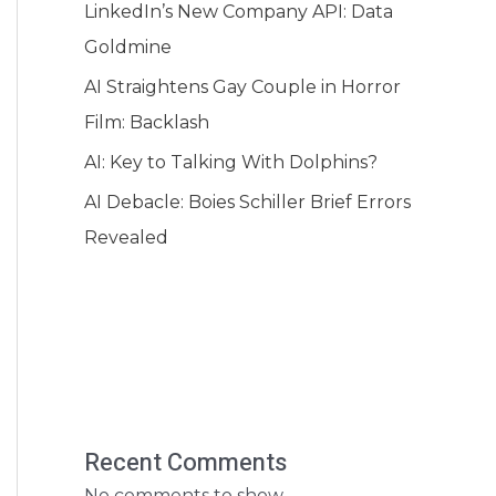
LinkedIn’s New Company API: Data
Goldmine
AI Straightens Gay Couple in Horror
Film: Backlash
AI: Key to Talking With Dolphins?
AI Debacle: Boies Schiller Brief Errors
Revealed
Recent Comments
No comments to show.