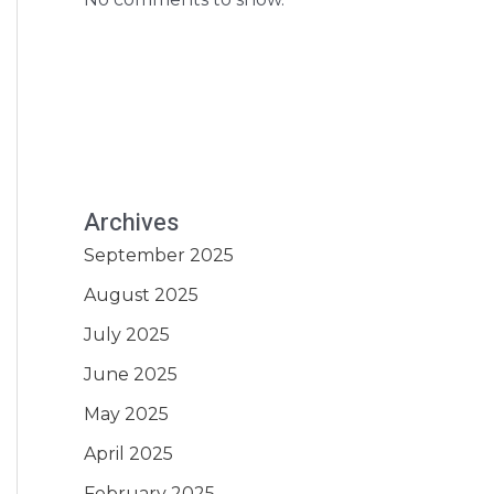
Archives
September 2025
August 2025
July 2025
June 2025
May 2025
April 2025
February 2025