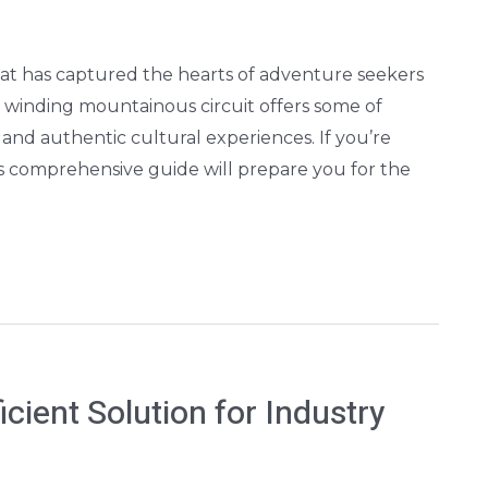
hat has captured the hearts of adventure seekers
winding mountainous circuit offers some of
and authentic cultural experiences. If you’re
is comprehensive guide will prepare you for the
cient Solution for Industry