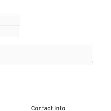
Contact Info