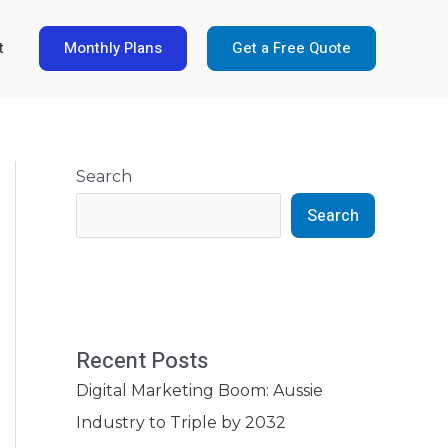
Monthly Plans
Get a Free Quote
t
Search
Search
Recent Posts
Digital Marketing Boom: Aussie
Industry to Triple by 2032