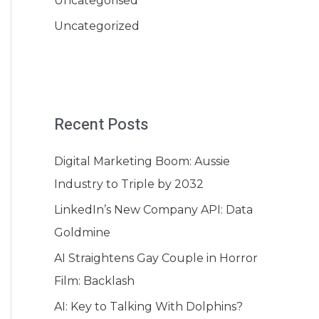
Uncategorised
Uncategorized
Recent Posts
Digital Marketing Boom: Aussie
Industry to Triple by 2032
LinkedIn’s New Company API: Data
Goldmine
AI Straightens Gay Couple in Horror
Film: Backlash
AI: Key to Talking With Dolphins?