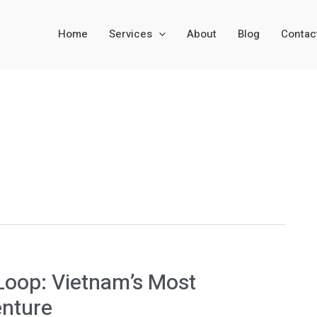
Home
Services
About
Blog
Contac
Loop: Vietnam’s Most
enture