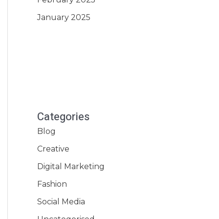
January 2025
Categories
Blog
Creative
Digital Marketing
Fashion
Social Media