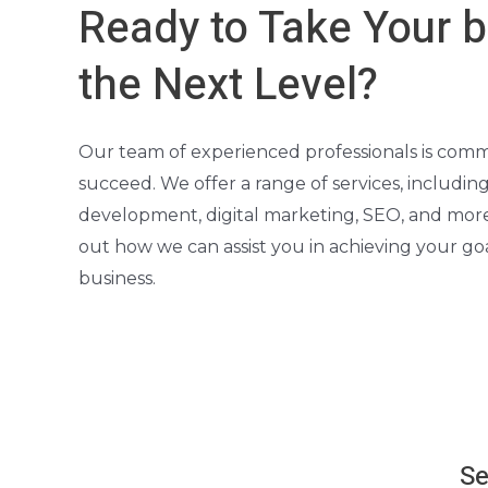
Ready to Take Your b
the Next Level?
Our team of experienced professionals is comm
succeed. We offer a range of services, includin
development, digital marketing, SEO, and more
out how we can assist you in achieving your g
business.
Se