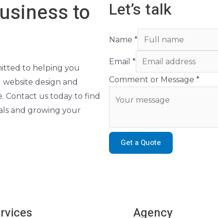
Let’s talk
usiness to
Name
*
Email
*
itted to helping you
Comment or Message
*
g website design and
. Contact us today to find
oals and growing your
Get a Quote
rvices
Agency