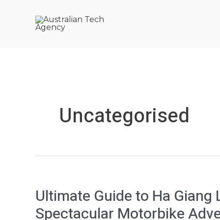
Skip
to
content
Uncategorised
Ultimate
Ultimate Guide to Ha Giang 
Guide
Spectacular Motorbike Adv
to