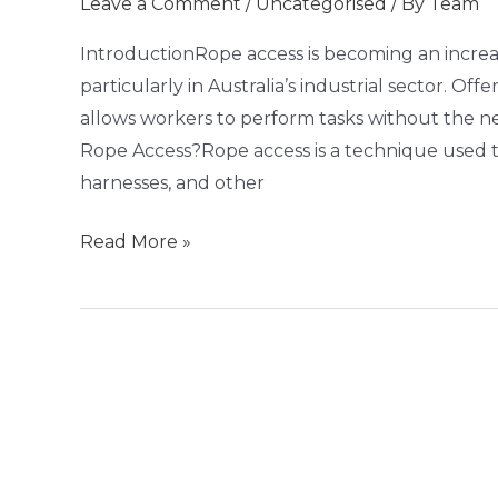
Leave a Comment
/
Uncategorised
/ By
Team
and
Efficient
IntroductionRope access is becoming an increa
Solution
particularly in Australia’s industrial sector. Off
for
allows workers to perform tasks without the n
Industry
Rope Access?Rope access is a technique used to 
Needs
harnesses, and other
Read More »